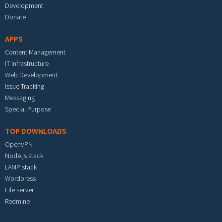
Development
Donate
APPS
Content Management
IT Infrastructure
Web Development
Issue Tracking
Messaging
Special Purpose
TOP DOWNLOADS
OpenVPN
Node.js stack
LAMP stack
Wordpress
File server
Redmine