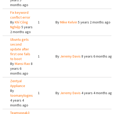
years 5
months ago
Fix keyword
conflict error
By
Khí Công
1
By
Mike Kelvin
5 years 2 months ago
Nghiệp
5 years
2 months ago
Ubuntu gets
second
update after
first one fails
1
By
Jeremy Davis
8 years 6 months ago
to boot
By
Mansi Rao
8
years 6
months ago
Zentyal
Appliance
By
1
By
Jeremy Davis
4 years 4 months ago
toomanylogins
4 years 4
months ago
Teamspeak3