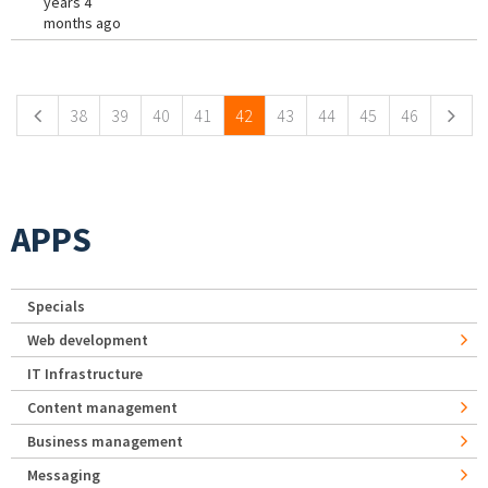
years 4
months ago
Pages
38
39
40
41
42
43
44
45
46
APPS
Specials
Web development
IT Infrastructure
Content management
Business management
Messaging