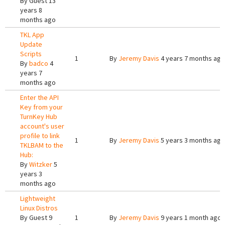
By
Guest
13
years 8
months ago
TKL App
Update
Scripts
1
By
Jeremy Davis
4 years 7 months ago
By
badco
4
years 7
months ago
Enter the API
Key from your
TurnKey Hub
account's user
profile to link
1
By
Jeremy Davis
5 years 3 months ago
TKLBAM to the
Hub:
By
Witzker
5
years 3
months ago
Lightweight
Linux Distros
By
Guest
9
1
By
Jeremy Davis
9 years 1 month ago