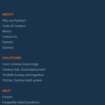
Footer menu
ABOUT
Why use TurnKey?
Code of Conduct
Mirrors
Contact Us
Partners
Sponsor
SOLUTIONS
Core: common base image
TurnKey Hub: cloud deployment
TKLBAM: backup and migration
TKLDev: TurnKey build system
HELP
Forums
Frequently Asked Questions