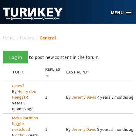
Skip to main content
MENU
You are here
Home
/
Forums
/
General
Log in
to post new content in the forum.
REPLIES
TOPIC
LAST REPLY
qcow2
By
Henry den
Hengst
4
1
By
Jeremy Davis
4 years 8 months ago
years 8
months ago
Make Partition
bigger -
nextcloud
1
By
Jeremy Davis
5 years 5 months ago
By
Chr
5 years