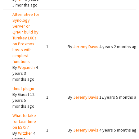
5 months ago
Alternative for
Synology
Server or
QNAP build by
Turnkey LXCs
on Proxmox
1
By
Jeremy Davis
4 years 2 months ago
hosts with
simplest
functions
By
Wojciech
4
years 3
months ago
dmsf plugin
By
Guest
12
1
By
Jeremy Davis
12 years 5 months a
years 5
months ago
What to take
for Leantime
on ESXi 7
1
By
Jeremy Davis
4 years 5 months ago
By
Witzker
4