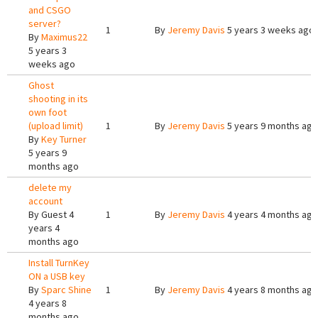
and CSGO
server?
1
By
Jeremy Davis
5 years 3 weeks ago
By
Maximus22
5 years 3
weeks ago
Ghost
shooting in its
own foot
(upload limit)
1
By
Jeremy Davis
5 years 9 months ago
By
Key Turner
5 years 9
months ago
delete my
account
By
Guest
4
1
By
Jeremy Davis
4 years 4 months ago
years 4
months ago
Install TurnKey
ON a USB key
By
Sparc Shine
1
By
Jeremy Davis
4 years 8 months ago
4 years 8
months ago