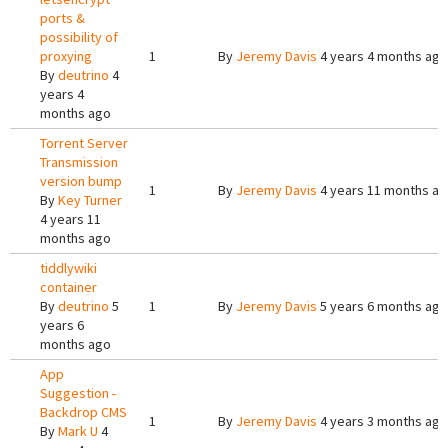
ports &
possibility of
proxying
1
By
Jeremy Davis
4 years 4 months ago
By
deutrino
4
years 4
months ago
Torrent Server
Transmission
version bump
1
By
Jeremy Davis
4 years 11 months a
By
Key Turner
4 years 11
months ago
tiddlywiki
container
By
deutrino
5
1
By
Jeremy Davis
5 years 6 months ago
years 6
months ago
App
Suggestion -
Backdrop CMS
1
By
Jeremy Davis
4 years 3 months ago
By
Mark U
4