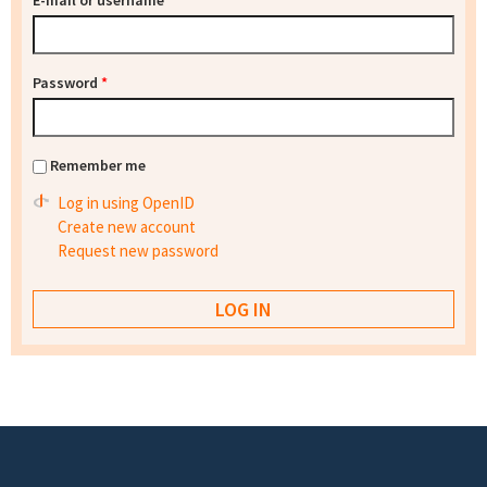
E-mail or username
*
Password
*
Remember me
Log in using OpenID
Create new account
Request new password