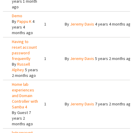
years 1 month
ago
Demo
By
Pappu K
4
1
By
Jeremy Davis
4 years 4 months ago
years 4
months ago
Having to
reset account
password
frequently
1
By
Jeremy Davis
5 years 2 months ago
By
Russell
Alphey
5 years
2 months ago
Home lab
experiences
and Domain
Controller with
1
By
Jeremy Davis
7 years 2 months ago
Samba 4
By
Guest
7
years 2
months ago
letsencrypt