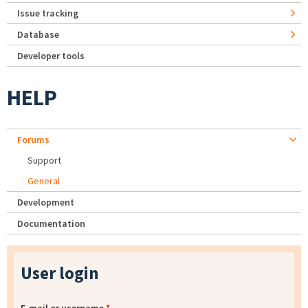
Issue tracking
Database
Developer tools
HELP
Forums
Support
General
Development
Documentation
User login