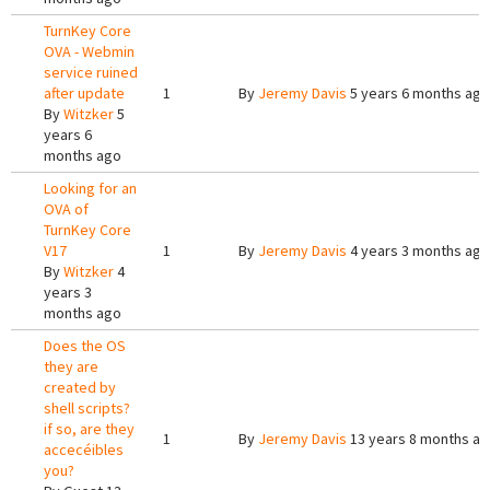
TurnKey Core
OVA - Webmin
service ruined
after update
1
By
Jeremy Davis
5 years 6 months ago
By
Witzker
5
years 6
months ago
Looking for an
OVA of
TurnKey Core
V17
1
By
Jeremy Davis
4 years 3 months ago
By
Witzker
4
years 3
months ago
Does the OS
they are
created by
shell scripts?
if so, are they
1
By
Jeremy Davis
13 years 8 months a
accecéibles
you?