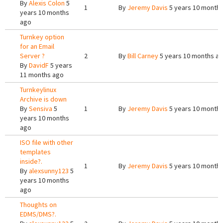
By
Alexis Colon
5
1
By
Jeremy Davis
5 years 10 month
years 10 months
ago
Turnkey option
for an Email
Server ?
2
By
Bill Carney
5 years 10 months a
By
DavidF
5 years
11 months ago
Turnkeylinux
Archive is down
By
Sensiva
5
1
By
Jeremy Davis
5 years 10 month
years 10 months
ago
ISO file with other
templates
inside?.
1
By
Jeremy Davis
5 years 10 month
By
alexsunny123
5
years 10 months
ago
Thoughts on
EDMS/DMS?.