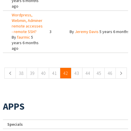
years 6 months
ago
Wordpress,
Webmin, Adminer
remote accesses
- remote SSH?
3
By
Jeremy Davis
5 years 6 months
By
faurmic
5
years 6 months
ago
Pages
38
39
40
41
42
43
44
45
46
APPS
Specials