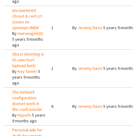
ago
encountered
chroot & cert.crl
issues on
openvpn VMDK
1
By
Jeremy Davis
5 years 9 months
By
marxengels02
5 years 9 months
ago
Ghost shooting in
its own foot
(upload limit)
1
By
Jeremy Davis
5 years 9 months
By
Key Turner
5
years 9 months
ago
The network
configuration
doesnt work in
6
By
Jeremy Davis
5 years 9 months
the confconsole
By
Hypufix
5 years
9 months ago
Personal wiki for
draft documents