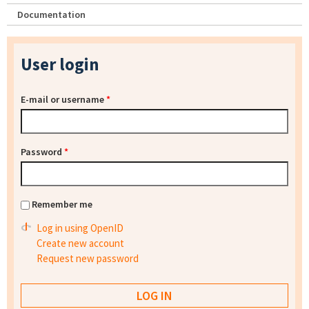
Documentation
User login
E-mail or username
*
Password
*
Remember me
Log in using OpenID
Create new account
Request new password