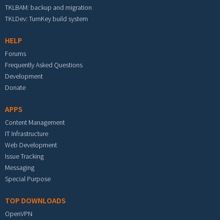
TKLBAM: backup and migration
TKLDev: TurnKey build system
HELP
Forums
Frequently Asked Questions
Development
Donate
APPS
Content Management
IT Infrastructure
Web Development
Issue Tracking
Messaging
Special Purpose
TOP DOWNLOADS
OpenVPN