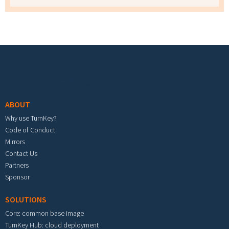
Footer menu
ABOUT
Why use TurnKey?
Code of Conduct
Mirrors
Contact Us
Partners
Sponsor
SOLUTIONS
Core: common base image
TurnKey Hub: cloud deployment