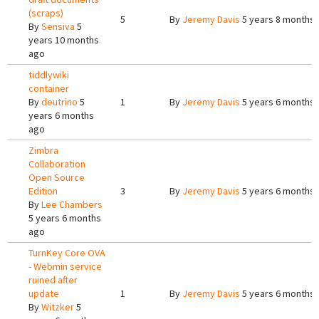
(scraps)
5
By
Jeremy Davis
5 years 8 months
By
Sensiva
5
years 10 months
ago
tiddlywiki
container
By
deutrino
5
1
By
Jeremy Davis
5 years 6 months
years 6 months
ago
Zimbra
Collaboration
Open Source
Edition
3
By
Jeremy Davis
5 years 6 months
By
Lee Chambers
5 years 6 months
ago
TurnKey Core OVA
- Webmin service
ruined after
update
1
By
Jeremy Davis
5 years 6 months
By
Witzker
5