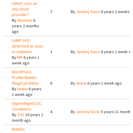
other) .isos on
any cloud
7
By
Jeremy Davis
6 years 2 weeks 
provider?
By
deutrino
6
years 2 months
ago
LAMP 16.0
detected as virus
or malware
3
By
Jeremy Davis
6 years 1 week a
By
MK
6 years 1
week ago
WordPress
Profile Builder
Plugin problem
6
By
lanew
6 years 1 week ago
By
lanew
6 years
1 week ago
Unprivileged LXC
Containers
4
By
Jeremy Davis
5 years 11 month
By
ZitZ
10 years 1
month ago
Mambo