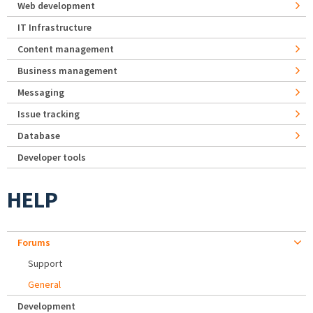
Web development
IT Infrastructure
Content management
Business management
Messaging
Issue tracking
Database
Developer tools
HELP
Forums
Support
General
Development