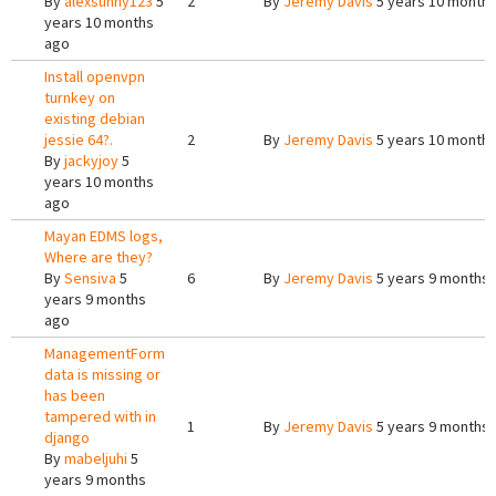
By
alexsunny123
5
2
By
Jeremy Davis
5 years 10 month
years 10 months
ago
Install openvpn
turnkey on
existing debian
jessie 64?.
2
By
Jeremy Davis
5 years 10 month
By
jackyjoy
5
years 10 months
ago
Mayan EDMS logs,
Where are they?
By
Sensiva
5
6
By
Jeremy Davis
5 years 9 months
years 9 months
ago
ManagementForm
data is missing or
has been
tampered with in
1
By
Jeremy Davis
5 years 9 months
django
By
mabeljuhi
5
years 9 months