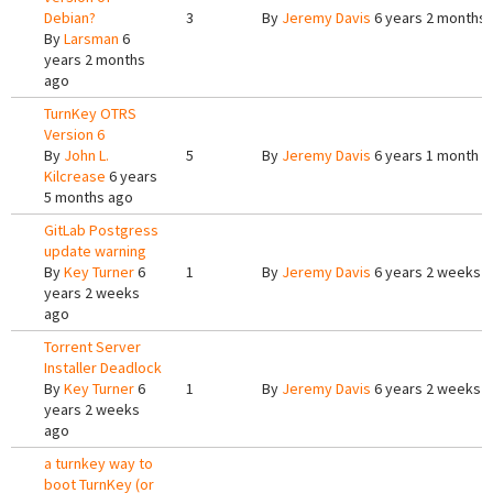
Debian?
3
By
Jeremy Davis
6 years 2 months
By
Larsman
6
years 2 months
ago
TurnKey OTRS
Version 6
By
John L.
5
By
Jeremy Davis
6 years 1 month a
Kilcrease
6 years
5 months ago
GitLab Postgress
update warning
By
Key Turner
6
1
By
Jeremy Davis
6 years 2 weeks 
years 2 weeks
ago
Torrent Server
Installer Deadlock
By
Key Turner
6
1
By
Jeremy Davis
6 years 2 weeks 
years 2 weeks
ago
a turnkey way to
boot TurnKey (or