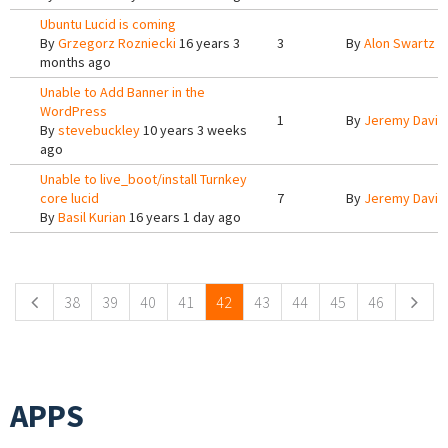
Ubuntu Lucid is coming
By
Grzegorz Rozniecki
16 years 3
3
By
Alon Swartz
1
months ago
Unable to Add Banner in the
WordPress
1
By
Jeremy Davis
By
stevebuckley
10 years 3 weeks
ago
Unable to live_boot/install Turnkey
core lucid
7
By
Jeremy Davis
By
Basil Kurian
16 years 1 day ago
Pages
38
39
40
41
42
43
44
45
46
APPS