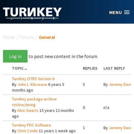
Skip to main content
MENU
You are here
Home
/
Forums
/
General
Log in
to post new content in the forum.
TOPIC
REPLIES
LAST REPLY
TurnKey OTRS Version 6
By
John L. Kilcrease
6 years 5
5
By
Jeremy Davis
months ago
TurnKey package archive
restructuring
0
n/a
By
Alon Swartz
15 years 12 months
ago
Turnkey PDC Software
1
By
Jeremy Davis
By
Chris Conlin
11 years 1 week ago