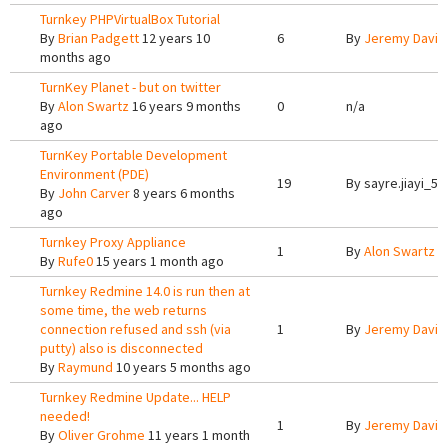
Turnkey PHPVirtualBox Tutorial
By
Brian Padgett
12 years 10
6
By
Jeremy Davis
months ago
TurnKey Planet - but on twitter
By
Alon Swartz
16 years 9 months
0
n/a
ago
TurnKey Portable Development
Environment (PDE)
19
By
sayre.jiayi_5
By
John Carver
8 years 6 months
ago
Turnkey Proxy Appliance
1
By
Alon Swartz
1
By
Rufe0
15 years 1 month ago
Turnkey Redmine 14.0 is run then at
some time, the web returns
connection refused and ssh (via
1
By
Jeremy Davis
putty) also is disconnected
By
Raymund
10 years 5 months ago
Turnkey Redmine Update... HELP
needed!
1
By
Jeremy Davis
By
Oliver Grohme
11 years 1 month