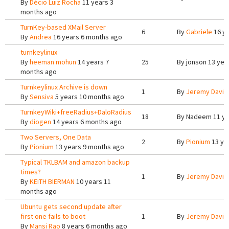
By
Décio Luiz Rocha
11 years 3
months ago
TurnKey-based XMail Server
6
By
Gabriele
16 ye
By
Andrea
16 years 6 months ago
turnkeylinux
By
heeman mohun
14 years 7
25
By
jonson
13 yea
months ago
Turnkeylinux Archive is down
1
By
Jeremy Davis
By
Sensiva
5 years 10 months ago
TurnkeyWiki+freeRadius+DaloRadius
18
By
Nadeem
11 ye
By
diogen
14 years 6 months ago
Two Servers, One Data
2
By
Pionium
13 ye
By
Pionium
13 years 9 months ago
Typical TKLBAM and amazon backup
times?
1
By
Jeremy Davis
By
KEITH BIERMAN
10 years 11
months ago
Ubuntu gets second update after
first one fails to boot
1
By
Jeremy Davis
By
Mansi Rao
8 years 6 months ago