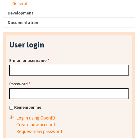
General
Development
Documentation
User login
E-mail or username
*
Password
*
Remember me
Log in using OpenID
Create new account
Request new password