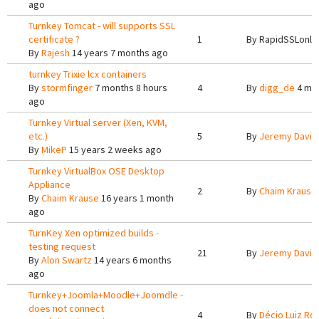
ago
Turnkey Tomcat - will supports SSL
certificate ?
1
By
RapidSSLonli
By
Rajesh
14 years 7 months ago
turnkey Trixie lcx containers
By
stormfinger
7 months 8 hours
4
By
digg_de
4 mon
ago
Turnkey Virtual server (Xen, KVM,
etc.)
5
By
Jeremy Davis
By
MikeP
15 years 2 weeks ago
Turnkey VirtualBox OSE Desktop
Appliance
2
By
Chaim Krause
By
Chaim Krause
16 years 1 month
ago
TurnKey Xen optimized builds -
testing request
21
By
Jeremy Davis
By
Alon Swartz
14 years 6 months
ago
Turnkey+Joomla+Moodle+Joomdle -
does not connect
4
By
Décio Luiz Ro