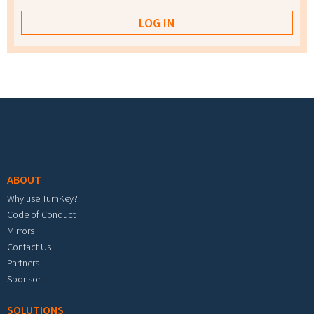
Footer menu
ABOUT
Why use TurnKey?
Code of Conduct
Mirrors
Contact Us
Partners
Sponsor
SOLUTIONS