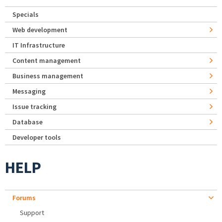
Specials
Web development
IT Infrastructure
Content management
Business management
Messaging
Issue tracking
Database
Developer tools
HELP
Forums
Support