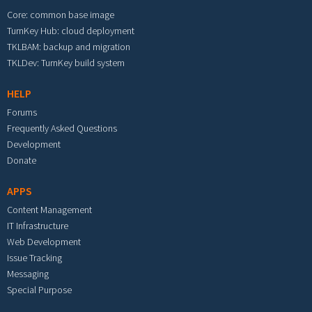
Core: common base image
TurnKey Hub: cloud deployment
TKLBAM: backup and migration
TKLDev: TurnKey build system
HELP
Forums
Frequently Asked Questions
Development
Donate
APPS
Content Management
IT Infrastructure
Web Development
Issue Tracking
Messaging
Special Purpose