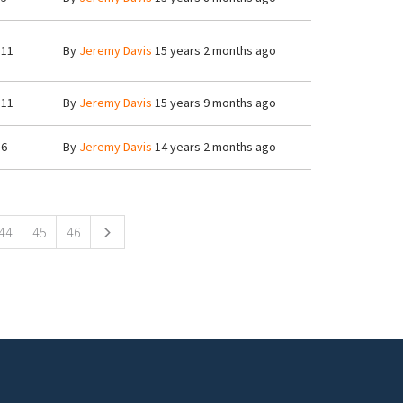
11
By
Jeremy Davis
15 years 2 months ago
11
By
Jeremy Davis
15 years 9 months ago
6
By
Jeremy Davis
14 years 2 months ago
44
45
46