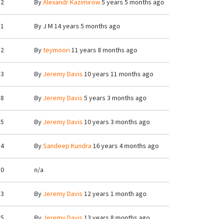
2
By
Alexandr Kazimirow
5 years 5 months ago
1
By
J M
14 years 5 months ago
2
By
teymoori
11 years 8 months ago
3
By
Jeremy Davis
10 years 11 months ago
8
By
Jeremy Davis
5 years 3 months ago
5
By
Jeremy Davis
10 years 3 months ago
4
By
Sandeep Kundra
16 years 4 months ago
0
n/a
3
By
Jeremy Davis
12 years 1 month ago
5
By
Jeremy Davis
13 years 8 months ago