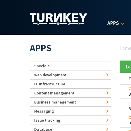
Skip to main content
APPS
Yo
APPS
Hom
Specials
Lo
Web development
T
IT Infrastructure
C
Content management
Business management
C
Messaging
C
Issue tracking
Database