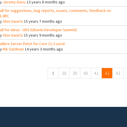
By
Jeremy Davis
13 years 8 months ago
all for suggestions, bug reports, issues, comments, feedback on
1.0RC
By
Alon Swartz
15 years 7 months ago
all for ideas - UDS (Ubuntu Developer Summit)
By
Alon Swartz
15 years 9 months ago
alibre Server Patch for Core 11.3 Lucid
By
Rik Goldman
14 years 3 months ago
ges
38
39
40
41
42
43