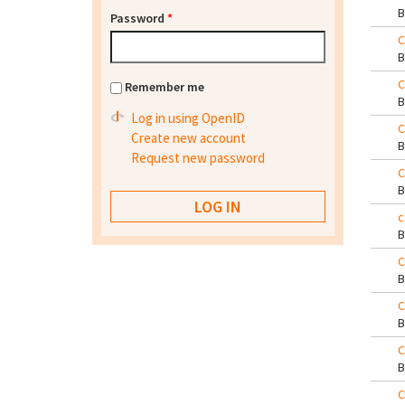
Password
*
C
C
Remember me
Log in using OpenID
C
Create new account
Request new password
C
c
C
C
C
C