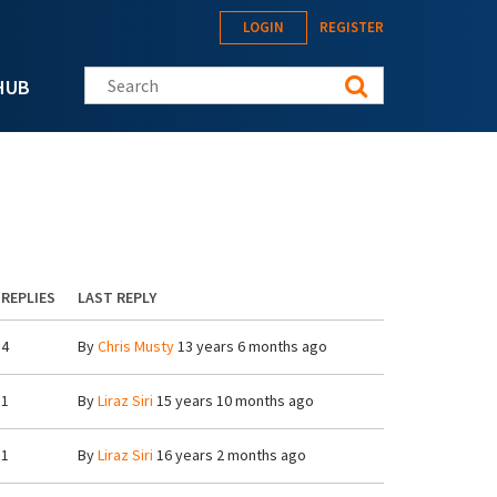
LOGIN
REGISTER
Search this site
HUB
REPLIES
LAST REPLY
4
By
Chris Musty
13 years 6 months ago
1
By
Liraz Siri
15 years 10 months ago
1
By
Liraz Siri
16 years 2 months ago