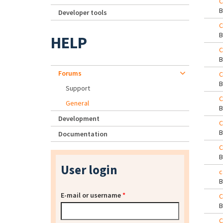
C
Developer tools
C
HELP
C
Forums
C
Support
C
General
Development
C
Documentation
C
User login
c
E-mail or username
*
C
C