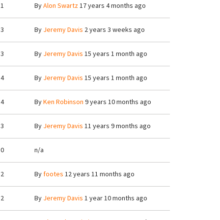
1
By
Alon Swartz
17 years 4 months ago
3
By
Jeremy Davis
2 years 3 weeks ago
3
By
Jeremy Davis
15 years 1 month ago
4
By
Jeremy Davis
15 years 1 month ago
4
By
Ken Robinson
9 years 10 months ago
3
By
Jeremy Davis
11 years 9 months ago
0
n/a
2
By
footes
12 years 11 months ago
2
By
Jeremy Davis
1 year 10 months ago