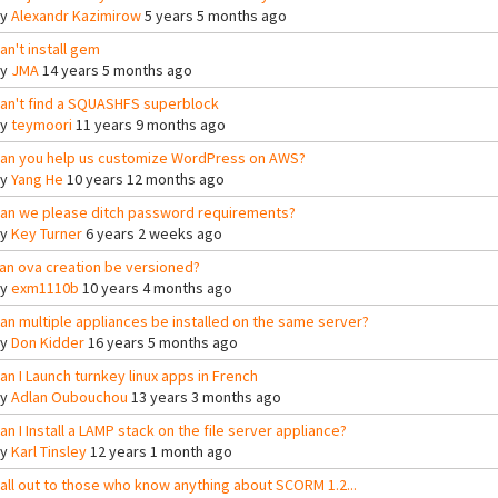
By
Alexandr Kazimirow
5 years 5 months ago
an't install gem
By
JMA
14 years 5 months ago
an't find a SQUASHFS superblock
By
teymoori
11 years 9 months ago
an you help us customize WordPress on AWS?
By
Yang He
10 years 12 months ago
an we please ditch password requirements?
By
Key Turner
6 years 2 weeks ago
an ova creation be versioned?
By
exm1110b
10 years 4 months ago
an multiple appliances be installed on the same server?
By
Don Kidder
16 years 5 months ago
an I Launch turnkey linux apps in French
By
Adlan Oubouchou
13 years 3 months ago
an I Install a LAMP stack on the file server appliance?
By
Karl Tinsley
12 years 1 month ago
all out to those who know anything about SCORM 1.2...