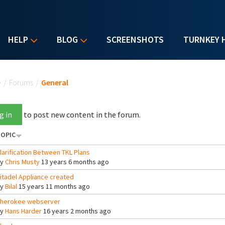
HELP
BLOG
SCREENSHOTS
TURNKEY 
u are here
e
/
Forums
/
General
g in
to post new content in the forum.
OPIC
larification Between TKL Plans
By
Chris Musty
13 years 6 months ago
itadel Appliance created
By
Bilal
15 years 11 months ago
herokee webserver
By
Hans Harder
16 years 2 months ago