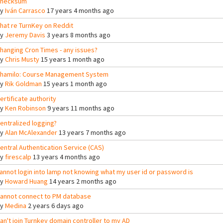
hecksum
By
Iván Carrasco
17 years 4 months ago
hat re TurnKey on Reddit
By
Jeremy Davis
3 years 8 months ago
hanging Cron Times - any issues?
By
Chris Musty
15 years 1 month ago
hamilo: Course Management System
By
Rik Goldman
15 years 1 month ago
ertificate authority
By
Ken Robinson
9 years 11 months ago
entralized logging?
By
Alan McAlexander
13 years 7 months ago
entral Authentication Service (CAS)
By
firescalp
13 years 4 months ago
annot login into lamp not knowing what my user id or password is
By
Howard Huang
14 years 2 months ago
annot connect to PM database
By
Medina
2 years 6 days ago
an't join Turnkey domain controller to my AD