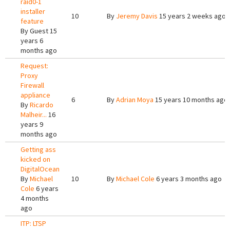
raid0-1
installer
10
By
Jeremy Davis
15 years 2 weeks ago
feature
By
Guest
15
years 6
months ago
Request:
Proxy
Firewall
appliance
6
By
Adrian Moya
15 years 10 months ago
By
Ricardo
Malheir...
16
years 9
months ago
Getting ass
kicked on
DigitalOcean
By
Michael
10
By
Michael Cole
6 years 3 months ago
Cole
6 years
4 months
ago
ITP: LTSP