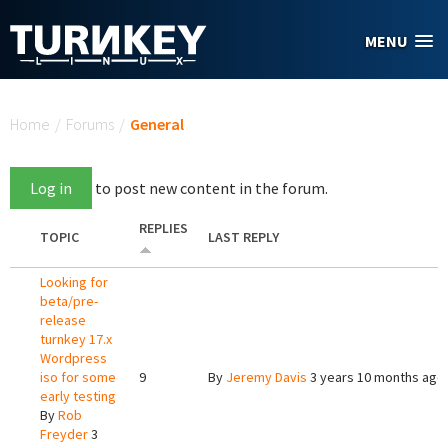
Skip to main content
MENU
You are here
Home
/
Forums
/
General
Log in
to post new content in the forum.
REPLIES
TOPIC
LAST REPLY
Looking for
beta/pre-
release
turnkey 17.x
Wordpress
iso for some
9
By
Jeremy Davis
3 years 10 months ago
early testing
By
Rob
Freyder
3