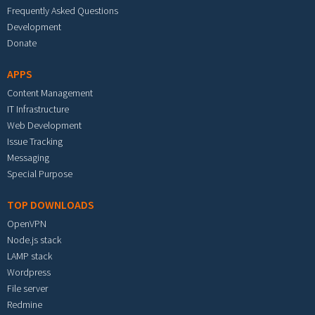
Frequently Asked Questions
Development
Donate
APPS
Content Management
IT Infrastructure
Web Development
Issue Tracking
Messaging
Special Purpose
TOP DOWNLOADS
OpenVPN
Node.js stack
LAMP stack
Wordpress
File server
Redmine