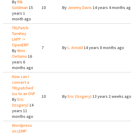
By
Rik
Goldman
15
10
By
Jeremy Davis
14 years 4 months ago
years 1
month ago
TKLPatch:
TurnKey
LAPP ->
OpenERP
7
By
L. Arnold
14 years 8 months ago
By
Bino
Oetomo
16
years 6
months ago
How can I
convert a
TKLpatched
iso to an OVF
10
By
Eric (tssgery)
13 years 2 weeks ago
By
Eric
(tssgery)
14
years 11
months ago
Wordpress
on LEMP