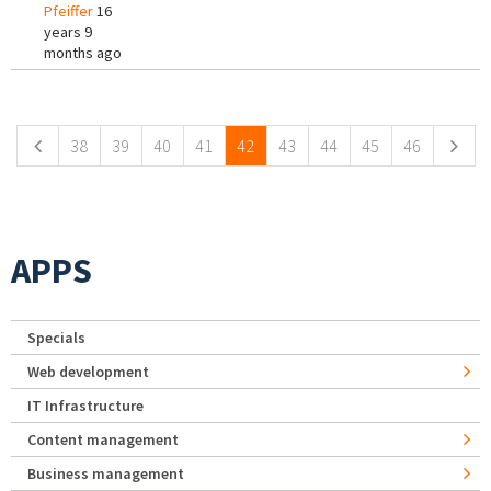
Pfeiffer
16
years 9
months ago
Pages
38
39
40
41
42
43
44
45
46
APPS
Specials
Web development
IT Infrastructure
Content management
Business management