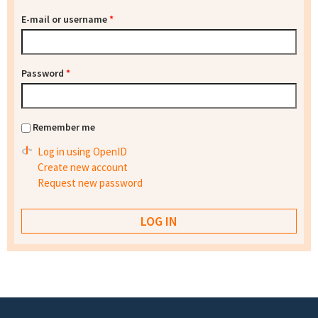
E-mail or username
*
Password
*
Remember me
Log in using OpenID
Create new account
Request new password