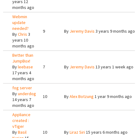
years 12
months ago
Webmin
update
needed?
9
By
Jeremy Davis
3 years 9 months ago
By
Chris
3
years 10
months ago
Better than
JumpBox!
By
leebase
7
By
Jeremy Davis
13 years 1 week ago
17 years 4
months ago
fog server
By
underdog
10
By
Alex Botzung
1 year 9 months ago
14 years 7
months ago
Appliance
created :
vTiger
By
Basil
10
By
Liraz Siri
15 years 6 months ago