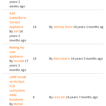
years 2
weeks ago
Add
SabNZBd to
Torrent
Appliance
10
By
Jeremy Davis
16 years 2 months ago
By
Sef
16
years 3
months ago
Making my
own
appliance
10
By
Alon Swartz
16 years 5 months ago
By
recode
17
years 3
months ago
LAMP Install
on Via Epia
(C3)
LexSystem
A860
8
By
Liraz Siri
16 years 7 months ago
barebone
By
Michel