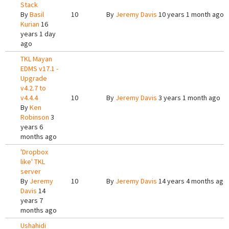
Stack
By
Basil
10
By
Jeremy Davis
10 years 1 month ago
Kurian
16
years 1 day
ago
TKL Mayan
EDMS v17.1 -
Upgrade
v4.2.7 to
v4.4.4
10
By
Jeremy Davis
3 years 1 month ago
By
Ken
Robinson
3
years 6
months ago
'Dropbox
like' TKL
server
By
Jeremy
10
By
Jeremy Davis
14 years 4 months ago
Davis
14
years 7
months ago
Ushahidi