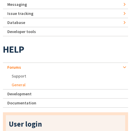
Messaging
Issue tracking
Database
Developer tools
HELP
Forums
Support
General
Development
Documentation
User login