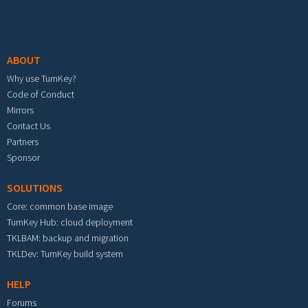
Footer menu
ABOUT
Why use TurnKey?
Code of Conduct
Mirrors
Contact Us
Partners
Sponsor
SOLUTIONS
Core: common base image
TurnKey Hub: cloud deployment
TKLBAM: backup and migration
TKLDev: TurnKey build system
HELP
Forums