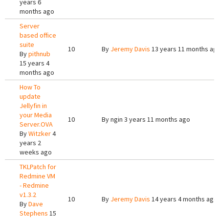
years 6
months ago
Server
based office
suite
10
By
Jeremy Davis
13 years 11 months ag
By
pithnub
15 years 4
months ago
How To
update
Jellyfin in
your Media
10
By
ngin
3 years 11 months ago
Server.OVA
By
Witzker
4
years 2
weeks ago
TKLPatch for
Redmine VM
- Redmine
v1.3.2
10
By
Jeremy Davis
14 years 4 months ago
By
Dave
Stephens
15