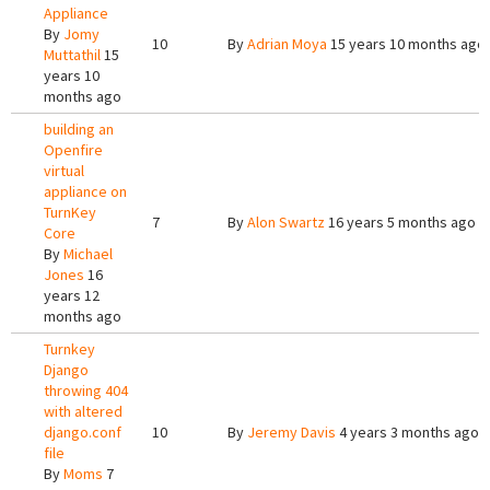
Appliance
By
Jomy
10
By
Adrian Moya
15 years 10 months ago
Muttathil
15
years 10
months ago
building an
Openfire
virtual
appliance on
TurnKey
7
By
Alon Swartz
16 years 5 months ago
Core
By
Michael
Jones
16
years 12
months ago
Turnkey
Django
throwing 404
with altered
django.conf
10
By
Jeremy Davis
4 years 3 months ago
file
By
Moms
7