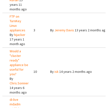
Kurian
15
years 11
months ago
FTP on
TurnKey
Linux
appliances
3
By
Jeremy Davis
13 years 2 months ago
By
hijacker
17 years 1
month ago
Would a
"cluster
ready"
appliance be
useful for
10
By
isk
14 years 2 months ago
you?
By
Chris.Sonnier
14 years 6
months ago
di-live
mdadm