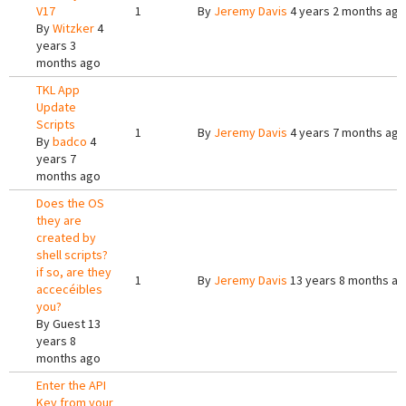
V17
1
By
Jeremy Davis
4 years 2 months ago
By
Witzker
4
years 3
months ago
TKL App
Update
Scripts
1
By
Jeremy Davis
4 years 7 months ago
By
badco
4
years 7
months ago
Does the OS
they are
created by
shell scripts?
if so, are they
1
By
Jeremy Davis
13 years 8 months a
accecéibles
you?
By
Guest
13
years 8
months ago
Enter the API
Key from your