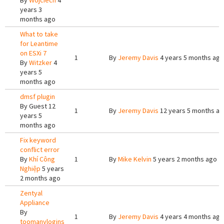
By
Wojciech
4
years 3
months ago
What to take
for Leantime
on ESXi 7
1
By
Jeremy Davis
4 years 5 months ago
By
Witzker
4
years 5
months ago
dmsf plugin
By
Guest
12
1
By
Jeremy Davis
12 years 5 months a
years 5
months ago
Fix keyword
conflict error
By
Khí Công
1
By
Mike Kelvin
5 years 2 months ago
Nghiệp
5 years
2 months ago
Zentyal
Appliance
By
1
By
Jeremy Davis
4 years 4 months ago
toomanylogins