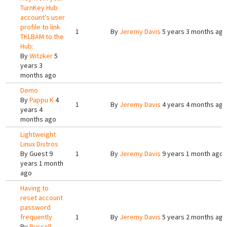
TurnKey Hub
account's user
profile to link
1
By
Jeremy Davis
5 years 3 months ago
TKLBAM to the
Hub:
By
Witzker
5
years 3
months ago
Demo
By
Pappu K
4
1
By
Jeremy Davis
4 years 4 months ago
years 4
months ago
Lightweight
Linux Distros
By
Guest
9
1
By
Jeremy Davis
9 years 1 month ago
years 1 month
ago
Having to
reset account
password
frequently
1
By
Jeremy Davis
5 years 2 months ago
By
Russell