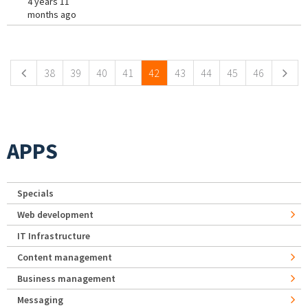
4 years 11
months ago
Pages
38
39
40
41
42
43
44
45
46
APPS
Specials
Web development
IT Infrastructure
Content management
Business management
Messaging