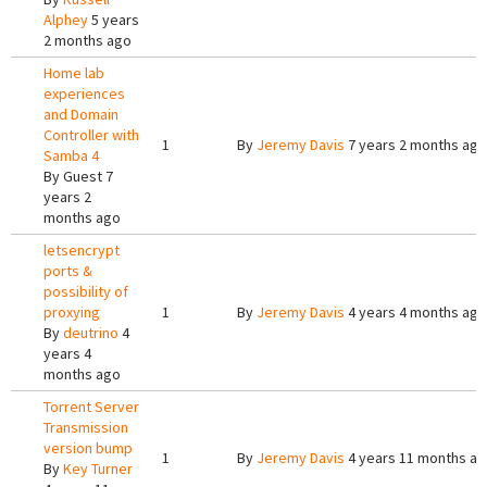
Alphey
5 years
2 months ago
Home lab
experiences
and Domain
Controller with
1
By
Jeremy Davis
7 years 2 months ago
Samba 4
By
Guest
7
years 2
months ago
letsencrypt
ports &
possibility of
proxying
1
By
Jeremy Davis
4 years 4 months ago
By
deutrino
4
years 4
months ago
Torrent Server
Transmission
version bump
1
By
Jeremy Davis
4 years 11 months a
By
Key Turner