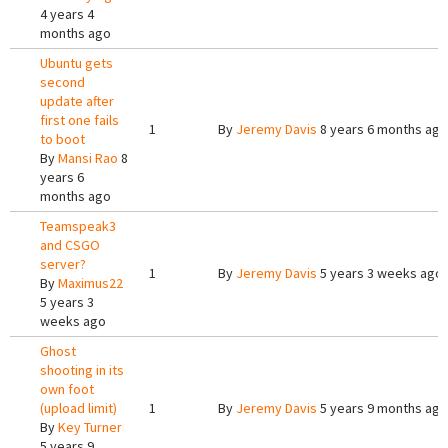
4 years 4
months ago
Ubuntu gets
second
update after
first one fails
1
By
Jeremy Davis
8 years 6 months ago
to boot
By
Mansi Rao
8
years 6
months ago
Teamspeak3
and CSGO
server?
1
By
Jeremy Davis
5 years 3 weeks ago
By
Maximus22
5 years 3
weeks ago
Ghost
shooting in its
own foot
(upload limit)
1
By
Jeremy Davis
5 years 9 months ago
By
Key Turner
5 years 9