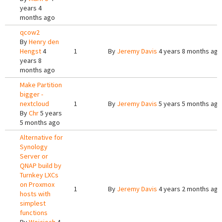
years 4
months ago
qcow2
By
Henry den
Hengst
4
1
By
Jeremy Davis
4 years 8 months ago
years 8
months ago
Make Partition
bigger -
nextcloud
1
By
Jeremy Davis
5 years 5 months ago
By
Chr
5 years
5 months ago
Alternative for
Synology
Server or
QNAP build by
Turnkey LXCs
on Proxmox
1
By
Jeremy Davis
4 years 2 months ago
hosts with
simplest
functions