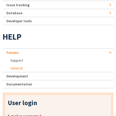
Issue tracking
Database
Developer tools
HELP
Forums
Support
General
Development
Documentation
User login