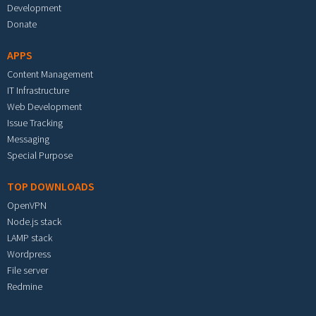
Development
Donate
APPS
Content Management
IT Infrastructure
Web Development
Issue Tracking
Messaging
Special Purpose
TOP DOWNLOADS
OpenVPN
Node.js stack
LAMP stack
Wordpress
File server
Redmine