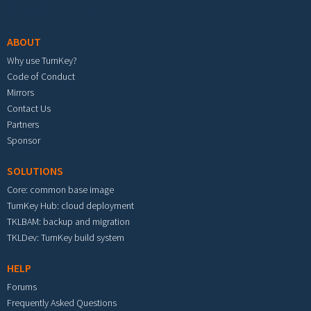
Footer menu
ABOUT
Why use TurnKey?
Code of Conduct
Mirrors
Contact Us
Partners
Sponsor
SOLUTIONS
Core: common base image
TurnKey Hub: cloud deployment
TKLBAM: backup and migration
TKLDev: TurnKey build system
HELP
Forums
Frequently Asked Questions