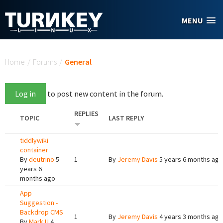
Skip to main content
MENU
You are here
Home
/
Forums
/
General
Log in
to post new content in the forum.
REPLIES
TOPIC
LAST REPLY
tiddlywiki
container
By
deutrino
5
1
By
Jeremy Davis
5 years 6 months ago
years 6
months ago
App
Suggestion -
Backdrop CMS
1
By
Jeremy Davis
4 years 3 months ago
By
Mark U
4