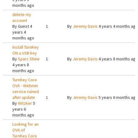
months ago
delete my
account
By
Guest
4
1
By
Jeremy Davis
4 years 4 months ago
years 4
months ago
Install TurnKey
ON a USB key
By
Sparc Shine
1
By
Jeremy Davis
4 years 8 months ago
4 years 8
months ago
TurnKey Core
OVA - Webmin
service ruined
after update
1
By
Jeremy Davis
5 years 6 months ago
By
Witzker
5
years 6
months ago
Looking for an
OVA of
TurnKey Core