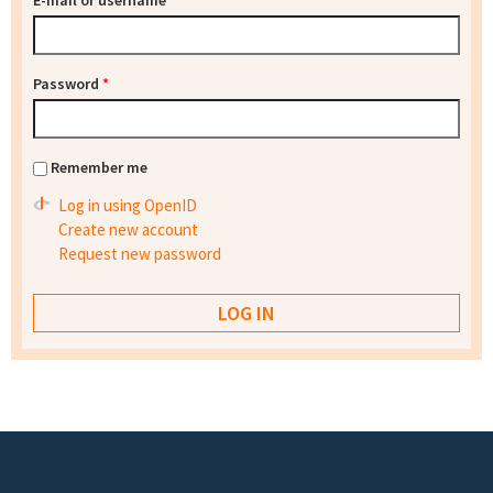
E-mail or username
*
Password
*
Remember me
Log in using OpenID
Create new account
Request new password