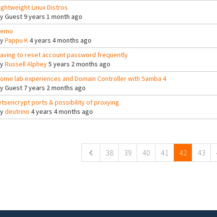
ightweight Linux Distros
By
Guest
9 years 1 month ago
Demo
By
Pappu K
4 years 4 months ago
aving to reset account password frequently
By
Russell Alphey
5 years 2 months ago
ome lab experiences and Domain Controller with Samba 4
By
Guest
7 years 2 months ago
etsencrypt ports & possibility of proxying
By
deutrino
4 years 4 months ago
ges
38
39
40
41
42
43