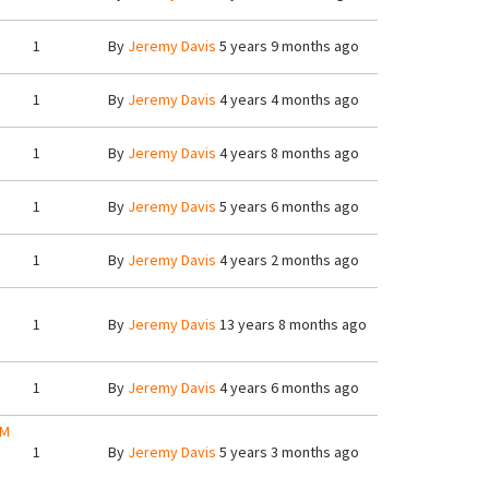
1
By
Jeremy Davis
5 years 9 months ago
1
By
Jeremy Davis
4 years 4 months ago
1
By
Jeremy Davis
4 years 8 months ago
1
By
Jeremy Davis
5 years 6 months ago
1
By
Jeremy Davis
4 years 2 months ago
1
By
Jeremy Davis
13 years 8 months ago
1
By
Jeremy Davis
4 years 6 months ago
AM
1
By
Jeremy Davis
5 years 3 months ago