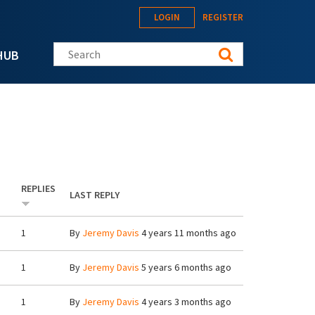
LOGIN
REGISTER
Search this site
HUB
REPLIES
LAST REPLY
1
By
Jeremy Davis
4 years 11 months ago
1
By
Jeremy Davis
5 years 6 months ago
1
By
Jeremy Davis
4 years 3 months ago