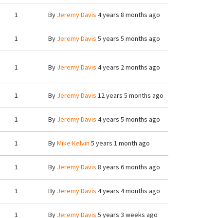
1
By
Jeremy Davis
4 years 8 months ago
1
By
Jeremy Davis
5 years 5 months ago
1
By
Jeremy Davis
4 years 2 months ago
1
By
Jeremy Davis
12 years 5 months ago
1
By
Jeremy Davis
4 years 5 months ago
1
By
Mike Kelvin
5 years 1 month ago
1
By
Jeremy Davis
8 years 6 months ago
1
By
Jeremy Davis
4 years 4 months ago
1
By
Jeremy Davis
5 years 3 weeks ago