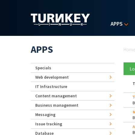
Skip to main content
APPS
Yo
APPS
Hom
Specials
Lo
Web development
T
IT Infrastructure
Content management
T
Business management
t
Messaging
Issue tracking
A
Database