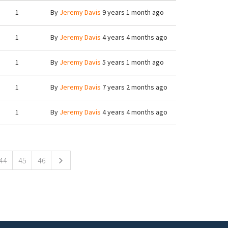
1
By
Jeremy Davis
9 years 1 month ago
1
By
Jeremy Davis
4 years 4 months ago
1
By
Jeremy Davis
5 years 1 month ago
1
By
Jeremy Davis
7 years 2 months ago
1
By
Jeremy Davis
4 years 4 months ago
44
45
46