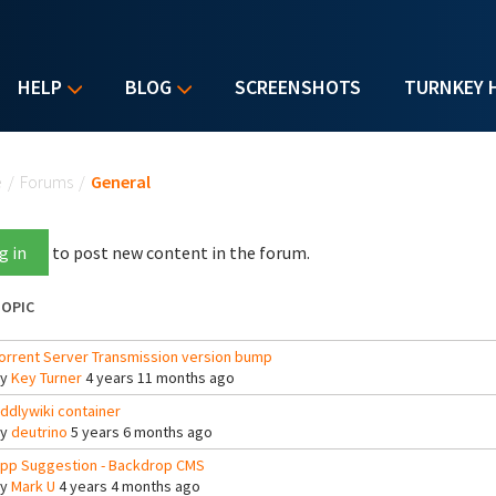
HELP
BLOG
SCREENSHOTS
TURNKEY 
u are here
e
/
Forums
/
General
g in
to post new content in the forum.
OPIC
orrent Server Transmission version bump
By
Key Turner
4 years 11 months ago
iddlywiki container
By
deutrino
5 years 6 months ago
pp Suggestion - Backdrop CMS
By
Mark U
4 years 4 months ago