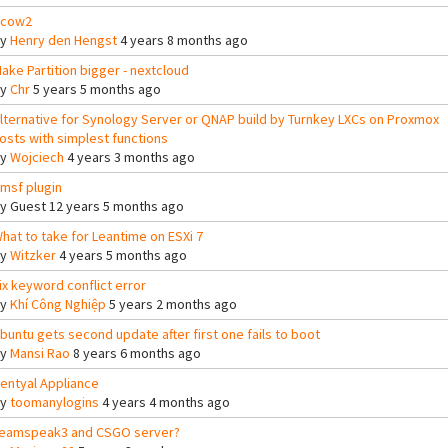
cow2
By
Henry den Hengst
4 years 8 months ago
ake Partition bigger - nextcloud
By
Chr
5 years 5 months ago
lternative for Synology Server or QNAP build by Turnkey LXCs on Proxmox
osts with simplest functions
By
Wojciech
4 years 3 months ago
msf plugin
By
Guest
12 years 5 months ago
hat to take for Leantime on ESXi 7
By
Witzker
4 years 5 months ago
ix keyword conflict error
By
Khí Công Nghiệp
5 years 2 months ago
buntu gets second update after first one fails to boot
By
Mansi Rao
8 years 6 months ago
entyal Appliance
By
toomanylogins
4 years 4 months ago
eamspeak3 and CSGO server?