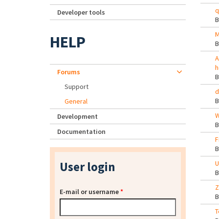
q
Developer tools
M
HELP
A
h
Forums
Support
d
General
W
Development
Documentation
F
User login
U
Z
E-mail or username
*
T