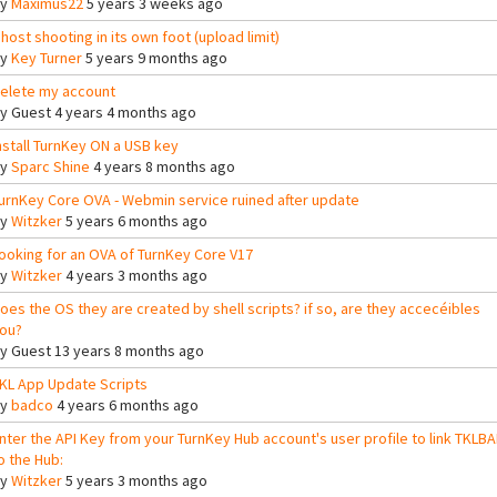
By
Maximus22
5 years 3 weeks ago
host shooting in its own foot (upload limit)
By
Key Turner
5 years 9 months ago
elete my account
By
Guest
4 years 4 months ago
nstall TurnKey ON a USB key
By
Sparc Shine
4 years 8 months ago
urnKey Core OVA - Webmin service ruined after update
By
Witzker
5 years 6 months ago
ooking for an OVA of TurnKey Core V17
By
Witzker
4 years 3 months ago
oes the OS they are created by shell scripts? if so, are they accecéibles
ou?
By
Guest
13 years 8 months ago
KL App Update Scripts
By
badco
4 years 6 months ago
nter the API Key from your TurnKey Hub account's user profile to link TKLB
o the Hub:
By
Witzker
5 years 3 months ago