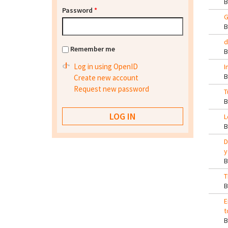
Password
*
G
d
Remember me
Log in using OpenID
I
Create new account
Request new password
T
L
D
y
T
E
t