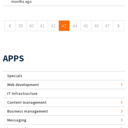
months ago
Pages
39
40
41
42
43
44
45
46
47
APPS
Specials
Web development
IT Infrastructure
Content management
Business management
Messaging