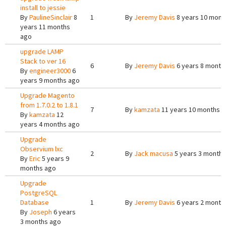
install to jessie
By
PaulineSinclair
8
1
By
Jeremy Davis
8 years 10 mont
years 11 months
ago
upgrade LAMP
Stack to ver 16
6
By
Jeremy Davis
6 years 8 month
By
engineer3000
6
years 9 months ago
Upgrade Magento
from 1.7.0.2 to 1.8.1
7
By
kamzata
11 years 10 months 
By
kamzata
12
years 4 months ago
Upgrade
Observium lxc
2
By
Jack macusa
5 years 3 months
By
Eric
5 years 9
months ago
Upgrade
PostgreSQL
Database
1
By
Jeremy Davis
6 years 2 month
By
Joseph
6 years
3 months ago