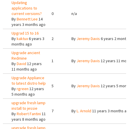
Updating
applications to
current versions?
0
n/a
By
Bennett Lee
14
years 3 months ago
Upgrad 15 to 16
By
kaktux
6 years 3
2
By
Jeremy Davis
6 years 2 month
months ago
Upgrade ancient
Redmine
1
By
Jeremy Davis
12 years 11 mon
By
David
12 years
11 months ago
Upgrade Appliance
to latest distro help
5
By
Jeremy Davis
12 years 5 mont
By
rgreen
12 years
5 months ago
upgrade fresh lamp
install to jessie
7
By
L. Arnold
11 years 3 months a
By
Robert Fantini
11
years 8 months ago
upgrade fresh lamp