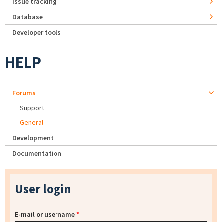
Issue tracking
Database
Developer tools
HELP
Forums
Support
General
Development
Documentation
User login
E-mail or username
*