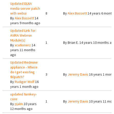
Updated DLNA
media server patch
with webui
8
By
Alex Bassett
14 years 6 month
By
Alex Bassett
14
years 9 months ago
Updated Link for:
AVIRA Webmin
Module(s)
1
By
Brian E.
14 years 10 months ag
By
xcutionerz
14
years 11 months
ago
Updated Redmine
appliance - Where
do I get existing
3
By
Jeremy Davis
16 years 1 mont
tklpatch?
By
Rudiger Wolf
16
years 1 month ago
updated turnkey-
core
1
By
Jeremy Davis
10 years 11 mon
By
pjalm
10 years
12 months ago