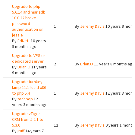
Upgrade to php
5.6.14 and mariadb
10.0.22 broke
password
1
By
Jeremy Davis
10 years 9 mont
authentication on
jessie
By
EdNett
10 years
9 months ago
Upgrade to VPS or
dedicated server
2
By
Brian.O
11 years 8 months ago
By
Brian.O
11 years
9 months ago
Upgrade turnkey-
lamp-11.1-lucid-x86
to php 5.4
1
By
Jeremy Davis
12 years 3 mont
By
techpop
12
years 3 months ago
Upgrade vTiger
CRM from 5.2.1 to
5.3.0
12
By
Jeremy Davis
9 years 1 month
By
jruff
14 years 7