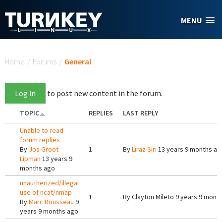
Skip to main content
MENU
You are here
Home
/
Forums
/
General
Log in
to post new content in the forum.
TOPIC
REPLIES
LAST REPLY
Unable to read
forum replies
By
Jos Groot
1
By
Liraz Siri
13 years 9 months ag
Lipman
13 years 9
months ago
unautherized/illegal
use of ncat/nmap
1
By
Clayton Mileto
9 years 9 mont
By
Marc Rousseau
9
years 9 months ago