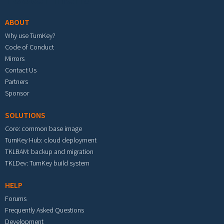
ABOUT
Why use TurnKey?
Code of Conduct
Mirrors
Contact Us
Partners
Sponsor
SOLUTIONS
Core: common base image
TurnKey Hub: cloud deployment
TKLBAM: backup and migration
TKLDev: TurnKey build system
HELP
Forums
Frequently Asked Questions
Development