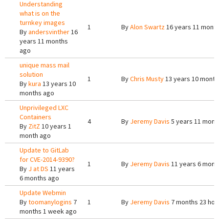
Understanding
what is on the
turnkey images
1
By
Alon Swartz
16 years 11 mont
By
andersvinther
16
years 11 months
ago
unique mass mail
solution
1
By
Chris Musty
13 years 10 month
By
kura
13 years 10
months ago
Unprivileged LXC
Containers
4
By
Jeremy Davis
5 years 11 mont
By
ZitZ
10 years 1
month ago
Update to GitLab
for CVE-2014-9390?
1
By
Jeremy Davis
11 years 6 mont
By
J at DS
11 years
6 months ago
Update Webmin
By
toomanylogins
7
1
By
Jeremy Davis
7 months 23 hou
months 1 week ago