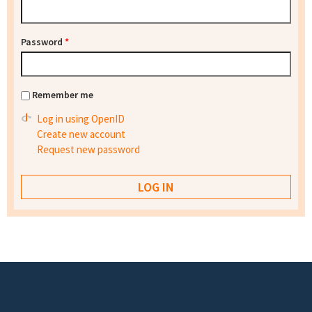
Password
*
Remember me
Log in using OpenID
Create new account
Request new password
Footer menu