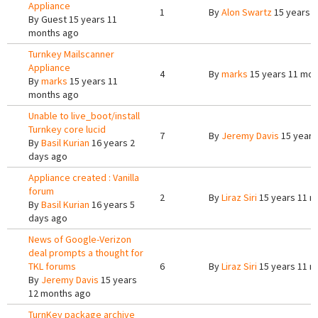
Appliance
1
By
Alon Swartz
15 years 
By
Guest
15 years 11
months ago
Turnkey Mailscanner
Appliance
4
By
marks
15 years 11 mon
By
marks
15 years 11
months ago
Unable to live_boot/install
Turnkey core lucid
7
By
Jeremy Davis
15 years
By
Basil Kurian
16 years 2
days ago
Appliance created : Vanilla
forum
2
By
Liraz Siri
15 years 11 m
By
Basil Kurian
16 years 5
days ago
News of Google-Verizon
deal prompts a thought for
TKL forums
6
By
Liraz Siri
15 years 11 m
By
Jeremy Davis
15 years
12 months ago
TurnKey package archive