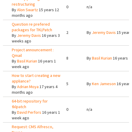
restructuring
0
n/a
By
Alon Swartz
15 years 12
months ago
Question re prefered
packages for TKLPatch
2
By
Jeremy Davis
15 years
By
Jeremy Davis
16 years 3
weeks ago
Project announcement :
Qmail
8
By
Basil Kurian
16 years 6
By
Basil Kurian
16 years 1
week ago
How to start creating a new
appliance?
5
By
Ken Jameson
16 years
By
Adrian Moya
17 years 4
months ago
64-bit repository for
tklpatch
0
n/a
By
David Perfors
16 years 1
week ago
Request: CMS Alfresco,