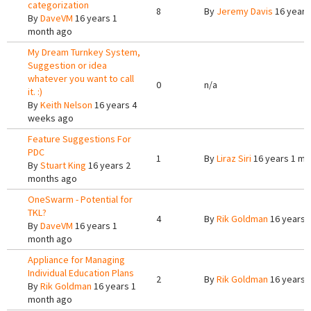
categorization
8
By
Jeremy Davis
16 years
By
DaveVM
16 years 1
month ago
My Dream Turnkey System,
Suggestion or idea
whatever you want to call
0
n/a
it. :)
By
Keith Nelson
16 years 4
weeks ago
Feature Suggestions For
PDC
1
By
Liraz Siri
16 years 1 mo
By
Stuart King
16 years 2
months ago
OneSwarm - Potential for
TKL?
4
By
Rik Goldman
16 years 
By
DaveVM
16 years 1
month ago
Appliance for Managing
Individual Education Plans
2
By
Rik Goldman
16 years 
By
Rik Goldman
16 years 1
month ago