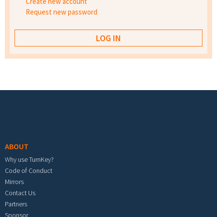
Create new account
Request new password
Footer menu
ABOUT
Why use TurnKey?
Code of Conduct
Mirrors
Contact Us
Partners
Sponsor