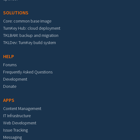
SOLUTIONS
Core: common base image
TurnKey Hub: cloud deployment
TKLBAM: backup and migration
TKLDev: TurnKey build system
HELP
Forums
Frequently Asked Questions
Development
Donate
APPS
Content Management
IT Infrastructure
Web Development
Issue Tracking
Messaging