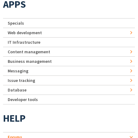
APPS
Specials
Web development
IT Infrastructure
Content management
Business management
Messaging
Issue tracking
Database
Developer tools
HELP
Forums