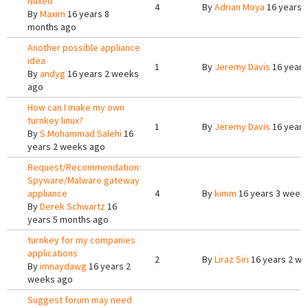
Nuxeo
4
By
Adrian Moya
16 years 
By
Maxim
16 years 8
months ago
Another possible appliance
idea
1
By
Jeremy Davis
16 years
By
andyg
16 years 2 weeks
ago
How can I make my own
turnkey linux?
1
By
Jeremy Davis
16 years
By
S.Mohammad Salehi
16
years 2 weeks ago
Request/Recommendation:
Spyware/Malware gateway
appliance
4
By
kimm
16 years 3 week
By
Derek Schwartz
16
years 5 months ago
turnkey for my companies
applications
2
By
Liraz Siri
16 years 2 w
By
imnaydawg
16 years 2
weeks ago
Suggest forum may need