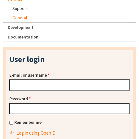
Support
General
Development
Documentation
User login
E-mail or username
*
Password
*
Remember me
Log in using OpenID