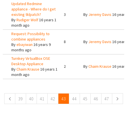
Updated Redmine
appliance - Where do I get
existing tklpatch?
3
By
Jeremy Davis
16 years
By
Rudiger Wolf
16 years 1
month ago
Request: Possibility to
combine appliances
8
By
Jeremy Davis
16 years
By
ebayiwan
16 years 9
months ago
Turnkey VirtualBox OSE
Desktop Appliance
2
By
Chaim Krause
16 years
By
Chaim Krause
16 years 1
month ago
Pages
39
40
41
42
43
44
45
46
47