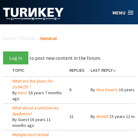
Skip to main content
MENU
You are here
Home
/
Forums
/
General
Log in
to post new content in the forum.
TOPIC
REPLIES
LAST REPLY
What are the plans for
10.04 LTS ?
6
By
Alon Swartz
16 years 
By
beric
16 years 7 months
ago
What about a LimeSurvey
Appliance?
21
By
dmtelf
15 years 11 mo
By
Guest
16 years 11
months ago
Multiple Host Virtual