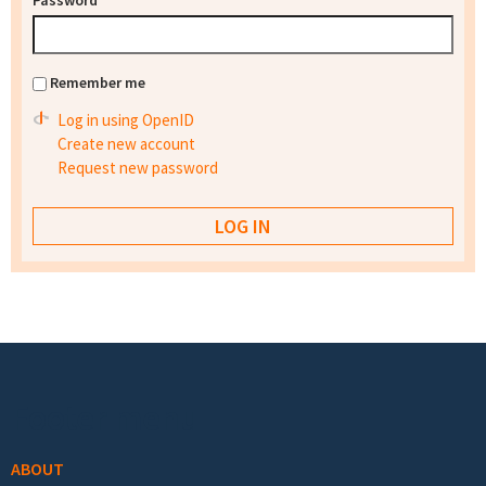
Password
*
Remember me
Log in using OpenID
Create new account
Request new password
Footer menu
ABOUT