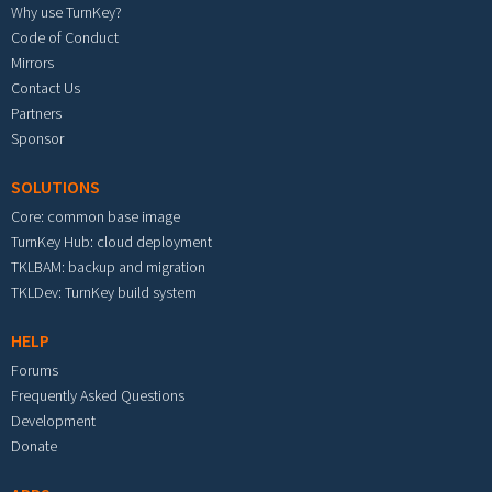
Why use TurnKey?
Code of Conduct
Mirrors
Contact Us
Partners
Sponsor
SOLUTIONS
Core: common base image
TurnKey Hub: cloud deployment
TKLBAM: backup and migration
TKLDev: TurnKey build system
HELP
Forums
Frequently Asked Questions
Development
Donate