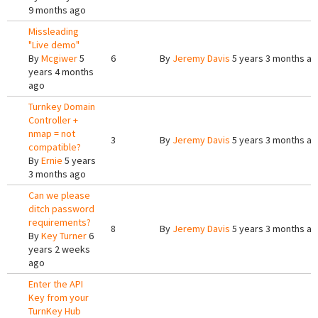
9 months ago
Missleading
"Live demo"
By
Mcgiwer
5
6
By
Jeremy Davis
5 years 3 months a
years 4 months
ago
Turnkey Domain
Controller +
nmap = not
3
By
Jeremy Davis
5 years 3 months a
compatible?
By
Ernie
5 years
3 months ago
Can we please
ditch password
requirements?
8
By
Jeremy Davis
5 years 3 months a
By
Key Turner
6
years 2 weeks
ago
Enter the API
Key from your
TurnKey Hub