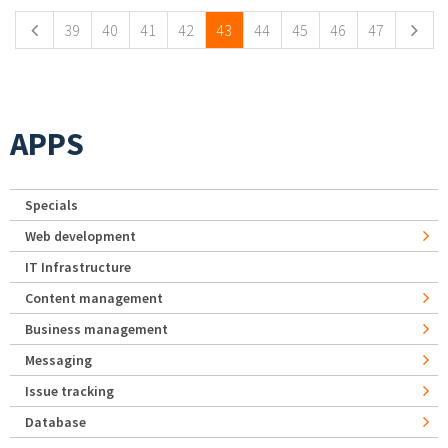
39
40
41
42
43
44
45
46
47
APPS
Specials
Web development
IT Infrastructure
Content management
Business management
Messaging
Issue tracking
Database