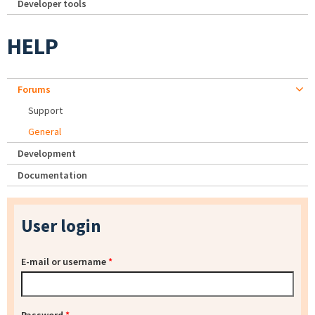
Developer tools
HELP
Forums
Support
General
Development
Documentation
User login
E-mail or username
*