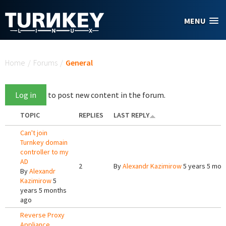
Skip to main content
MENU
You are here
Home
/
Forums
/
General
Log in
to post new content in the forum.
TOPIC
REPLIES
LAST REPLY
Can't join
Turnkey domain
controller to my
AD
2
By
Alexandr Kazimirow
5 years 5 mon
By
Alexandr
Kazimirow
5
years 5 months
ago
Reverse Proxy
Appliance