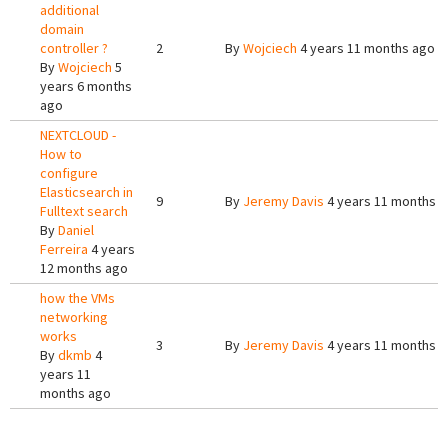
additional
domain
controller ?
2
By
Wojciech
4 years 11 months ago
By
Wojciech
5
years 6 months
ago
NEXTCLOUD -
How to
configure
Elasticsearch in
9
By
Jeremy Davis
4 years 11 months 
Fulltext search
By
Daniel
Ferreira
4 years
12 months ago
how the VMs
networking
works
3
By
Jeremy Davis
4 years 11 months 
By
dkmb
4
years 11
months ago
Pages