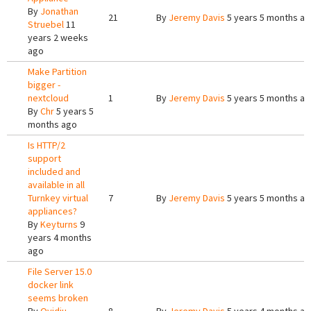
By
Jonathan
21
By
Jeremy Davis
5 years 5 months a
Struebel
11
years 2 weeks
ago
Make Partition
bigger -
nextcloud
1
By
Jeremy Davis
5 years 5 months a
By
Chr
5 years 5
months ago
Is HTTP/2
support
included and
available in all
Turnkey virtual
7
By
Jeremy Davis
5 years 5 months a
appliances?
By
Keyturns
9
years 4 months
ago
File Server 15.0
docker link
seems broken