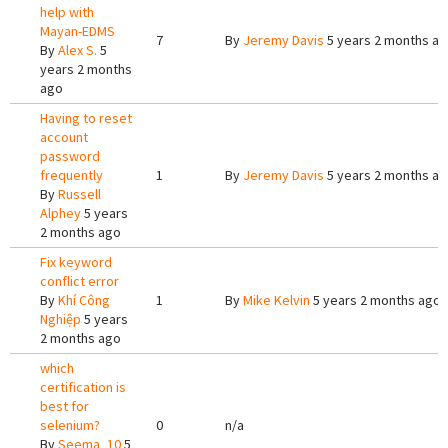
help with
Mayan-EDMS
7
By
Jeremy Davis
5 years 2 months a
By
Alex S.
5
years 2 months
ago
Having to reset
account
password
frequently
1
By
Jeremy Davis
5 years 2 months a
By
Russell
Alphey
5 years
2 months ago
Fix keyword
conflict error
By
Khí Công
1
By
Mike Kelvin
5 years 2 months ago
Nghiệp
5 years
2 months ago
which
certification is
best for
selenium?
0
n/a
By
Seema_10
5