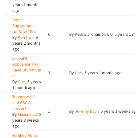
years 1 month
ago
Some
Suggestions
for New TKLs
6
By
Pedro J. Chamorro U.
5 years 1 mo
By
Ken Irwin
9
years 2 months
ago
Drupal 8
Appliance May
Have Drupal 9 In
3
By
Gary
5 years 1 month ago
It
By
Gary
5 years
1 month ago
Teamspeak3
and CSGO
server?
1
By
Jeremy Davis
5 years 3 weeks ag
By
Maximus22
5
years 3 weeks
ago
Turnkey AD as