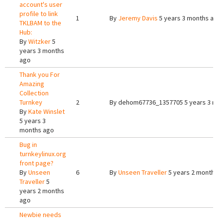
account's user
profile to link
1
By
Jeremy Davis
5 years 3 months a
TKLBAM to the
Hub:
By
Witzker
5
years 3 months
ago
Thank you For
Amazing
Collection
Turnkey
2
By
dehom67736_1357705
5 years 3 
By
Kate Winslet
5 years 3
months ago
Bug in
turnkeylinux.org
front page?
By
Unseen
6
By
Unseen Traveller
5 years 2 months
Traveller
5
years 2 months
ago
Newbie needs