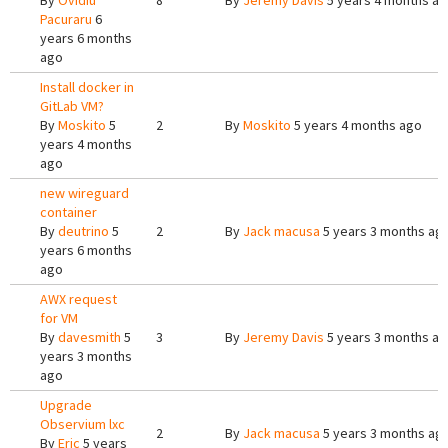
By
Ovidiu
8
By
Jeremy Davis
5 years 4 months a
Pacuraru
6
years 6 months
ago
Install docker in
GitLab VM?
By
Moskito
5
2
By
Moskito
5 years 4 months ago
years 4 months
ago
new wireguard
container
By
deutrino
5
2
By
Jack macusa
5 years 3 months ag
years 6 months
ago
AWX request
for VM
By
davesmith
5
3
By
Jeremy Davis
5 years 3 months a
years 3 months
ago
Upgrade
Observium lxc
2
By
Jack macusa
5 years 3 months ag
By
Eric
5 years