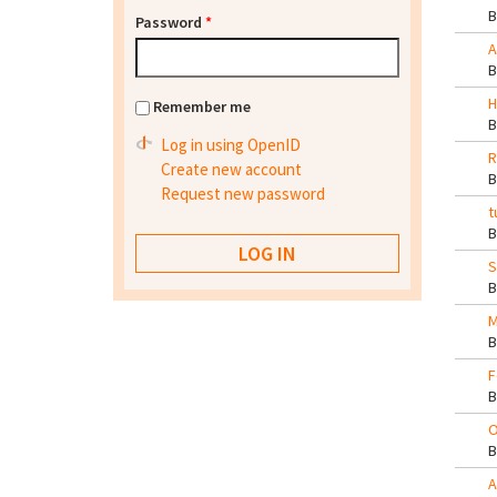
Password
*
A
H
Remember me
Log in using OpenID
R
Create new account
Request new password
t
S
M
F
O
A