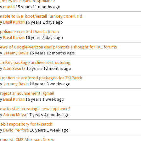
urnkey Mailscanner Appliance
By
marks
15 years 11 months ago
nable to live_boot/install Turnkey core lucid
By
Basil Kurian
16 years 2 days ago
ppliance created : Vanilla forum
By
Basil Kurian
16 years 5 days ago
ews of Google-Verizon deal prompts a thought for TKL forums
By
Jeremy Davis
15 years 12 months ago
urnKey package archive restructuring
By
Alon Swartz
15 years 12 months ago
uestion re prefered packages for TKLPatch
By
Jeremy Davis
16 years 3 weeks ago
roject announcement : Qmail
By
Basil Kurian
16 years 1 week ago
ow to start creating a new appliance?
By
Adrian Moya
17 years 4 months ago
4-bit repository for tklpatch
By
David Perfors
16 years 1 week ago
equest: CMS Alfresco, Nuxeo