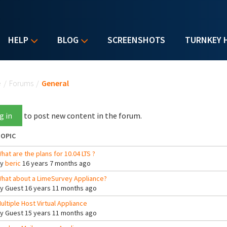
HELP
BLOG
SCREENSHOTS
TURNKEY 
u are here
e
/
Forums
/
General
g in
to post new content in the forum.
OPIC
hat are the plans for 10.04 LTS ?
By
beric
16 years 7 months ago
hat about a LimeSurvey Appliance?
By
Guest
16 years 11 months ago
ultiple Host Virtual Appliance
By
Guest
15 years 11 months ago