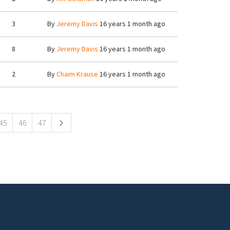
3
By
Jeremy Davis
16 years 1 month ago
8
By
Jeremy Davis
16 years 1 month ago
2
By
Chaim Krause
16 years 1 month ago
45
46
47