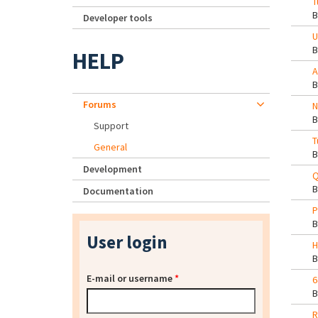
T
Developer tools
U
HELP
A
Forums
N
Support
T
General
Development
Q
Documentation
P
User login
H
E-mail or username
*
6
R