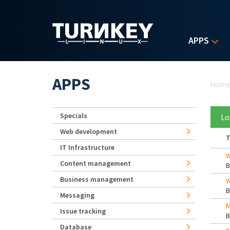
Skip to main content
APPS
Yo
APPS
Hom
Specials
Lo
Web development
T
IT Infrastructure
W
Content management
Business management
W
Messaging
M
Issue tracking
Database