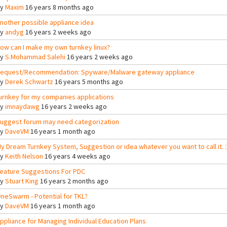
By
Maxim
16 years 8 months ago
nother possible appliance idea
By
andyg
16 years 2 weeks ago
ow can I make my own turnkey linux?
By
S.Mohammad Salehi
16 years 2 weeks ago
equest/Recommendation: Spyware/Malware gateway appliance
By
Derek Schwartz
16 years 5 months ago
urnkey for my companies applications
By
imnaydawg
16 years 2 weeks ago
uggest forum may need categorization
By
DaveVM
16 years 1 month ago
y Dream Turnkey System, Suggestion or idea whatever you want to call it. :
By
Keith Nelson
16 years 4 weeks ago
eature Suggestions For PDC
By
Stuart King
16 years 2 months ago
neSwarm - Potential for TKL?
By
DaveVM
16 years 1 month ago
ppliance for Managing Individual Education Plans