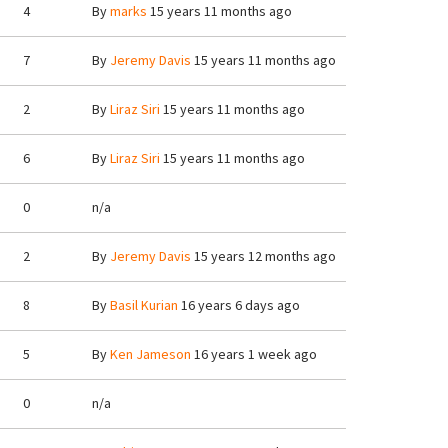
4
By
marks
15 years 11 months ago
7
By
Jeremy Davis
15 years 11 months ago
2
By
Liraz Siri
15 years 11 months ago
6
By
Liraz Siri
15 years 11 months ago
0
n/a
2
By
Jeremy Davis
15 years 12 months ago
8
By
Basil Kurian
16 years 6 days ago
5
By
Ken Jameson
16 years 1 week ago
0
n/a