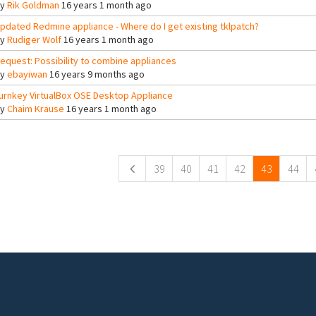
By
Rik Goldman
16 years 1 month ago
pdated Redmine appliance - Where do I get existing tklpatch?
By
Rudiger Wolf
16 years 1 month ago
equest: Possibility to combine appliances
By
ebayiwan
16 years 9 months ago
urnkey VirtualBox OSE Desktop Appliance
By
Chaim Krause
16 years 1 month ago
ges
39
40
41
42
43
44