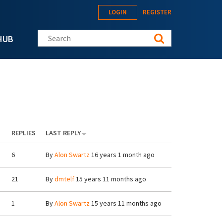
LOGIN
REGISTER
Search this site
HUB
REPLIES
LAST REPLY
6
By
Alon Swartz
16 years 1 month ago
21
By
dmtelf
15 years 11 months ago
1
By
Alon Swartz
15 years 11 months ago