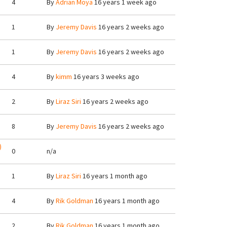
4
By
Adrian Moya
16 years 1 week ago
1
By
Jeremy Davis
16 years 2 weeks ago
1
By
Jeremy Davis
16 years 2 weeks ago
4
By
kimm
16 years 3 weeks ago
2
By
Liraz Siri
16 years 2 weeks ago
8
By
Jeremy Davis
16 years 2 weeks ago
)
0
n/a
1
By
Liraz Siri
16 years 1 month ago
4
By
Rik Goldman
16 years 1 month ago
2
By
Rik Goldman
16 years 1 month ago