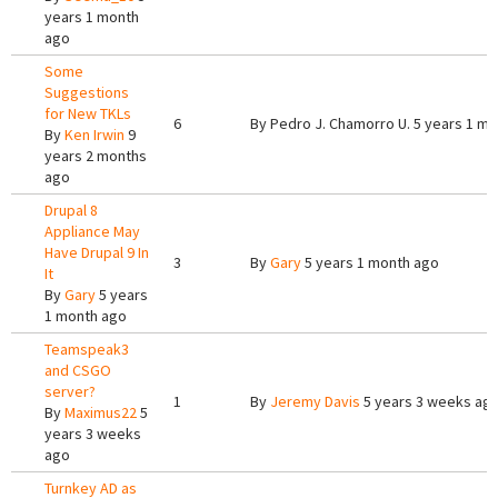
years 1 month
ago
Some
Suggestions
for New TKLs
6
By
Pedro J. Chamorro U.
5 years 1 mo
By
Ken Irwin
9
years 2 months
ago
Drupal 8
Appliance May
Have Drupal 9 In
3
By
Gary
5 years 1 month ago
It
By
Gary
5 years
1 month ago
Teamspeak3
and CSGO
server?
1
By
Jeremy Davis
5 years 3 weeks ag
By
Maximus22
5
years 3 weeks
ago
Turnkey AD as