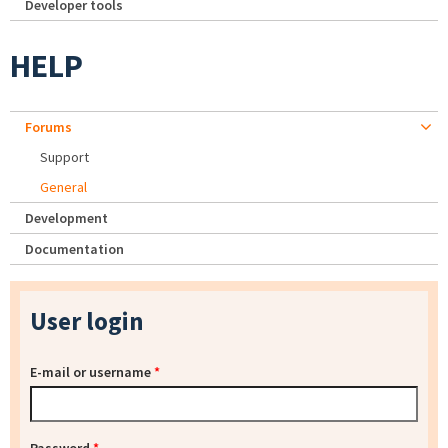
Developer tools
HELP
Forums
Support
General
Development
Documentation
User login
E-mail or username
*