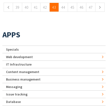
39
40
41
42
43
44
45
46
47
APPS
Specials
Web development
IT Infrastructure
Content management
Business management
Messaging
Issue tracking
Database