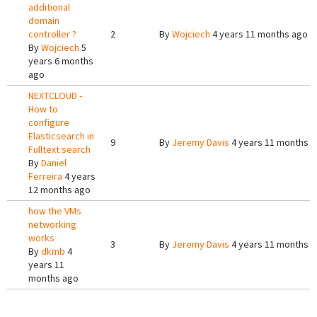
additional
domain
controller ?
2
By
Wojciech
4 years 11 months ago
By
Wojciech
5
years 6 months
ago
NEXTCLOUD -
How to
configure
Elasticsearch in
9
By
Jeremy Davis
4 years 11 months 
Fulltext search
By
Daniel
Ferreira
4 years
12 months ago
how the VMs
networking
works
3
By
Jeremy Davis
4 years 11 months 
By
dkmb
4
years 11
months ago
Pages