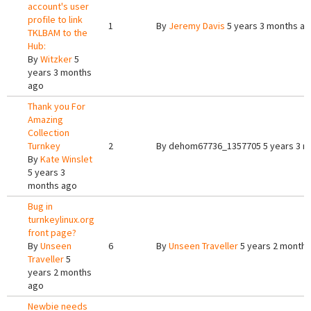
account's user
profile to link
1
By
Jeremy Davis
5 years 3 months a
TKLBAM to the
Hub:
By
Witzker
5
years 3 months
ago
Thank you For
Amazing
Collection
Turnkey
2
By
dehom67736_1357705
5 years 3 
By
Kate Winslet
5 years 3
months ago
Bug in
turnkeylinux.org
front page?
By
Unseen
6
By
Unseen Traveller
5 years 2 months
Traveller
5
years 2 months
ago
Newbie needs