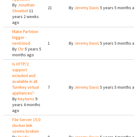
By
Jonathan
21
By
Jeremy Davis
5 years 5 months a
Struebel
11
years 2 weeks
ago
Make Partition
bigger -
nextcloud
1
By
Jeremy Davis
5 years 5 months a
By
Chr
5 years 5
months ago
Is HTTP/2
support
included and
available in all
Turnkey virtual
7
By
Jeremy Davis
5 years 5 months a
appliances?
By
Keyturns
9
years 4 months
ago
File Server 15.0
docker link
seems broken