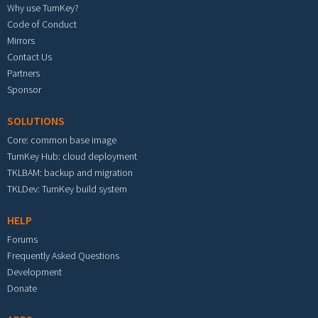
Why use TurnKey?
Code of Conduct
Mirrors
Contact Us
Partners
Sponsor
SOLUTIONS
Core: common base image
TurnKey Hub: cloud deployment
TKLBAM: backup and migration
TKLDev: TurnKey build system
HELP
Forums
Frequently Asked Questions
Development
Donate