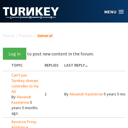
Skip to main content
MENU
You are here
Home
/
Forums
/
General
Log in
to post new content in the forum.
TOPIC
REPLIES
LAST REPLY
Can't join
Turnkey domain
controller to my
AD
2
By
Alexandr Kazimirow
5 years 5 mon
By
Alexandr
Kazimirow
5
years 5 months
ago
Reverse Proxy
Appliance