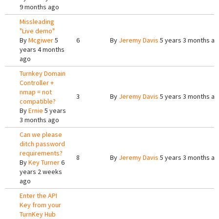
9 months ago
Missleading
"Live demo"
By
Mcgiwer
5
6
By
Jeremy Davis
5 years 3 months a
years 4 months
ago
Turnkey Domain
Controller +
nmap = not
3
By
Jeremy Davis
5 years 3 months a
compatible?
By
Ernie
5 years
3 months ago
Can we please
ditch password
requirements?
8
By
Jeremy Davis
5 years 3 months a
By
Key Turner
6
years 2 weeks
ago
Enter the API
Key from your
TurnKey Hub