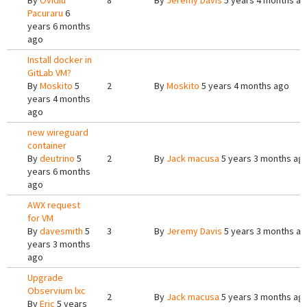
By
Ovidiu
8
By
Jeremy Davis
5 years 4 months a
Pacuraru
6
years 6 months
ago
Install docker in
GitLab VM?
By
Moskito
5
2
By
Moskito
5 years 4 months ago
years 4 months
ago
new wireguard
container
By
deutrino
5
2
By
Jack macusa
5 years 3 months ag
years 6 months
ago
AWX request
for VM
By
davesmith
5
3
By
Jeremy Davis
5 years 3 months a
years 3 months
ago
Upgrade
Observium lxc
2
By
Jack macusa
5 years 3 months ag
By
Eric
5 years