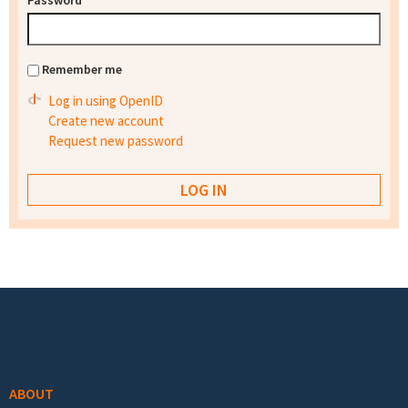
Password
*
Remember me
Log in using OpenID
Create new account
Request new password
Footer menu
ABOUT