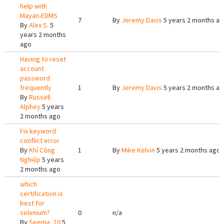
help with
Mayan-EDMS
7
By
Jeremy Davis
5 years 2 months a
By
Alex S.
5
years 2 months
ago
Having to reset
account
password
frequently
1
By
Jeremy Davis
5 years 2 months a
By
Russell
Alphey
5 years
2 months ago
Fix keyword
conflict error
By
Khí Công
1
By
Mike Kelvin
5 years 2 months ago
Nghiệp
5 years
2 months ago
which
certification is
best for
selenium?
0
n/a
By
Seema_10
5