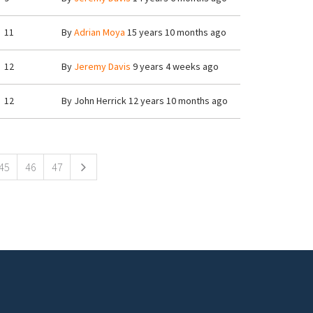
11
By
Adrian Moya
15 years 10 months ago
12
By
Jeremy Davis
9 years 4 weeks ago
12
By
John Herrick
12 years 10 months ago
45
46
47