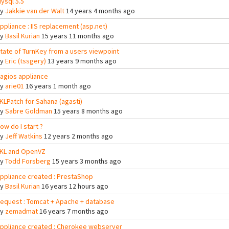
ysql 5.5
By
Jakkie van der Walt
14 years 4 months ago
ppliance : IIS replacement (asp.net)
By
Basil Kurian
15 years 11 months ago
tate of TurnKey from a users viewpoint
By
Eric (tssgery)
13 years 9 months ago
agios appliance
By
arie01
16 years 1 month ago
KLPatch for Sahana (agasti)
By
Sabre Goldman
15 years 8 months ago
ow do I start ?
By
Jeff Watkins
12 years 2 months ago
KL and OpenVZ
By
Todd Forsberg
15 years 3 months ago
ppliance created : PrestaShop
By
Basil Kurian
16 years 12 hours ago
equest : Tomcat + Apache + database
By
zemadmat
16 years 7 months ago
ppliance created : Cherokee webserver