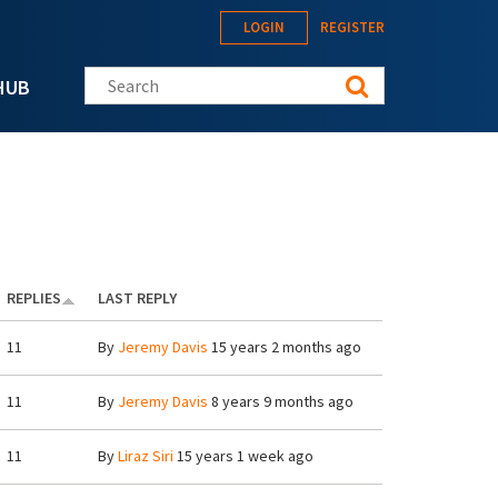
LOGIN
REGISTER
Search this site
HUB
REPLIES
LAST REPLY
11
By
Jeremy Davis
15 years 2 months ago
11
By
Jeremy Davis
8 years 9 months ago
11
By
Liraz Siri
15 years 1 week ago