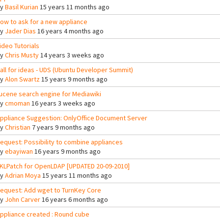
By
Basil Kurian
15 years 11 months ago
ow to ask for a new appliance
By
Jader Dias
16 years 4 months ago
ideo Tutorials
By
Chris Musty
14 years 3 weeks ago
all for ideas - UDS (Ubuntu Developer Summit)
By
Alon Swartz
15 years 9 months ago
ucene search engine for Mediawiki
By
cmoman
16 years 3 weeks ago
ppliance Suggestion: OnlyOffice Document Server
By
Christian
7 years 9 months ago
equest: Possibility to combine appliances
By
ebayiwan
16 years 9 months ago
KLPatch for OpenLDAP [UPDATED 20-09-2010]
By
Adrian Moya
15 years 11 months ago
equest: Add wget to TurnKey Core
By
John Carver
16 years 6 months ago
ppliance created : Round cube