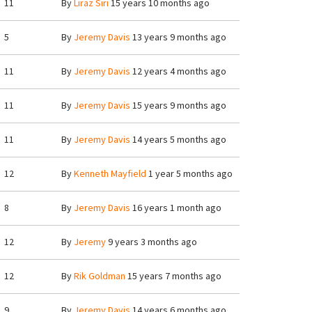
11
By
Liraz Siri
15 years 10 months ago
5
By
Jeremy Davis
13 years 9 months ago
11
By
Jeremy Davis
12 years 4 months ago
11
By
Jeremy Davis
15 years 9 months ago
11
By
Jeremy Davis
14 years 5 months ago
12
By
Kenneth Mayfield
1 year 5 months ago
8
By
Jeremy Davis
16 years 1 month ago
12
By
Jeremy
9 years 3 months ago
12
By
Rik Goldman
15 years 7 months ago
9
By
Jeremy Davis
14 years 6 months ago