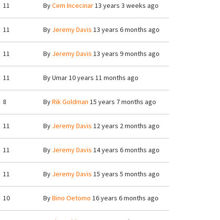
11
By
Cem Incecinar
13 years 3 weeks ago
11
By
Jeremy Davis
13 years 6 months ago
11
By
Jeremy Davis
13 years 9 months ago
11
By
Umar
10 years 11 months ago
8
By
Rik Goldman
15 years 7 months ago
11
By
Jeremy Davis
12 years 2 months ago
11
By
Jeremy Davis
14 years 6 months ago
11
By
Jeremy Davis
15 years 5 months ago
10
By
Bino Oetomo
16 years 6 months ago