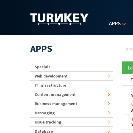
Skip to main content
APPS
Yo
APPS
Hom
Specials
Lo
Web development
T
IT Infrastructure
C
Content management
Business management
A
Messaging
H
Issue tracking
Database