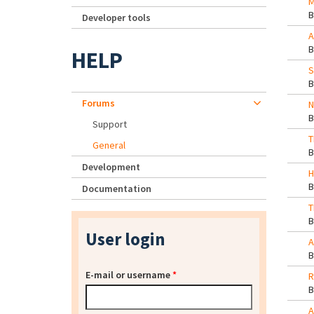
M
Developer tools
A
HELP
S
Forums
N
Support
T
General
Development
H
Documentation
T
User login
A
E-mail or username
*
R
A