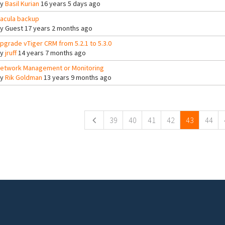
By
Basil Kurian
16 years 5 days ago
acula backup
By
Guest
17 years 2 months ago
pgrade vTiger CRM from 5.2.1 to 5.3.0
By
jruff
14 years 7 months ago
etwork Management or Monitoring
By
Rik Goldman
13 years 9 months ago
ges
39
40
41
42
43
44