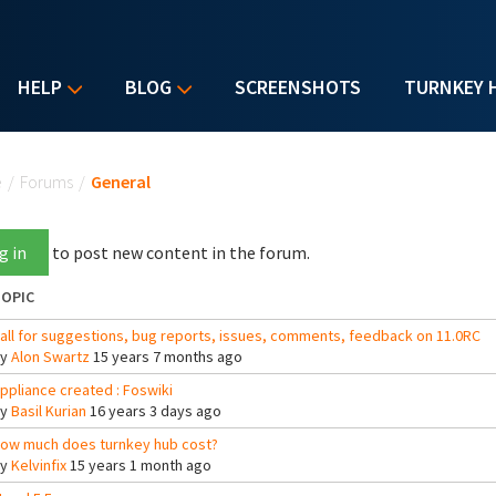
HELP
BLOG
SCREENSHOTS
TURNKEY 
u are here
e
/
Forums
/
General
g in
to post new content in the forum.
OPIC
all for suggestions, bug reports, issues, comments, feedback on 11.0RC
By
Alon Swartz
15 years 7 months ago
ppliance created : Foswiki
By
Basil Kurian
16 years 3 days ago
ow much does turnkey hub cost?
By
Kelvinfix
15 years 1 month ago