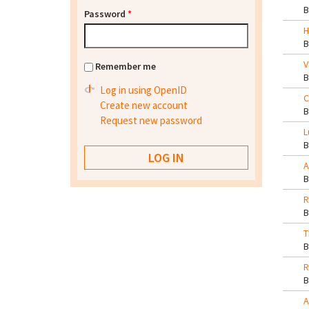
Password
*
H
V
Remember me
Log in using OpenID
C
Create new account
Request new password
L
A
R
T
R
A