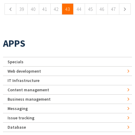
39
40
41
42
43
44
45
46
47
APPS
Specials
Web development
IT Infrastructure
Content management
Business management
Messaging
Issue tracking
Database