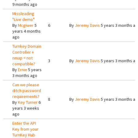
9 months ago
Missleading
"Live demo"
By
Mcgiwer
5
6
By
Jeremy Davis
5 years 3 months a
years 4 months
ago
Turnkey Domain
Controller +
nmap = not
3
By
Jeremy Davis
5 years 3 months a
compatible?
By
Ernie
5 years
3 months ago
Can we please
ditch password
requirements?
8
By
Jeremy Davis
5 years 3 months a
By
Key Turner
6
years 3 weeks
ago
Enter the API
Key from your
TurnKey Hub