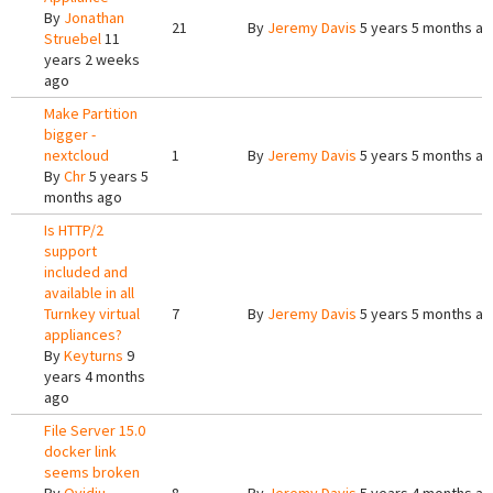
By
Jonathan
21
By
Jeremy Davis
5 years 5 months a
Struebel
11
years 2 weeks
ago
Make Partition
bigger -
nextcloud
1
By
Jeremy Davis
5 years 5 months a
By
Chr
5 years 5
months ago
Is HTTP/2
support
included and
available in all
Turnkey virtual
7
By
Jeremy Davis
5 years 5 months a
appliances?
By
Keyturns
9
years 4 months
ago
File Server 15.0
docker link
seems broken