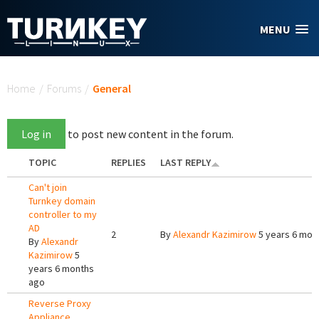
Skip to main content
MENU
You are here
Home
/
Forums
/
General
Log in
to post new content in the forum.
TOPIC
REPLIES
LAST REPLY
Can't join
Turnkey domain
controller to my
AD
2
By
Alexandr Kazimirow
5 years 6 mon
By
Alexandr
Kazimirow
5
years 6 months
ago
Reverse Proxy
Appliance