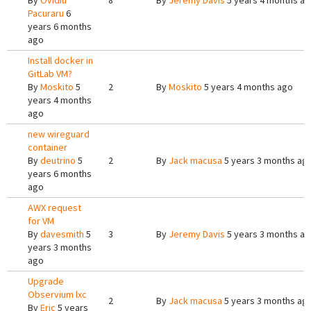
By
Ovidiu
8
By
Jeremy Davis
5 years 4 months a
Pacuraru
6
years 6 months
ago
Install docker in
GitLab VM?
By
Moskito
5
2
By
Moskito
5 years 4 months ago
years 4 months
ago
new wireguard
container
By
deutrino
5
2
By
Jack macusa
5 years 3 months ag
years 6 months
ago
AWX request
for VM
By
davesmith
5
3
By
Jeremy Davis
5 years 3 months a
years 3 months
ago
Upgrade
Observium lxc
2
By
Jack macusa
5 years 3 months ag
By
Eric
5 years