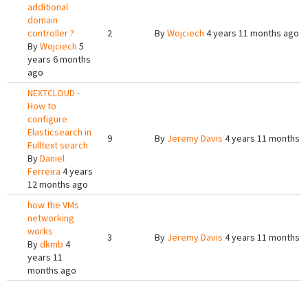
additional
domain
controller ?
2
By
Wojciech
4 years 11 months ago
By
Wojciech
5
years 6 months
ago
NEXTCLOUD -
How to
configure
Elasticsearch in
9
By
Jeremy Davis
4 years 11 months 
Fulltext search
By
Daniel
Ferreira
4 years
12 months ago
how the VMs
networking
works
3
By
Jeremy Davis
4 years 11 months 
By
dkmb
4
years 11
months ago
Pages