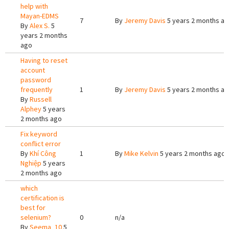
help with
Mayan-EDMS
7
By
Jeremy Davis
5 years 2 months a
By
Alex S.
5
years 2 months
ago
Having to reset
account
password
frequently
1
By
Jeremy Davis
5 years 2 months a
By
Russell
Alphey
5 years
2 months ago
Fix keyword
conflict error
By
Khí Công
1
By
Mike Kelvin
5 years 2 months ago
Nghiệp
5 years
2 months ago
which
certification is
best for
selenium?
0
n/a
By
Seema_10
5