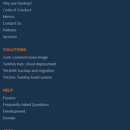
Why use TurnKey?
Code of Conduct
Mirrors
Contact Us
Partners
Sponsor
SOLUTIONS
Core: common base image
TurnKey Hub: cloud deployment
TKLBAM: backup and migration
TKLDev: TurnKey build system
HELP
Forums
Frequently Asked Questions
Development
Donate