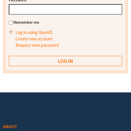
Password
*
Remember me
Log in using OpenID
Create new account
Request new password
Footer menu
ABOUT