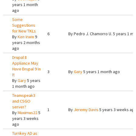
years 1 month
ago
Some
Suggestions
for New TKLs
6
By
Pedro J. Chamorro U.
5 years 1 mo
By
Ken Irwin
9
years 2 months
ago
Drupal 8
Appliance May
Have Drupal 9 In
3
By
Gary
5 years 1 month ago
It
By
Gary
5 years
1 month ago
Teamspeak3
and CSGO
server?
1
By
Jeremy Davis
5 years 3 weeks ag
By
Maximus22
5
years 3 weeks
ago
Turnkey AD as