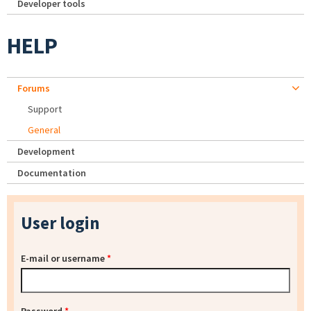
Developer tools
HELP
Forums
Support
General
Development
Documentation
User login
E-mail or username
*