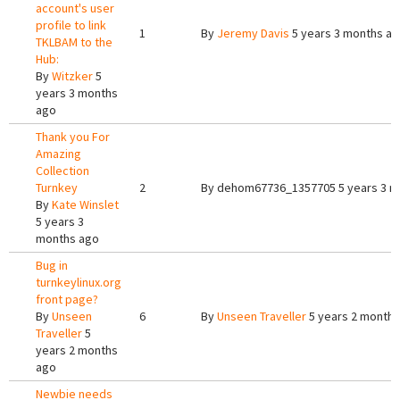
account's user
profile to link
1
By
Jeremy Davis
5 years 3 months a
TKLBAM to the
Hub:
By
Witzker
5
years 3 months
ago
Thank you For
Amazing
Collection
Turnkey
2
By
dehom67736_1357705
5 years 3 
By
Kate Winslet
5 years 3
months ago
Bug in
turnkeylinux.org
front page?
By
Unseen
6
By
Unseen Traveller
5 years 2 months
Traveller
5
years 2 months
ago
Newbie needs