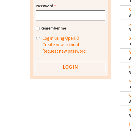
Password
*
S
S
Remember me
Log in using OpenID
D
Create new account
Request new password
B
T
M
A
N
T