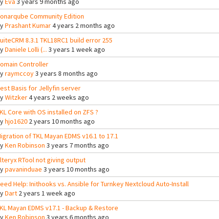
By
Eva
3 years 9 months ago
onarqube Community Edition
By
Prashant Kumar
4 years 2 months ago
uiteCRM 8.3.1 TKL18RC1 build error 255
By
Daniele Lolli (...
3 years 1 week ago
omain Controller
By
raymccoy
3 years 8 months ago
est Basis for Jellyfin server
By
Witzker
4 years 2 weeks ago
KL Core with OS installed on ZFS ?
By
hjo1620
2 years 10 months ago
igration of TKL Mayan EDMS v16.1 to 17.1
By
Ken Robinson
3 years 7 months ago
lteryx RTool not giving output
By
pavaninduae
3 years 10 months ago
eed Help: Inithooks vs. Ansible for Turnkey Nextcloud Auto-Install
By
Dart
2 years 1 week ago
KL Mayan EDMS v17.1 - Backup & Restore
By
Ken Robinson
3 years 6 months ago