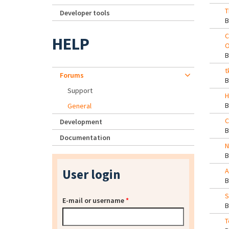
T
Developer tools
C
HELP
O
t
Forums
Support
H
General
C
Development
Documentation
N
User login
A
S
E-mail or username
*
T