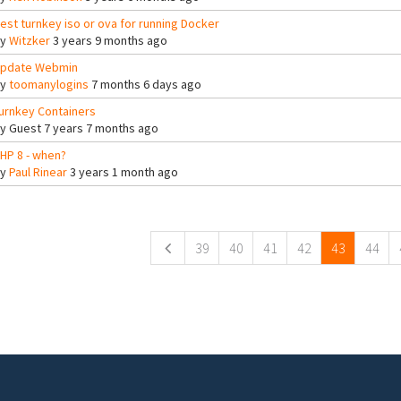
est turnkey iso or ova for running Docker
By
Witzker
3 years 9 months ago
pdate Webmin
By
toomanylogins
7 months 6 days ago
urnkey Containers
By
Guest
7 years 7 months ago
HP 8 - when?
By
Paul Rinear
3 years 1 month ago
ges
39
40
41
42
43
44