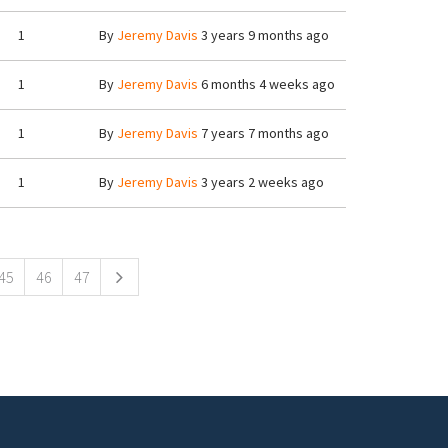
1
By
Jeremy Davis
3 years 9 months ago
1
By
Jeremy Davis
6 months 4 weeks ago
1
By
Jeremy Davis
7 years 7 months ago
1
By
Jeremy Davis
3 years 2 weeks ago
45
46
47