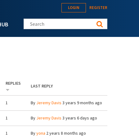
LOGIN
REGISTER
Search this site
HUB
REPLIES
LAST REPLY
1
By
Jeremy Davis
3 years 9 months ago
1
By
Jeremy Davis
3 years 6 days ago
1
By
yona
2 years 8 months ago