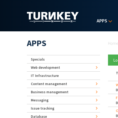
Skip to main content
APPS
Yo
APPS
Hom
Specials
Lo
Web development
T
IT Infrastructure
Content management
W
Business management
F
Messaging
Issue tracking
O
Database