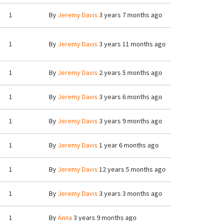
1
By
Jeremy Davis
3 years 7 months ago
1
By
Jeremy Davis
3 years 11 months ago
1
By
Jeremy Davis
2 years 5 months ago
1
By
Jeremy Davis
3 years 6 months ago
1
By
Jeremy Davis
3 years 9 months ago
1
By
Jeremy Davis
1 year 6 months ago
1
By
Jeremy Davis
12 years 5 months ago
1
By
Jeremy Davis
3 years 3 months ago
1
By
Anna
3 years 9 months ago