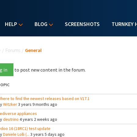
HELP
BLOG
SCREENSHOTS
TURNKEY 
u are here
e
/
Forums
/
General
g in
to post new content in the forum.
OPIC
here to find the newest releases based on V17.1
By
Witzker
3 years 9 months ago
ediverse appliances
By
deutrino
4 years 2 weeks ago
doo 16 (18RC1) test update
By
Daniele Lolli (...
3 years 5 days ago