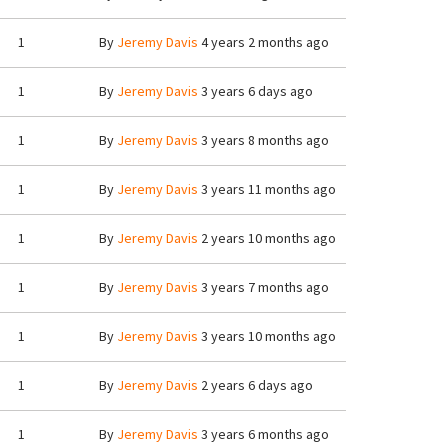
1
By
Jeremy Davis
4 years 2 months ago
1
By
Jeremy Davis
3 years 6 days ago
1
By
Jeremy Davis
3 years 8 months ago
1
By
Jeremy Davis
3 years 11 months ago
1
By
Jeremy Davis
2 years 10 months ago
1
By
Jeremy Davis
3 years 7 months ago
1
By
Jeremy Davis
3 years 10 months ago
1
By
Jeremy Davis
2 years 6 days ago
1
By
Jeremy Davis
3 years 6 months ago