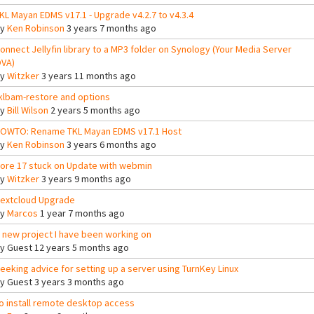
KL Mayan EDMS v17.1 - Upgrade v4.2.7 to v4.3.4
By
Ken Robinson
3 years 7 months ago
onnect Jellyfin library to a MP3 folder on Synology (Your Media Server
VA)
By
Witzker
3 years 11 months ago
klbam-restore and options
By
Bill Wilson
2 years 5 months ago
OWTO: Rename TKL Mayan EDMS v17.1 Host
By
Ken Robinson
3 years 6 months ago
ore 17 stuck on Update with webmin
By
Witzker
3 years 9 months ago
extcloud Upgrade
By
Marcos
1 year 7 months ago
 new project I have been working on
By
Guest
12 years 5 months ago
eeking advice for setting up a server using TurnKey Linux
By
Guest
3 years 3 months ago
o install remote desktop access