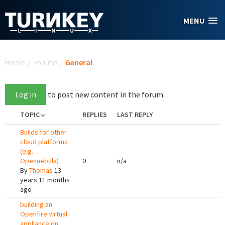
Skip to main content
MENU
You are here
Home
/
Forums
/
General
Log in
to post new content in the forum.
TOPIC
REPLIES
LAST REPLY
Builds for other
cloud platforms
(e.g.
Opennebula)
0
n/a
By
Thomas
13
years 11 months
ago
building an
Openfire virtual
appliance on