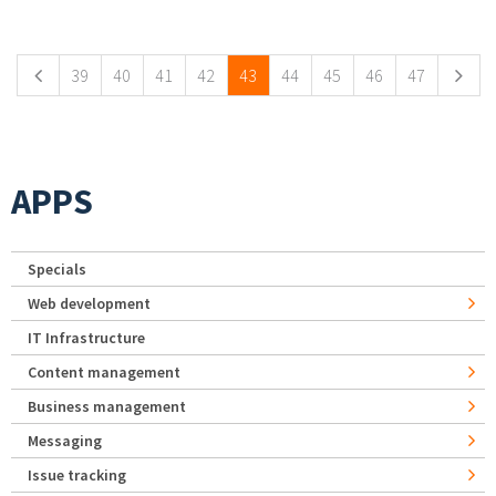
Pages
39
40
41
42
43
44
45
46
47
APPS
Specials
Web development
IT Infrastructure
Content management
Business management
Messaging
Issue tracking