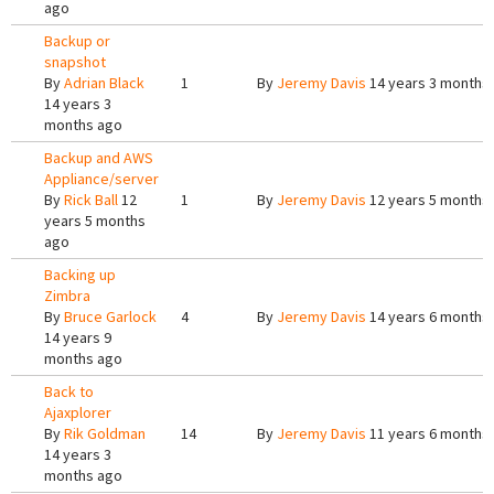
ago
Backup or
snapshot
By
Adrian Black
1
By
Jeremy Davis
14 years 3 months
14 years 3
months ago
Backup and AWS
Appliance/server
By
Rick Ball
12
1
By
Jeremy Davis
12 years 5 months
years 5 months
ago
Backing up
Zimbra
By
Bruce Garlock
4
By
Jeremy Davis
14 years 6 months
14 years 9
months ago
Back to
Ajaxplorer
By
Rik Goldman
14
By
Jeremy Davis
11 years 6 months
14 years 3
months ago