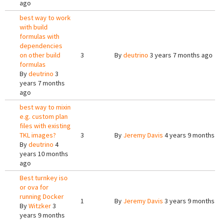
ago
best way to work
with build
formulas with
dependencies
on other build
3
By
deutrino
3 years 7 months ago
formulas
By
deutrino
3
years 7 months
ago
best way to mixin
e.g. custom plan
files with existing
TKL images?
3
By
Jeremy Davis
4 years 9 months 
By
deutrino
4
years 10 months
ago
Best turnkey iso
or ova for
running Docker
1
By
Jeremy Davis
3 years 9 months 
By
Witzker
3
years 9 months