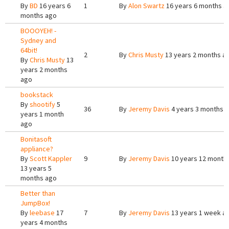
By
BD
16 years 6
1
By
Alon Swartz
16 years 6 months a
months ago
BOOOYEH! -
Sydney and
64bit!
2
By
Chris Musty
13 years 2 months a
By
Chris Musty
13
years 2 months
ago
bookstack
By
shootify
5
36
By
Jeremy Davis
4 years 3 months 
years 1 month
ago
Bonitasoft
appliance?
By
Scott Kappler
9
By
Jeremy Davis
10 years 12 month
13 years 5
months ago
Better than
JumpBox!
By
leebase
17
7
By
Jeremy Davis
13 years 1 week a
years 4 months