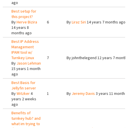
ago
Best setup for
this project?
By
Herve Bizira
6
By
Liraz Siri
14 years 7 months ago
14 years 8
months ago
Best IP Address
Management
IPAM tool w/
Turnkey Linux
7
By
johnthelegend
12 years 7 month
By
Jason Lehman
15 years 1 month
ago
Best Basis for
Jellyfin server
By
Witzker
4
1
By
Jeremy Davis
3 years 11 months
years 2 weeks
ago
Benefits of
turnkey hub? and
what im trying to