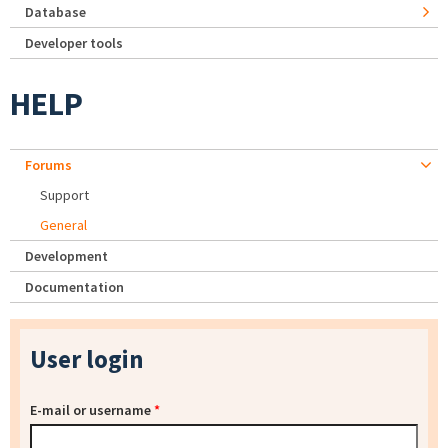
Database
Developer tools
HELP
Forums
Support
General
Development
Documentation
User login
E-mail or username
*