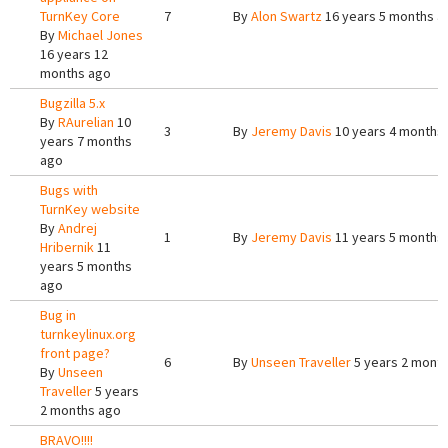
TurnKey Core
7
By
Alon Swartz
16 years 5 months a
By
Michael Jones
16 years 12
months ago
Bugzilla 5.x
By
RAurelian
10
3
By
Jeremy Davis
10 years 4 months
years 7 months
ago
Bugs with
TurnKey website
By
Andrej
1
By
Jeremy Davis
11 years 5 months
Hribernik
11
years 5 months
ago
Bug in
turnkeylinux.org
front page?
6
By
Unseen Traveller
5 years 2 mont
By
Unseen
Traveller
5 years
2 months ago
BRAVO!!!!