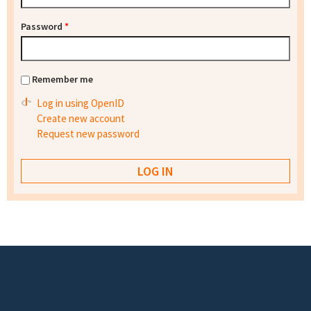
Password
*
Remember me
Log in using OpenID
Create new account
Request new password
Footer menu