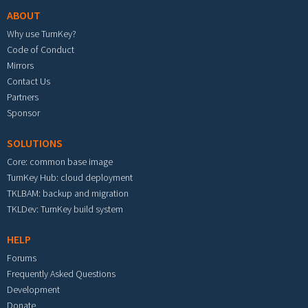
ABOUT
Why use TurnKey?
Code of Conduct
Mirrors
Contact Us
Partners
Sponsor
SOLUTIONS
Core: common base image
TurnKey Hub: cloud deployment
TKLBAM: backup and migration
TKLDev: TurnKey build system
HELP
Forums
Frequently Asked Questions
Development
Donate