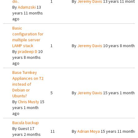
do..
1
By
Jeremy Davis
13 years 11 month
By
Adamzski
13
years 11 months
ago
Basic
configuration for
multiple server
LAMP stack
1
By
Jeremy Davis
10 years 8 months
By
pradeep D
10
years 8 months
ago
Base Turnkey
Appliances on T2
instead of
Debian or
5
By
Jeremy Davis
15 years 1 month 
Ubuntu?
By
Chris Musty
15
years 1 month
ago
Bacula backup
By
Guest
17
11
By
Adrian Moya
15 years 11 months
years 2 months