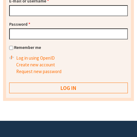
E-mail or username
*
Password
*
Remember me
Log in using OpenID
Create new account
Request new password