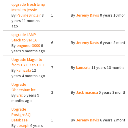
upgrade fresh lamp
install to jessie
By
PaulineSinclair
8
1
By
Jeremy Davis
8 years 10 mont
years 11 months
ago
upgrade LAMP
Stack to ver 16
6
By
Jeremy Davis
6 years 8 month
By
engineer3000
6
years 9 months ago
Upgrade Magento
from 1.7.0.2 to 1.8.1
7
By
kamzata
11 years 10 months 
By
kamzata
12
years 4 months ago
Upgrade
Observium lxc
2
By
Jack macusa
5 years 3 months
By
Eric
5 years 9
months ago
Upgrade
PostgreSQL
Database
1
By
Jeremy Davis
6 years 2 month
By
Joseph
6 years