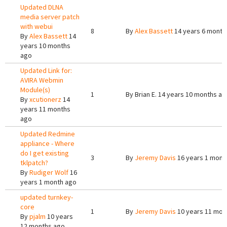
Updated DLNA
media server patch
with webui
8
By
Alex Bassett
14 years 6 month
By
Alex Bassett
14
years 10 months
ago
Updated Link for:
AVIRA Webmin
Module(s)
1
By
Brian E.
14 years 10 months ag
By
xcutionerz
14
years 11 months
ago
Updated Redmine
appliance - Where
do I get existing
3
By
Jeremy Davis
16 years 1 mont
tklpatch?
By
Rudiger Wolf
16
years 1 month ago
updated turnkey-
core
1
By
Jeremy Davis
10 years 11 mon
By
pjalm
10 years
12 months ago