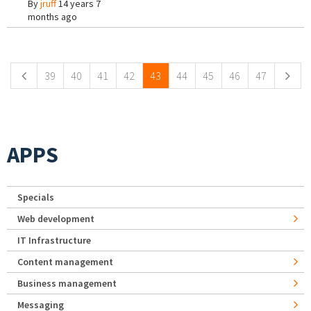
By
jruff
14 years 7
months ago
Pages
39
40
41
42
43
44
45
46
47
APPS
Specials
Web development
IT Infrastructure
Content management
Business management
Messaging