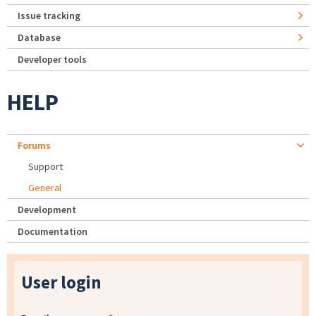
Issue tracking
Database
Developer tools
HELP
Forums
Support
General
Development
Documentation
User login