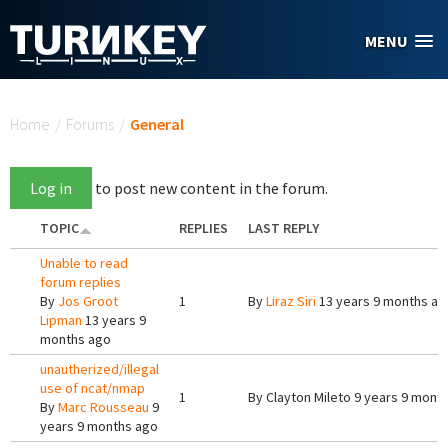
Skip to main content
MENU
You are here
Home
/
Forums
/
General
Log in
to post new content in the forum.
TOPIC
REPLIES
LAST REPLY
Unable to read
forum replies
By
Jos Groot
1
By
Liraz Siri
13 years 9 months ag
Lipman
13 years 9
months ago
unautherized/illegal
use of ncat/nmap
1
By
Clayton Mileto
9 years 9 mont
By
Marc Rousseau
9
years 9 months ago