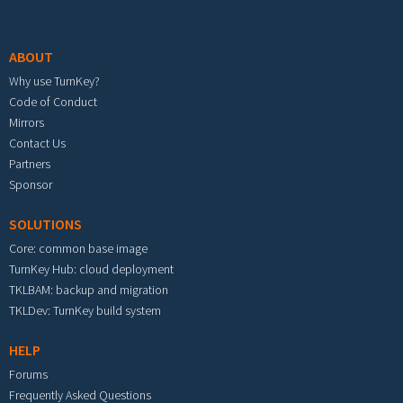
Footer menu
ABOUT
Why use TurnKey?
Code of Conduct
Mirrors
Contact Us
Partners
Sponsor
SOLUTIONS
Core: common base image
TurnKey Hub: cloud deployment
TKLBAM: backup and migration
TKLDev: TurnKey build system
HELP
Forums
Frequently Asked Questions