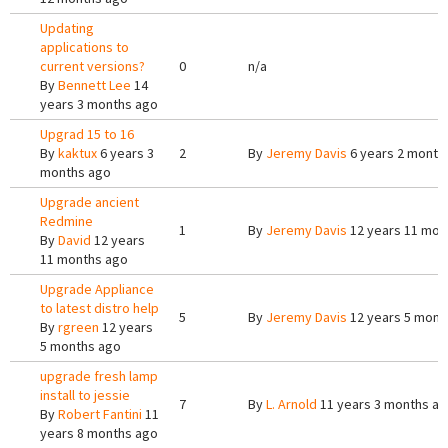
Updating
applications to
current versions?
0
n/a
By
Bennett Lee
14
years 3 months ago
Upgrad 15 to 16
By
kaktux
6 years 3
2
By
Jeremy Davis
6 years 2 month
months ago
Upgrade ancient
Redmine
1
By
Jeremy Davis
12 years 11 mon
By
David
12 years
11 months ago
Upgrade Appliance
to latest distro help
5
By
Jeremy Davis
12 years 5 mont
By
rgreen
12 years
5 months ago
upgrade fresh lamp
install to jessie
7
By
L. Arnold
11 years 3 months a
By
Robert Fantini
11
years 8 months ago