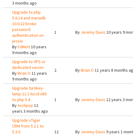
3 months ago
Upgrade to php
5.6.14 and mariadb
10.0.22 broke
password
1
By
Jeremy Davis
10 years 9 mont
authentication on
jessie
By
EdNett
10 years
9 months ago
Upgrade to VPS or
dedicated server
2
By
Brian.O
11 years 8 months ago
By
Brian.O
11 years
9 months ago
Upgrade turnkey-
lamp-11.1-lucid-x86
to php 5.4
1
By
Jeremy Davis
12 years 3 mont
By
techpop
12
years 3 months ago
Upgrade vTiger
CRM from 5.2.1 to
5.3.0
12
By
Jeremy Davis
9 years 1 month