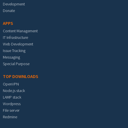
Development
Donate
APPS
Content Management
IT Infrastructure
Web Development
Issue Tracking
Messaging
Special Purpose
TOP DOWNLOADS
OpenVPN
Node.js stack
LAMP stack
Wordpress
File server
Redmine