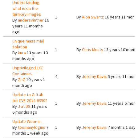
Understanding
what is on the
turnkey images
1
By
Alon Swartz
16 years 11 mont
By
andersvinther
16
years 11 months
ago
unique mass mail
solution
1
By
Chris Musty
13 years 10 month
By
kura
13 years 10
months ago
Unprivileged LXC
Containers
4
By
Jeremy Davis
5 years 11 mont
By
ZitZ
10 years 1
month ago
Update to GitLab
for CVE-2014-9390?
1
By
Jeremy Davis
11 years 6 mont
By
J at DS
11 years
6 months ago
Update Webmin
By
toomanylogins
7
1
By
Jeremy Davis
7 months 1 day 
months 1 week ago