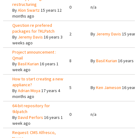
restructuring
0
n/a
By
Alon Swartz
15 years 12
months ago
Question re prefered
packages for TKLPatch
2
By
Jeremy Davis
15 years
By
Jeremy Davis
16 years 3
weeks ago
Project announcement :
Qmail
8
By
Basil Kurian
16 years 6
By
Basil Kurian
16 years 1
week ago
How to start creating a new
appliance?
5
By
Ken Jameson
16 years
By
Adrian Moya
17 years 4
months ago
64-bit repository for
tklpatch
0
n/a
By
David Perfors
16 years 1
week ago
Request: CMS Alfresco,