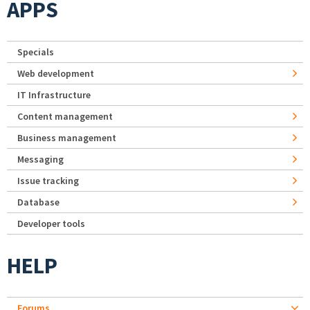
APPS
Specials
Web development
IT Infrastructure
Content management
Business management
Messaging
Issue tracking
Database
Developer tools
HELP
Forums