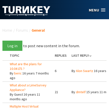
Skip to main content
MENU
You are here
Home
/
Forums
/
General
Log in
to post new content in the forum.
TOPIC
REPLIES
LAST REPLY
What are the plans for
10.04 LTS ?
6
By
Alon Swartz
16 years 
By
beric
16 years 7 months
ago
What about a LimeSurvey
Appliance?
21
By
dmtelf
15 years 11 mo
By
Guest
16 years 11
months ago
Multiple Host Virtual