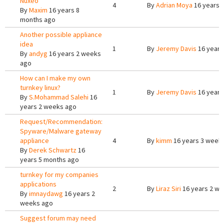
Nuxeo
4
By
Adrian Moya
16 years 
By
Maxim
16 years 8
months ago
Another possible appliance
idea
1
By
Jeremy Davis
16 years
By
andyg
16 years 2 weeks
ago
How can I make my own
turnkey linux?
1
By
Jeremy Davis
16 years
By
S.Mohammad Salehi
16
years 2 weeks ago
Request/Recommendation:
Spyware/Malware gateway
appliance
4
By
kimm
16 years 3 week
By
Derek Schwartz
16
years 5 months ago
turnkey for my companies
applications
2
By
Liraz Siri
16 years 2 w
By
imnaydawg
16 years 2
weeks ago
Suggest forum may need