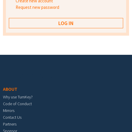
Create new account
Request new password
Footer menu
ABOUT
Why use TurnKey?
Code of Conduct
Mirrors
Contact Us
Partners
Sponsor