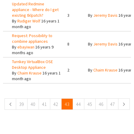
Updated Redmine
appliance - Where do I get
existing tklpatch?
3
By
Jeremy Davis
16 years
By
Rudiger Wolf
16 years 1
month ago
Request: Possibility to
combine appliances
8
By
Jeremy Davis
16 years
By
ebayiwan
16 years 9
months ago
Turnkey VirtualBox OSE
Desktop Appliance
2
By
Chaim Krause
16 years
By
Chaim Krause
16 years 1
month ago
Pages
39
40
41
42
43
44
45
46
47