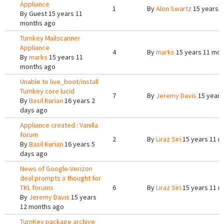
Appliance
1
By
Alon Swartz
15 years 
By
Guest
15 years 11
months ago
Turnkey Mailscanner
Appliance
4
By
marks
15 years 11 mon
By
marks
15 years 11
months ago
Unable to live_boot/install
Turnkey core lucid
7
By
Jeremy Davis
15 years
By
Basil Kurian
16 years 2
days ago
Appliance created : Vanilla
forum
2
By
Liraz Siri
15 years 11 m
By
Basil Kurian
16 years 5
days ago
News of Google-Verizon
deal prompts a thought for
TKL forums
6
By
Liraz Siri
15 years 11 m
By
Jeremy Davis
15 years
12 months ago
TurnKey package archive