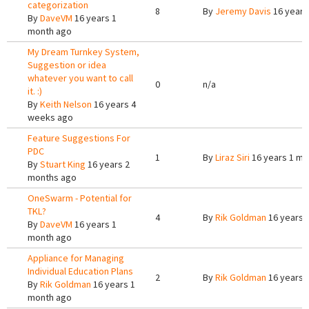
categorization
8
By
Jeremy Davis
16 years
By
DaveVM
16 years 1
month ago
My Dream Turnkey System,
Suggestion or idea
whatever you want to call
0
n/a
it. :)
By
Keith Nelson
16 years 4
weeks ago
Feature Suggestions For
PDC
1
By
Liraz Siri
16 years 1 mo
By
Stuart King
16 years 2
months ago
OneSwarm - Potential for
TKL?
4
By
Rik Goldman
16 years 
By
DaveVM
16 years 1
month ago
Appliance for Managing
Individual Education Plans
2
By
Rik Goldman
16 years 
By
Rik Goldman
16 years 1
month ago