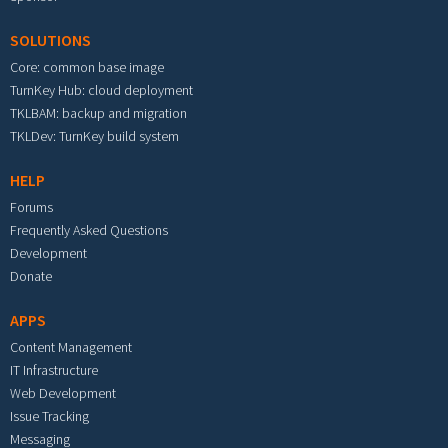
SOLUTIONS
Core: common base image
TurnKey Hub: cloud deployment
TKLBAM: backup and migration
TKLDev: TurnKey build system
HELP
Forums
Frequently Asked Questions
Development
Donate
APPS
Content Management
IT Infrastructure
Web Development
Issue Tracking
Messaging