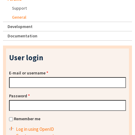
Support
General
Development
Documentation
User login
E-mail or username
*
Password
*
Remember me
Log in using OpenID