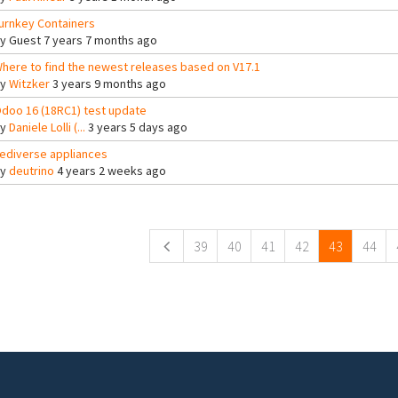
urnkey Containers
By
Guest
7 years 7 months ago
here to find the newest releases based on V17.1
By
Witzker
3 years 9 months ago
doo 16 (18RC1) test update
By
Daniele Lolli (...
3 years 5 days ago
ediverse appliances
By
deutrino
4 years 2 weeks ago
ges
39
40
41
42
43
44