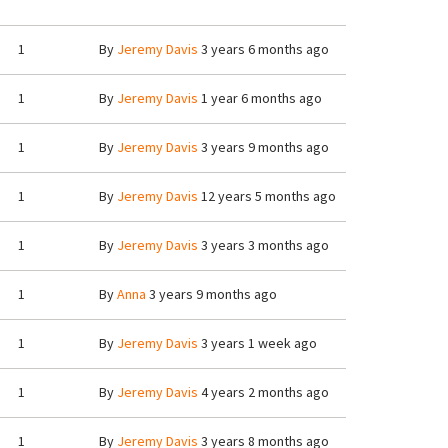
1
By
Jeremy Davis
3 years 6 months ago
1
By
Jeremy Davis
1 year 6 months ago
1
By
Jeremy Davis
3 years 9 months ago
1
By
Jeremy Davis
12 years 5 months ago
1
By
Jeremy Davis
3 years 3 months ago
1
By
Anna
3 years 9 months ago
1
By
Jeremy Davis
3 years 1 week ago
1
By
Jeremy Davis
4 years 2 months ago
1
By
Jeremy Davis
3 years 8 months ago