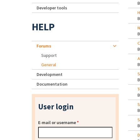
Developer tools
H
HELP
N
C
Forums
Support
A
General
S
Development
Documentation
T
User login
S
S
E-mail or username
*
D