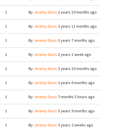
1
By
Jeremy Davis
2 years 10 months ago
1
By
Jeremy Davis
3 years 11 months ago
1
By
Jeremy Davis
3 years 7 months ago
1
By
Jeremy Davis
2 years 1 week ago
1
By
Jeremy Davis
3 years 10 months ago
1
By
Jeremy Davis
3 years 6 months ago
1
By
Jeremy Davis
7 months 5 hours ago
1
By
Jeremy Davis
3 years 9 months ago
1
By
Jeremy Davis
3 years 2 weeks ago