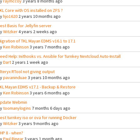
By
raymccoy
3 years 8 months ago
KL Core with OS installed on ZFS ?
By
hjo1620
2 years 10 months ago
est Basis for Jellyfin server
By
Witzker
4 years 2 weeks ago
igration of TKL Mayan EDMS v16.1 to 17.1
By
Ken Robinson
3 years 7 months ago
eed Help: Inithooks vs. Ansible for Turnkey Nextcloud Auto-Install
By
Dart
2 years 1 week ago
lteryx RTool not giving output
By
pavaninduae
3 years 10 months ago
KL Mayan EDMS v17.1 - Backup & Restore
By
Ken Robinson
3 years 6 months ago
pdate Webmin
By
toomanylogins
7 months 6 days ago
est turnkey iso or ova for running Docker
By
Witzker
3 years 9 months ago
HP 8 - when?
By
Paul Rinear
3 years 1 month ago