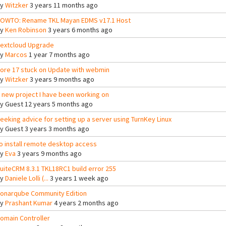
By
Witzker
3 years 11 months ago
OWTO: Rename TKL Mayan EDMS v17.1 Host
By
Ken Robinson
3 years 6 months ago
extcloud Upgrade
By
Marcos
1 year 7 months ago
ore 17 stuck on Update with webmin
By
Witzker
3 years 9 months ago
 new project I have been working on
By
Guest
12 years 5 months ago
eeking advice for setting up a server using TurnKey Linux
By
Guest
3 years 3 months ago
o install remote desktop access
By
Eva
3 years 9 months ago
uiteCRM 8.3.1 TKL18RC1 build error 255
By
Daniele Lolli (...
3 years 1 week ago
onarqube Community Edition
By
Prashant Kumar
4 years 2 months ago
omain Controller