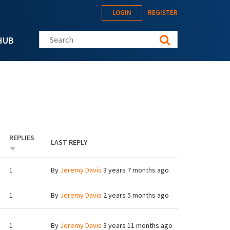
LOGIN
REGISTER
Search this site
HUB
REPLIES
LAST REPLY
1
By
Jeremy Davis
3 years 7 months ago
1
By
Jeremy Davis
2 years 5 months ago
1
By
Jeremy Davis
3 years 11 months ago