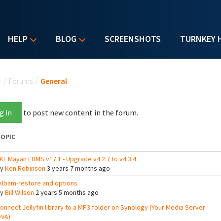
HELP
BLOG
SCREENSHOTS
TURNKEY 
u are here
e
/
Forums
/
General
g in
to post new content in the forum.
OPIC
KL Mayan EDMS v17.1 - Upgrade v4.2.7 to v4.3.4
By
Ken Robinson
3 years 7 months ago
klbam-restore and options
By
Bill Wilson
2 years 5 months ago
onnect Jellyfin library to a MP3 folder on Synology (Your Media Server
VA)