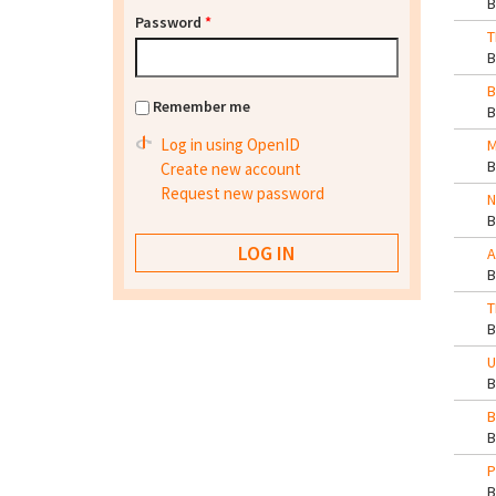
Password
*
T
B
Remember me
Log in using OpenID
M
Create new account
Request new password
N
A
T
U
B
P