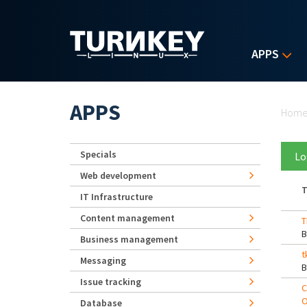
Skip to main content
APPS
Yo
APPS
Hom
Specials
Lo
Web development
T
IT Infrastructure
Content management
T
Business management
t
Messaging
Issue tracking
C
O
Database