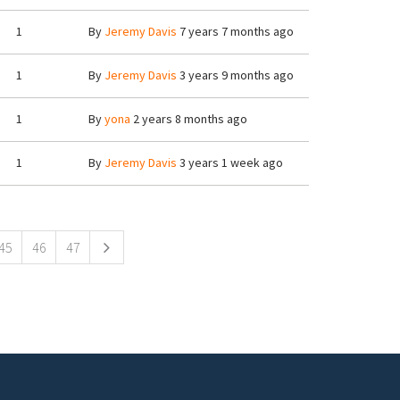
1
By
Jeremy Davis
7 years 7 months ago
1
By
Jeremy Davis
3 years 9 months ago
1
By
yona
2 years 8 months ago
1
By
Jeremy Davis
3 years 1 week ago
45
46
47