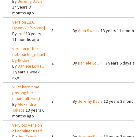
By
Jeremy Davis
14 years 3
months ago
Version 12.0,
OpenVZ? [Solved]
3
By
Alon Swartz
13 years 11 months
By
jruff
13 years
11 months ago
version of the
deb package built
by tkldev
2
By
Daniele Lolli (...
3 years 6 days a
By
Daniele Lolli (...
3 years 1 week
ago
VERY hard time
posting here
(spam filtering)
7
By
Jeremy Davis
12 years 3 months
By
Alexandre
Takacs
13 years 6
months ago
Very old version
of adminer used
By
Jos Groot
1
By
Jeremy Davis
10 years 7 months