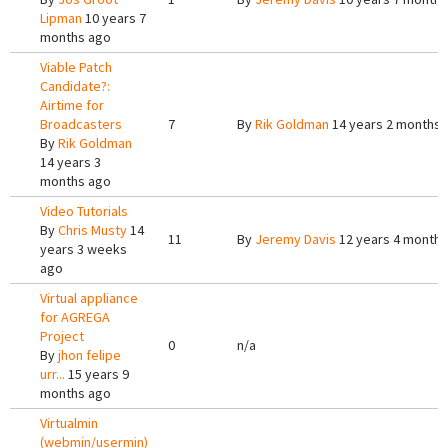
Lipman
10 years 7
months ago
Viable Patch
Candidate?:
Airtime for
Broadcasters
7
By
Rik Goldman
14 years 2 months 
By
Rik Goldman
14 years 3
months ago
Video Tutorials
By
Chris Musty
14
11
By
Jeremy Davis
12 years 4 months
years 3 weeks
ago
Virtual appliance
for AGREGA
Project
0
n/a
By
jhon felipe
urr...
15 years 9
months ago
Virtualmin
(webmin/usermin)