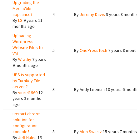
Upgrading the
MediaWiki
appliance?
4
By
Jeremy Davis
9 years 8 months 
By
LS
9 years 11
months ago
Uploading
Wordpress
Website Files to
5
By
OnePressTech
7 years 8 months
VM
By
Wrathy
7 years
9 months ago
UPS is supported
by Turnkey File
server ?
3
By
Andy Leeman
10 years 6 months
By
viorel1960
12
years 3 months
ago
upstart chroot
solution for
configuration
console?
3
By
Alon Swartz
15 years 7 months 
By
Jeff Hales
15