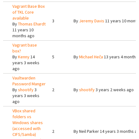
Vagrant Base Box
of TKL Core
available
3
By
Jeremy Davis
11 years 10 mont
By
Thomas Ehardt
11 years 10
months ago
Vagrant base
box?
By
Kenny
14
5
By
Michael Heča
13 years 4 months
years 3 weeks
ago
Vaultwarden
Password Manger
By
shootify
3
2
By
shootify
3 years 2 weeks ago
years 3 weeks
ago
VBox shared
folders vs
Windows shares
(accessed with
2
By
Neil Parker
14 years 3 months a
CIFS/Samba)