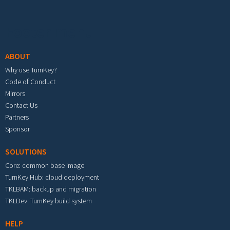
Footer menu
ABOUT
Why use TurnKey?
Code of Conduct
Mirrors
Contact Us
Partners
Sponsor
SOLUTIONS
Core: common base image
TurnKey Hub: cloud deployment
TKLBAM: backup and migration
TKLDev: TurnKey build system
HELP