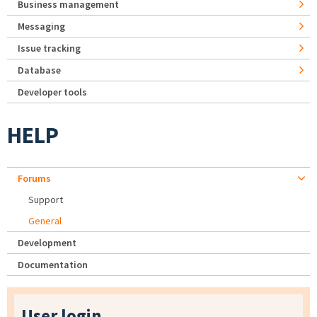
Business management
Messaging
Issue tracking
Database
Developer tools
HELP
Forums
Support
General
Development
Documentation
User login