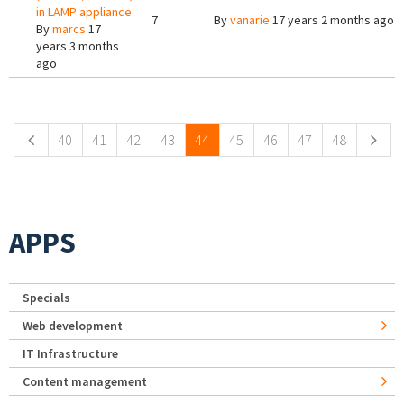
in LAMP appliance
7
By
vanarie
17 years 2 months ago
By
marcs
17
years 3 months
ago
Pages
40
41
42
43
44
45
46
47
48
APPS
Specials
Web development
IT Infrastructure
Content management