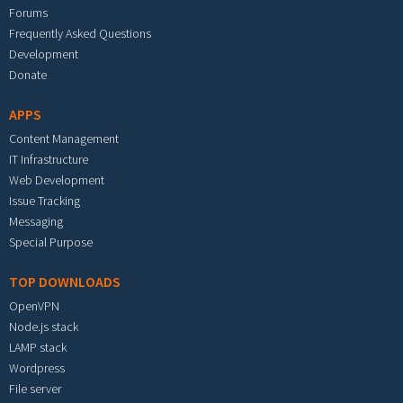
Forums
Frequently Asked Questions
Development
Donate
APPS
Content Management
IT Infrastructure
Web Development
Issue Tracking
Messaging
Special Purpose
TOP DOWNLOADS
OpenVPN
Node.js stack
LAMP stack
Wordpress
File server