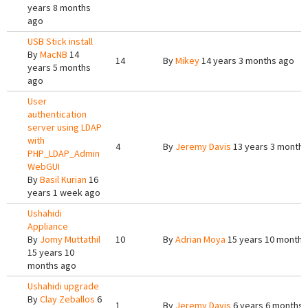
years 8 months
ago
USB Stick install
By
MacNB
14
14
By
Mikey
14 years 3 months ago
years 5 months
ago
User
authentication
server using LDAP
with
4
By
Jeremy Davis
13 years 3 months
PHP_LDAP_Admin
WebGUI
By
Basil Kurian
16
years 1 week ago
Ushahidi
Appliance
By
Jomy Muttathil
10
By
Adrian Moya
15 years 10 months
15 years 10
months ago
Ushahidi upgrade
By
Clay Zeballos
6
1
By
Jeremy Davis
6 years 6 months 