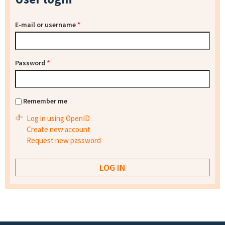
E-mail or username
*
Password
*
Remember me
Log in using OpenID
Create new account
Request new password