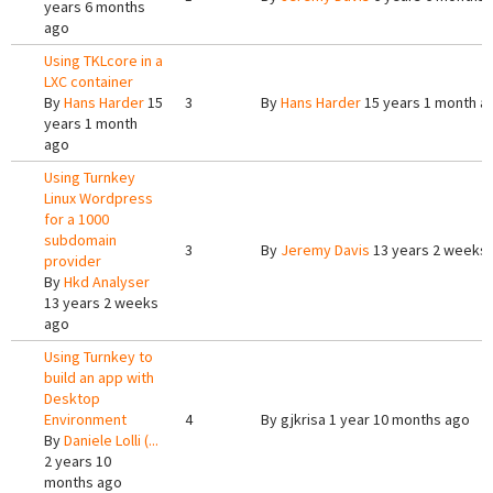
years 6 months
ago
Using TKLcore in a
LXC container
By
Hans Harder
15
3
By
Hans Harder
15 years 1 month a
years 1 month
ago
Using Turnkey
Linux Wordpress
for a 1000
subdomain
3
By
Jeremy Davis
13 years 2 weeks
provider
By
Hkd Analyser
13 years 2 weeks
ago
Using Turnkey to
build an app with
Desktop
Environment
4
By
gjkrisa
1 year 10 months ago
By
Daniele Lolli (...
2 years 10
months ago