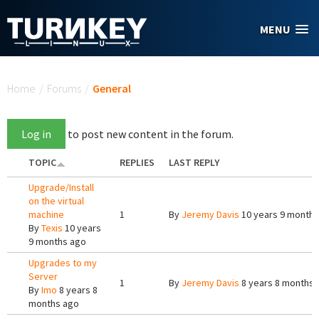
Skip to main content
MENU
You are here
Home
/
Forums
/
General
Log in
to post new content in the forum.
TOPIC
REPLIES
LAST REPLY
Upgrade/Install
on the virtual
machine
1
By
Jeremy Davis
10 years 9 months
By
Texis
10 years
9 months ago
Upgrades to my
Server
1
By
Jeremy Davis
8 years 8 months 
By
Imo
8 years 8
months ago