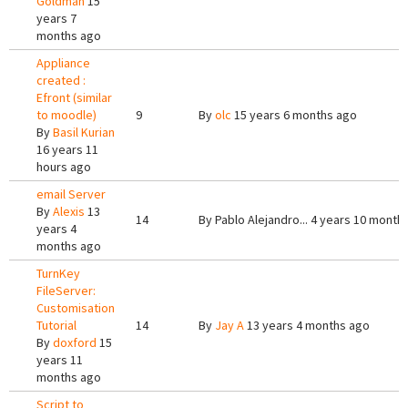
Goldman
15
years 7
months ago
Appliance
created :
Efront (similar
to moodle)
9
By
olc
15 years 6 months ago
By
Basil Kurian
16 years 11
hours ago
email Server
By
Alexis
13
14
By
Pablo Alejandro...
4 years 10 month
years 4
months ago
TurnKey
FileServer:
Customisation
Tutorial
14
By
Jay A
13 years 4 months ago
By
doxford
15
years 11
months ago
Script to