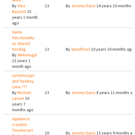
work !
By
Alex
13
By
Jeremy Davis
14 years 10 months 
Bassett
15
years 1 month
ago
Same
functionality
as shared
hosting
13
By
davidfrost
10 years 10 months ago
By
Webmogul
13 years 1
month ago
Letsencrypt
and Turnkey
Linux ???
By
Michael
13
By
Jeremy Davis
8 years 11 months a
Larsen
10
years 7
months ago
Appliance
created :
Tomatocart
10
By
Jeremy Davis
13 years 9 months a