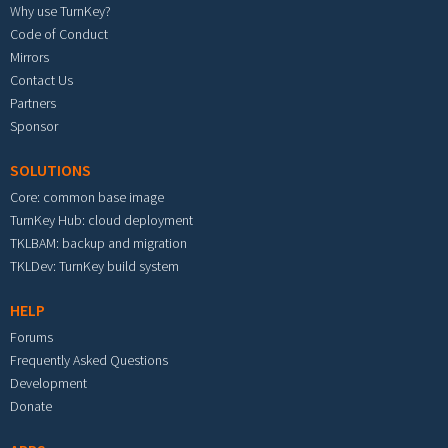
Why use TurnKey?
Code of Conduct
Mirrors
Contact Us
Partners
Sponsor
SOLUTIONS
Core: common base image
TurnKey Hub: cloud deployment
TKLBAM: backup and migration
TKLDev: TurnKey build system
HELP
Forums
Frequently Asked Questions
Development
Donate