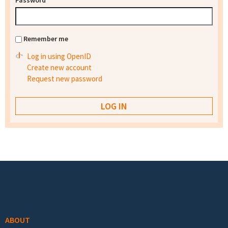
Password
*
Remember me
Log in using OpenID
Create new account
Request new password
Footer menu
ABOUT