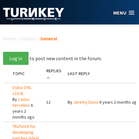
Skip to main content
MENU
You are here
Home
/
Forums
/
General
Log in
to post new content in the forum.
REPLIES
TOPIC
LAST REPLY
Odoo (TKL
v16.0)
By
Carlos
12
By
Jeremy Davis
6 years 2 months ago
Vercelino
6
years 2
months ago
TKLPatch for
developing
patches (idea)