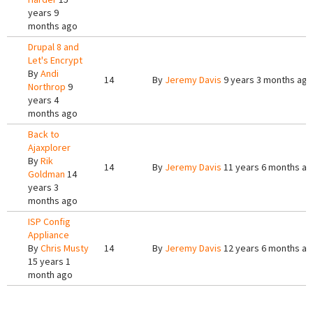
years 9
months ago
Drupal 8 and
Let's Encrypt
By
Andi
14
By
Jeremy Davis
9 years 3 months ago
Northrop
9
years 4
months ago
Back to
Ajaxplorer
By
Rik
14
By
Jeremy Davis
11 years 6 months a
Goldman
14
years 3
months ago
ISP Config
Appliance
By
Chris Musty
14
By
Jeremy Davis
12 years 6 months a
15 years 1
month ago
Pages