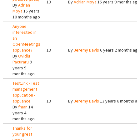
13
By
Adrian Moya
15 years 9 months ago
By
Adrian
Moya
15 years
10 months ago
Anyone
interested in
an
OpenMeetings
appliance?
13
By
Jeremy Davis
6 years 2 months ago
By
Ovidiu
Pacuraru
9
years 9
months ago
TestLink - Test
management
application -
appliance
13
By
Jeremy Davis
13 years 6 months a
By
fman
14
years 4
months ago
Thanks for
your great