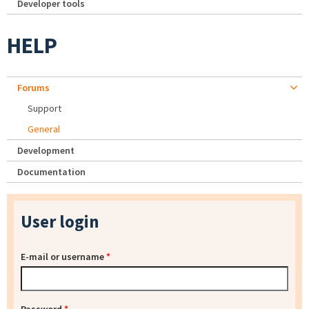
Developer tools
HELP
Forums
Support
General
Development
Documentation
User login
E-mail or username
*