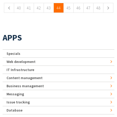
40
41
42
43
44
45
46
47
48
APPS
Specials
Web development
IT Infrastructure
Content management
Business management
Messaging
Issue tracking
Database