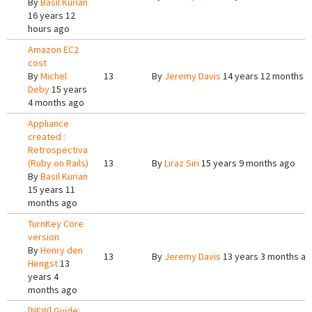
By
Basil Kurian
16 years 12
hours ago
Amazon EC2
cost
By
Michel
13
By
Jeremy Davis
14 years 12 months 
Deby
15 years
4 months ago
Appliance
created :
Retrospectiva
(Ruby on Rails)
13
By
Liraz Siri
15 years 9 months ago
By
Basil Kurian
15 years 11
months ago
TurnKey Core
version
By
Henry den
13
By
Jeremy Davis
13 years 3 months a
Hengst
13
years 4
months ago
[NEW] Guide: