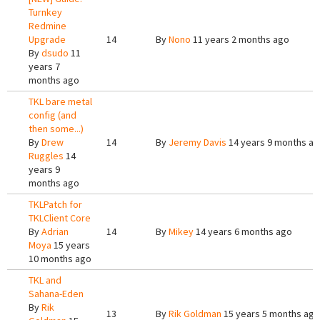
Turnkey
Redmine
Upgrade
14
By
Nono
11 years 2 months ago
By
dsudo
11
years 7
months ago
TKL bare metal
config (and
then some...)
By
Drew
14
By
Jeremy Davis
14 years 9 months a
Ruggles
14
years 9
months ago
TKLPatch for
TKLClient Core
By
Adrian
14
By
Mikey
14 years 6 months ago
Moya
15 years
10 months ago
TKL and
Sahana-Eden
By
Rik
13
By
Rik Goldman
15 years 5 months ago