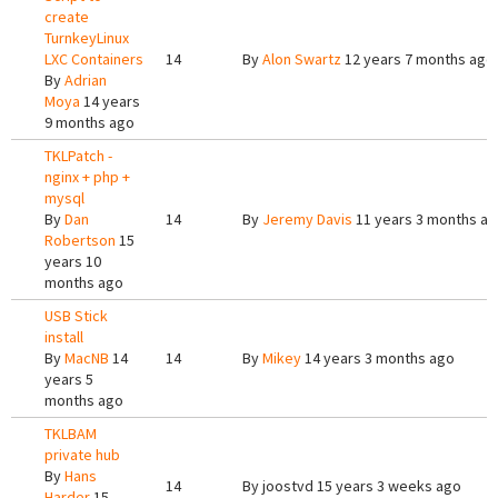
create
TurnkeyLinux
LXC Containers
14
By
Alon Swartz
12 years 7 months ago
By
Adrian
Moya
14 years
9 months ago
TKLPatch -
nginx + php +
mysql
By
Dan
14
By
Jeremy Davis
11 years 3 months a
Robertson
15
years 10
months ago
USB Stick
install
By
MacNB
14
14
By
Mikey
14 years 3 months ago
years 5
months ago
TKLBAM
private hub
By
Hans
14
By
joostvd
15 years 3 weeks ago
Harder
15