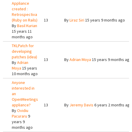
Appliance
created :
Retrospectiva
(Ruby on Rails)
13
By
Liraz Siri
15 years 9 months ago
By
Basil Kurian
15 years 11
months ago
TKLPatch for
developing
patches (idea)
13
By
Adrian Moya
15 years 9 months ago
By
Adrian
Moya
15 years
10 months ago
Anyone
interested in
an
OpenMeetings
appliance?
13
By
Jeremy Davis
6 years 2 months ago
By
Ovidiu
Pacuraru
9
years 9
months ago