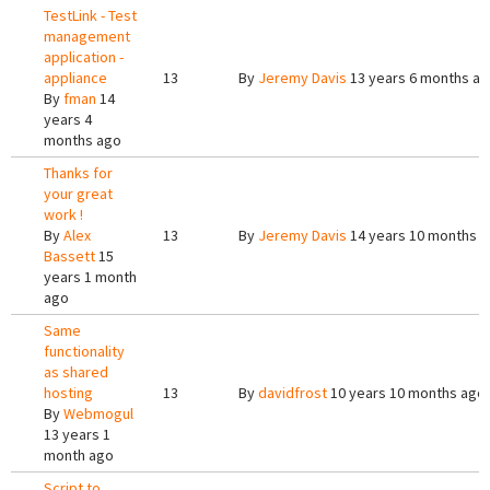
TestLink - Test
management
application -
appliance
13
By
Jeremy Davis
13 years 6 months a
By
fman
14
years 4
months ago
Thanks for
your great
work !
By
Alex
13
By
Jeremy Davis
14 years 10 months 
Bassett
15
years 1 month
ago
Same
functionality
as shared
hosting
13
By
davidfrost
10 years 10 months ago
By
Webmogul
13 years 1
month ago
Script to