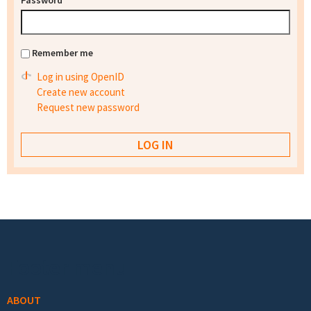
Password
*
Remember me
Log in using OpenID
Create new account
Request new password
Footer menu
ABOUT