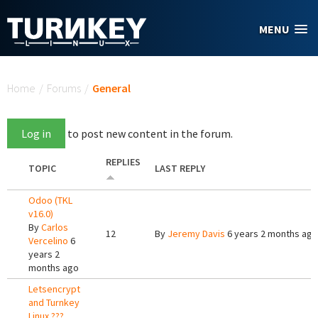
Skip to main content
MENU
You are here
Home
/
Forums
/
General
Log in
to post new content in the forum.
REPLIES
TOPIC
LAST REPLY
Odoo (TKL
v16.0)
By
Carlos
12
By
Jeremy Davis
6 years 2 months ago
Vercelino
6
years 2
months ago
Letsencrypt
and Turnkey
Linux ???