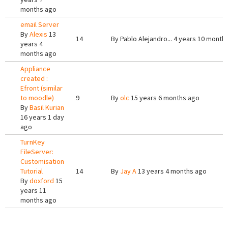
months ago
email Server
By
Alexis
13
14
By
Pablo Alejandro...
4 years 10 month
years 4
months ago
Appliance
created :
Efront (similar
to moodle)
9
By
olc
15 years 6 months ago
By
Basil Kurian
16 years 1 day
ago
TurnKey
FileServer:
Customisation
Tutorial
14
By
Jay A
13 years 4 months ago
By
doxford
15
years 11
months ago
Pages