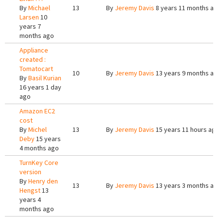
By
Michael
13
By
Jeremy Davis
8 years 11 months a
Larsen
10
years 7
months ago
Appliance
created :
Tomatocart
10
By
Jeremy Davis
13 years 9 months a
By
Basil Kurian
16 years 1 day
ago
Amazon EC2
cost
By
Michel
13
By
Jeremy Davis
15 years 11 hours ag
Deby
15 years
4 months ago
TurnKey Core
version
By
Henry den
13
By
Jeremy Davis
13 years 3 months a
Hengst
13
years 4
months ago