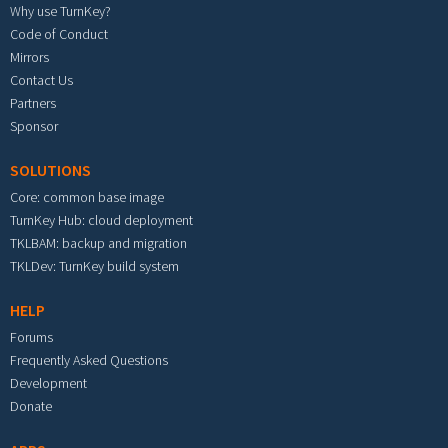
Why use TurnKey?
Code of Conduct
Mirrors
Contact Us
Partners
Sponsor
SOLUTIONS
Core: common base image
TurnKey Hub: cloud deployment
TKLBAM: backup and migration
TKLDev: TurnKey build system
HELP
Forums
Frequently Asked Questions
Development
Donate