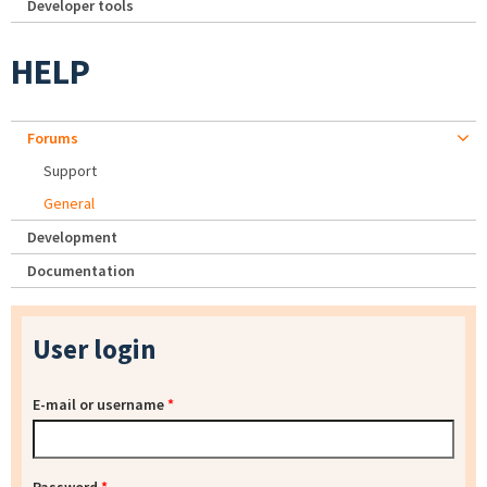
Developer tools
HELP
Forums
Support
General
Development
Documentation
User login
E-mail or username
*