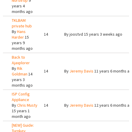
Northrop
9
years 4
months ago
TKLBAM
private hub
By
Hans
14
By
joostvd
15 years 3 weeks ago
Harder
15
years 9
months ago
Back to
Ajaxplorer
By
Rik
14
By
Jeremy Davis
11 years 6 months a
Goldman
14
years 3
months ago
ISP Config
Appliance
By
Chris Musty
14
By
Jeremy Davis
12 years 6 months a
15 years 1
month ago
[NEW] Guide:
Turnkey