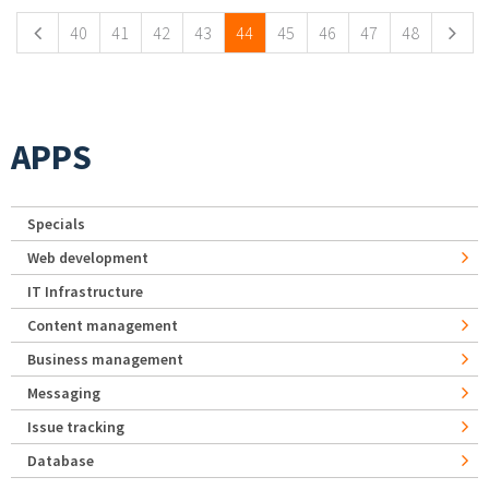
40
41
42
43
44
45
46
47
48
APPS
Specials
Web development
IT Infrastructure
Content management
Business management
Messaging
Issue tracking
Database