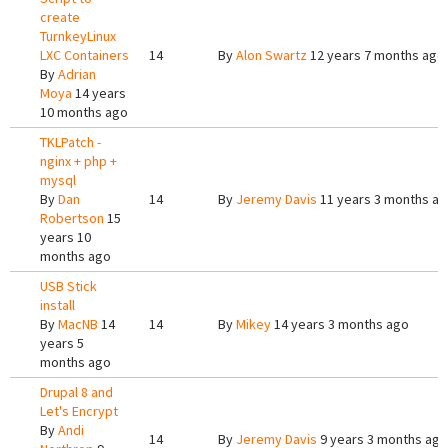
create
TurnkeyLinux
LXC Containers
14
By
Alon Swartz
12 years 7 months ago
By
Adrian
Moya
14 years
10 months ago
TKLPatch -
nginx + php +
mysql
By
Dan
14
By
Jeremy Davis
11 years 3 months a
Robertson
15
years 10
months ago
USB Stick
install
By
MacNB
14
14
By
Mikey
14 years 3 months ago
years 5
months ago
Drupal 8 and
Let's Encrypt
By
Andi
14
By
Jeremy Davis
9 years 3 months ago