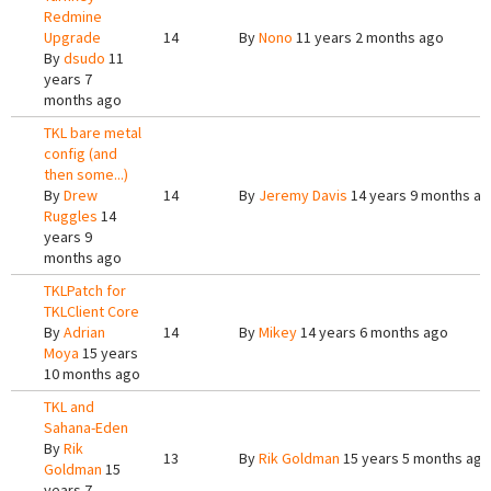
Redmine
Upgrade
14
By
Nono
11 years 2 months ago
By
dsudo
11
years 7
months ago
TKL bare metal
config (and
then some...)
By
Drew
14
By
Jeremy Davis
14 years 9 months a
Ruggles
14
years 9
months ago
TKLPatch for
TKLClient Core
By
Adrian
14
By
Mikey
14 years 6 months ago
Moya
15 years
10 months ago
TKL and
Sahana-Eden
By
Rik
13
By
Rik Goldman
15 years 5 months ago
Goldman
15
years 7