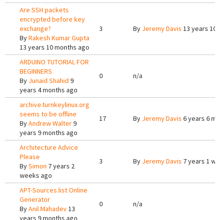
Are SSH packets
encrypted before key
exchange?
3
By
Jeremy Davis
13 years 10
By
Rakesh Kumar Gupta
13 years 10 months ago
ARDUINO TUTORIAL FOR
BEGINNERS
0
n/a
By
Junaid Shahid
9
years 4 months ago
archive.turnkeylinux.org
seems to be offline
17
By
Jeremy Davis
6 years 6 m
By
Andrew Walter
9
years 9 months ago
Architecture Advice
Please
3
By
Jeremy Davis
7 years 1 w
By
Simon
7 years 2
weeks ago
APT-Sources.list Online
Generator
0
n/a
By
Anil Mahadev
13
years 9 months ago