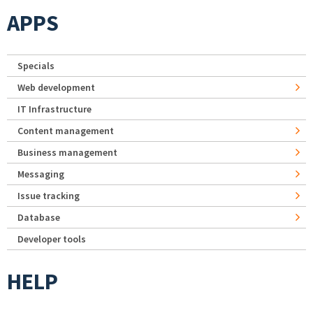
APPS
Specials
Web development
IT Infrastructure
Content management
Business management
Messaging
Issue tracking
Database
Developer tools
HELP