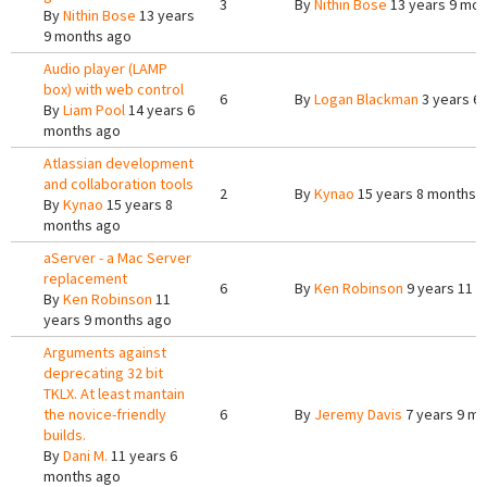
3
By
Nithin Bose
13 years 9 mon
By
Nithin Bose
13 years
9 months ago
Audio player (LAMP
box) with web control
6
By
Logan Blackman
3 years 6
By
Liam Pool
14 years 6
months ago
Atlassian development
and collaboration tools
2
By
Kynao
15 years 8 months 
By
Kynao
15 years 8
months ago
aServer - a Mac Server
replacement
6
By
Ken Robinson
9 years 11 
By
Ken Robinson
11
years 9 months ago
Arguments against
deprecating 32 bit
TKLX. At least mantain
the novice-friendly
6
By
Jeremy Davis
7 years 9 m
builds.
By
Dani M.
11 years 6
months ago