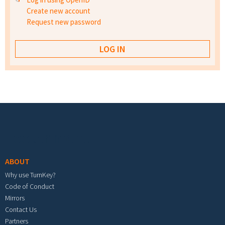
Create new account
Request new password
Footer menu
ABOUT
Why use TurnKey?
Code of Conduct
Mirrors
Contact Us
Partners