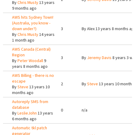
By
Chris Musty
13 years
9 months ago
AWS hits Sydney Town!
(Australia, you know -
down under?)
3
By
Alex
13 years 8 months ag
By
Chris Musty
14 years
1 month ago
AWS Canada (Central)
Region
3
By
Jeremy Davis
8 years 3 w
By
Peter Woodall
9
years 8 months ago
AWS Billing - there is no
escape
2
By
Steve
13 years 10 months
By
Steve
13 years 10
months ago
Autoreply SMS from
database
0
n/a
By
LeslieJohn
13 years
6 months ago
Automatic tkl patch
generator