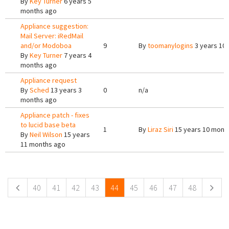
By
Key Turner
6 years 5
months ago
Appliance suggestion:
Mail Server: iRedMail
and/or Modoboa
9
By
toomanylogins
3 years 10
By
Key Turner
7 years 4
months ago
Appliance request
By
Sched
13 years 3
0
n/a
months ago
Appliance patch - fixes
to lucid base beta
1
By
Liraz Siri
15 years 10 mont
By
Neil Wilson
15 years
11 months ago
Pages
40
41
42
43
44
45
46
47
48