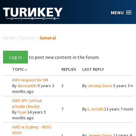
Skip to main content
MENU
You are here
Home
/
Forums
/
General
Log in
to post new content in the forum.
TOPIC
REPLIES
LAST REPLY
AWX request for VM
By
davesmith
5 years 3
3
By
Jeremy Davis
5 years 3 m
months ago
AWS VPC (virtual
private clouds)
7
By
L. Arnold
13 years 7 month
By
Ryan
14 years 5
months ago
AWS in Sydney - WOO
HOO!
1
By
Jeremy Davis
13 years 9 