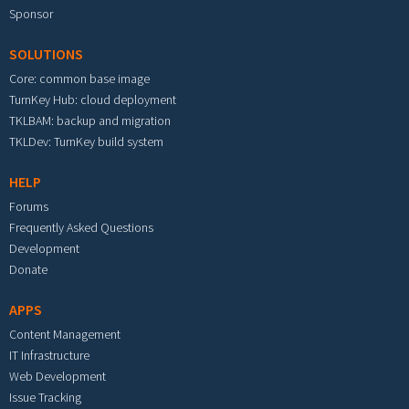
Sponsor
SOLUTIONS
Core: common base image
TurnKey Hub: cloud deployment
TKLBAM: backup and migration
TKLDev: TurnKey build system
HELP
Forums
Frequently Asked Questions
Development
Donate
APPS
Content Management
IT Infrastructure
Web Development
Issue Tracking