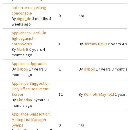
apt error on getting
conconsole
0
n/a
By
digg_de
3 months 4
weeks ago
Appliances useful in
fight against
coronavirus
1
By
Jeremy Davis
6 years 4 m
By
Mark B
6 years 4
months ago
Appliance Upgrades
By
daboo
17 years 3
2
By
daboo
17 years 3 months 
months ago
Appliance Suggestion:
OnlyOffice Document
Server
12
By
Kenneth Mayfield
1 year 5
By
Christian
7 years 9
months ago
Appliance Suggestion:
Mailing List Manager
Sympa
0
n/a