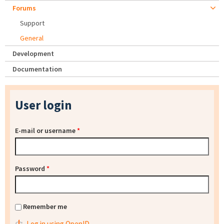
Forums
Support
General
Development
Documentation
User login
E-mail or username
*
Password
*
Remember me
Log in using OpenID