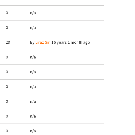
0
n/a
0
n/a
29
By
Liraz Siri
16 years 1 month ago
0
n/a
0
n/a
0
n/a
0
n/a
0
n/a
0
n/a