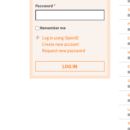
Password
*
S
P
Remember me
Log in using OpenID
E
Create new account
Request new password
H
E
S
G
L
T