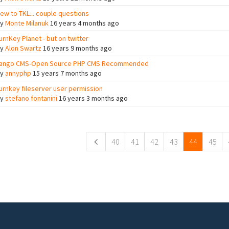
ew to TKL... couple questions
By
Monte Milanuk
16 years 4 months ago
urnKey Planet - but on twitter
By
Alon Swartz
16 years 9 months ago
ango CMS-Open Source PHP CMS Recommended
By
annyphp
15 years 7 months ago
urnkey fileserver user permission
By
stefano fontanini
16 years 3 months ago
ges
40
41
42
43
44
45