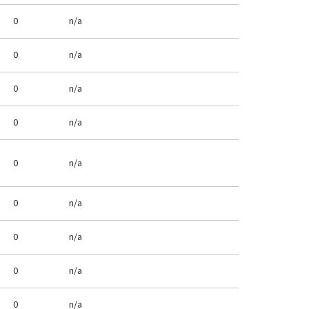
0
n/a
0
n/a
0
n/a
0
n/a
0
n/a
0
n/a
0
n/a
0
n/a
0
n/a