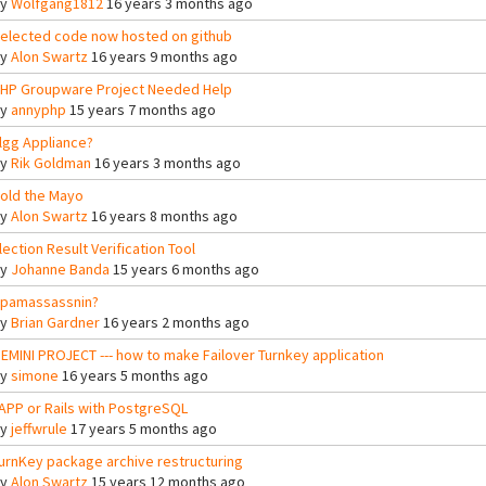
By
Wolfgang1812
16 years 3 months ago
elected code now hosted on github
By
Alon Swartz
16 years 9 months ago
HP Groupware Project Needed Help
By
annyphp
15 years 7 months ago
lgg Appliance?
By
Rik Goldman
16 years 3 months ago
old the Mayo
By
Alon Swartz
16 years 8 months ago
lection Result Verification Tool
By
Johanne Banda
15 years 6 months ago
pamassassnin?
By
Brian Gardner
16 years 2 months ago
EMINI PROJECT --- how to make Failover Turnkey application
By
simone
16 years 5 months ago
APP or Rails with PostgreSQL
By
jeffwrule
17 years 5 months ago
urnKey package archive restructuring
By
Alon Swartz
15 years 12 months ago