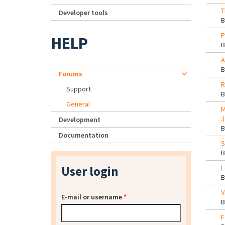
T
Developer tools
P
HELP
A
Forums
R
Support
General
M
:)
Development
Documentation
S
User login
F
V
E-mail or username
*
F