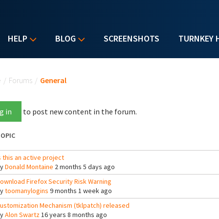
HELP
BLOG
SCREENSHOTS
TURNKEY 
u are here
e
/
Forums
/
General
g in
to post new content in the forum.
OPIC
s this an active project
By
Donald Montaine
2 months 5 days ago
ownload Firefox Security Risk Warning
By
toomanylogins
9 months 1 week ago
ustomization Mechanism (tklpatch) released
By
Alon Swartz
16 years 8 months ago