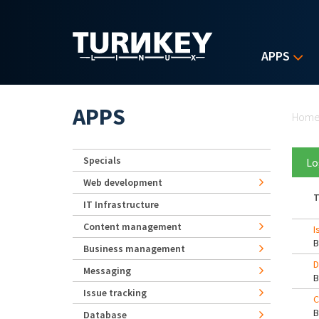
Skip to main content
APPS
Yo
APPS
Hom
Specials
Lo
Web development
T
IT Infrastructure
Content management
I
Business management
D
Messaging
Issue tracking
C
Database