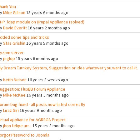
hank You
By
Mike Gillson
15 years 6 months ago
HP_ldap module on Drupal Appliance (solved)
By
David Everitt
16 years 2 months ago
dded some tips and tricks
By
Stas Grishin
16 years 5 months ago
yzom server
By
piglop
15 years 6 months ago
y Dream Turnkey System, Suggestion or idea whatever you want to call it.
By
Keith Nelson
16 years 3 weeks ago
uggestion: FluxBB Forum Appliance
By
Mike McKee
16 years 5 months ago
orum bug fixed - all posts now listed correctly
By
Liraz Siri
16 years 9 months ago
irtual appliance for AGREGA Project
By
jhon felipe urr...
15 years 8 months ago
orgot Password to Joomla