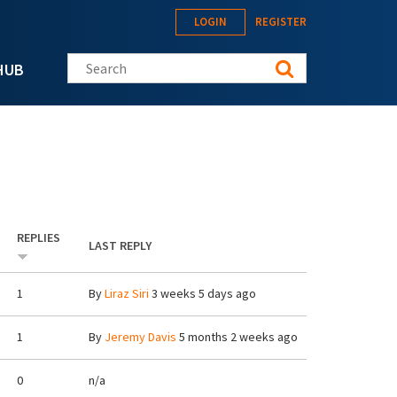
LOGIN
REGISTER
Search this site
HUB
REPLIES
LAST REPLY
1
By
Liraz Siri
3 weeks 5 days ago
1
By
Jeremy Davis
5 months 2 weeks ago
0
n/a