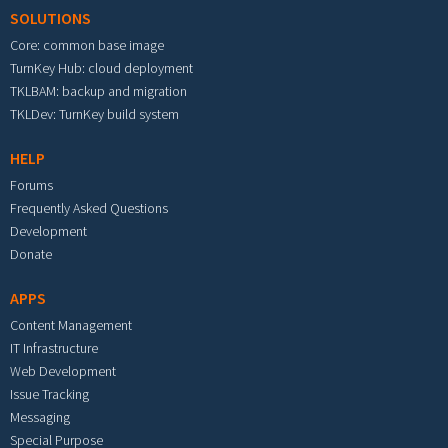
SOLUTIONS
Core: common base image
TurnKey Hub: cloud deployment
TKLBAM: backup and migration
TKLDev: TurnKey build system
HELP
Forums
Frequently Asked Questions
Development
Donate
APPS
Content Management
IT Infrastructure
Web Development
Issue Tracking
Messaging
Special Purpose