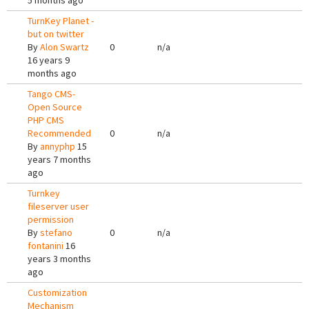
5 months ago
TurnKey Planet -
but on twitter
By
Alon Swartz
0
n/a
16 years 9
months ago
Tango CMS-
Open Source
PHP CMS
Recommended
0
n/a
By
annyphp
15
years 7 months
ago
Turnkey
fileserver user
permission
By
stefano
0
n/a
fontanini
16
years 3 months
ago
Customization
Mechanism