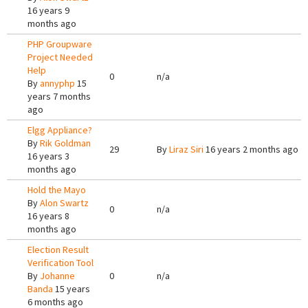
16 years 9
months ago
PHP Groupware
Project Needed
Help
0
n/a
By
annyphp
15
years 7 months
ago
Elgg Appliance?
By
Rik Goldman
29
By
Liraz Siri
16 years 2 months ago
16 years 3
months ago
Hold the Mayo
By
Alon Swartz
0
n/a
16 years 8
months ago
Election Result
Verification Tool
By
Johanne
0
n/a
Banda
15 years
6 months ago