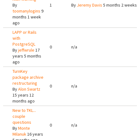
By
1
By
Jeremy Davis
5 months 2 weeks 
toomanylogins
9
months 1 week
ago
LAPP or Rails
with
PostgreSQL
0
n/a
By
jeffwrule
17
years 5 months
ago
TurnKey
package archive
restructuring
0
n/a
By
Alon Swartz
15 years 12
months ago
New to TKL...
couple
questions
0
n/a
By
Monte
Milanuk
16 years