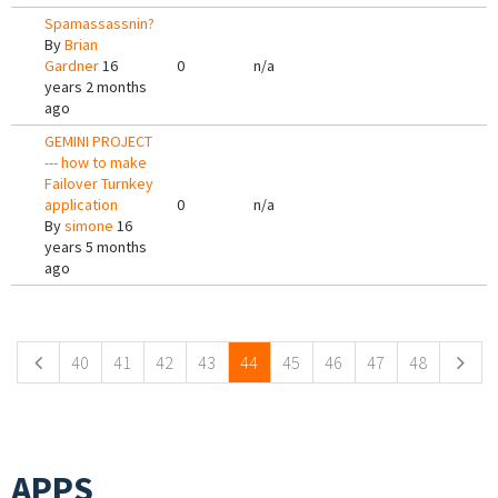
Spamassassnin?
By
Brian
Gardner
16
0
n/a
years 2 months
ago
GEMINI PROJECT
--- how to make
Failover Turnkey
application
0
n/a
By
simone
16
years 5 months
ago
Pages
40
41
42
43
44
45
46
47
48
APPS