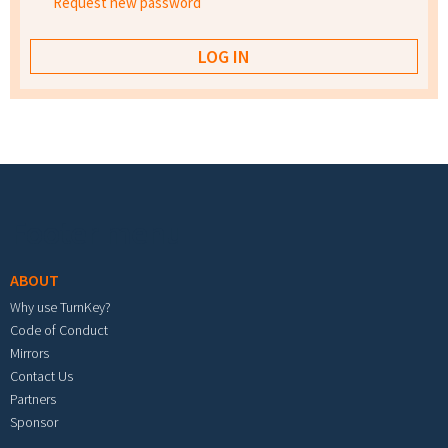
Request new password
Footer menu
ABOUT
Why use TurnKey?
Code of Conduct
Mirrors
Contact Us
Partners
Sponsor