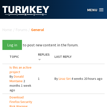
Skip to main content
MENU
You are here
Home
/
Forums
/
General
Log in
to post new content in the forum.
REPLIES
TOPIC
LAST REPLY
Is this an active
project
By
Donald
1
By
Liraz Siri
4 weeks 20 hours ago
Montaine
2
months 1 week
ago
Download
Firefox Security
Risk Warning