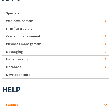
Specials
Web development
IT Infrastructure
Content management
Business management
Messaging
Issue tracking
Database
Developer tools
HELP
Forums