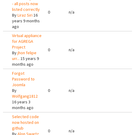
- all posts now
listed correctly
0
n/a
By
Liraz Siri
16
years 9 months
ago
Virtual appliance
for AGREGA
Project
0
n/a
By
jhon felipe
urr...
15 years 9
months ago
Forgot
Password to
Joomla
By
0
n/a
Wolfgang1812
16 years 3
months ago
Selected code
now hosted on
github
0
n/a
By
Alon Swartz