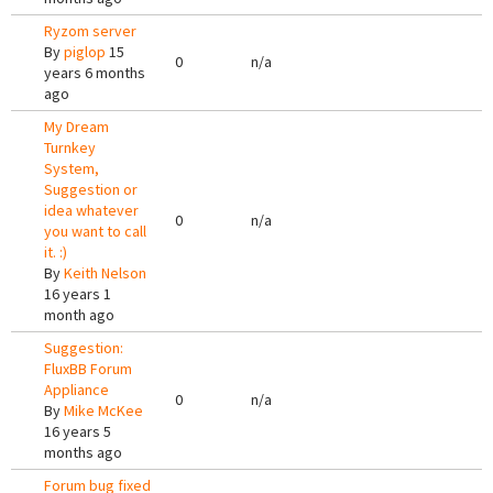
Ryzom server
By
piglop
15
0
n/a
years 6 months
ago
My Dream
Turnkey
System,
Suggestion or
idea whatever
0
n/a
you want to call
it. :)
By
Keith Nelson
16 years 1
month ago
Suggestion:
FluxBB Forum
Appliance
0
n/a
By
Mike McKee
16 years 5
months ago
Forum bug fixed