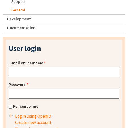
Support
General
Development
Documentation
User login
E-mail or username
*
Password
*
Remember me
Log in using OpenID
Create new account