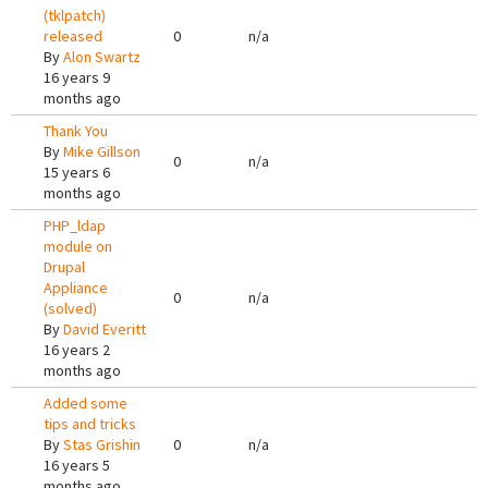
(tklpatch)
released
0
n/a
By
Alon Swartz
16 years 9
months ago
Thank You
By
Mike Gillson
0
n/a
15 years 6
months ago
PHP_ldap
module on
Drupal
Appliance
0
n/a
(solved)
By
David Everitt
16 years 2
months ago
Added some
tips and tricks
By
Stas Grishin
0
n/a
16 years 5
months ago