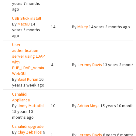
years 7 months
ago
USB Stick install
By
MacNB
14
14
By
Mikey
14 years 3 months ago
years 5 months
ago
User
authentication
server using LDAP
with
4
By
Jeremy Davis
13 years 3 months
PHP_LDAP_Admin
WebGUI
By
Basil Kurian
16
years 1 week ago
Ushahidi
Appliance
By
Jomy Muttathil
10
By
Adrian Moya
15 years 10 months
15 years 10
months ago
Ushahidi upgrade
By
Clay Zeballos
6
1
By
Jeremy Davis
6 years 6 months 