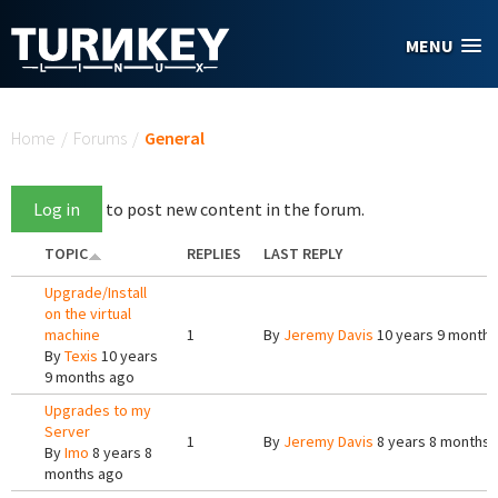
Skip to main content
MENU
You are here
Home
/
Forums
/
General
Log in
to post new content in the forum.
TOPIC
REPLIES
LAST REPLY
Upgrade/Install
on the virtual
machine
1
By
Jeremy Davis
10 years 9 months
By
Texis
10 years
9 months ago
Upgrades to my
Server
1
By
Jeremy Davis
8 years 8 months 
By
Imo
8 years 8
months ago