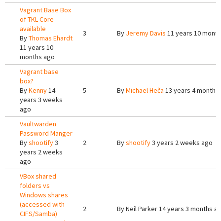
Vagrant Base Box
of TKL Core
available
3
By
Jeremy Davis
11 years 10 mont
By
Thomas Ehardt
11 years 10
months ago
Vagrant base
box?
By
Kenny
14
5
By
Michael Heča
13 years 4 months
years 3 weeks
ago
Vaultwarden
Password Manger
By
shootify
3
2
By
shootify
3 years 2 weeks ago
years 2 weeks
ago
VBox shared
folders vs
Windows shares
(accessed with
2
By
Neil Parker
14 years 3 months a
CIFS/Samba)