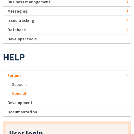
Business management
Messaging
Issue tracking
Database
Developer tools
HELP
Forums
Support
General
Development
Documentation
User login