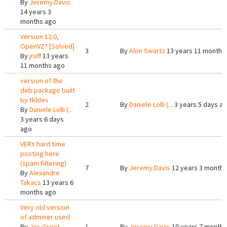
By
Jeremy Davis
14 years 3
months ago
Version 12.0,
OpenVZ? [Solved]
3
By
Alon Swartz
13 years 11 months
By
jruff
13 years
11 months ago
version of the
deb package built
by tkldev
2
By
Daniele Lolli (...
3 years 5 days a
By
Daniele Lolli (...
3 years 6 days
ago
VERY hard time
posting here
(spam filtering)
7
By
Jeremy Davis
12 years 3 months
By
Alexandre
Takacs
13 years 6
months ago
Very old version
of adminer used
By
Jos Groot
1
By
Jeremy Davis
10 years 7 months