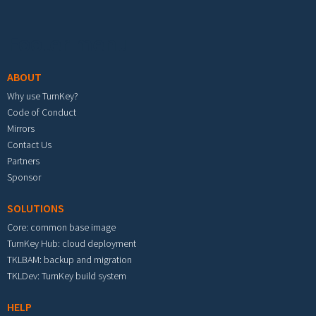
Footer menu
ABOUT
Why use TurnKey?
Code of Conduct
Mirrors
Contact Us
Partners
Sponsor
SOLUTIONS
Core: common base image
TurnKey Hub: cloud deployment
TKLBAM: backup and migration
TKLDev: TurnKey build system
HELP