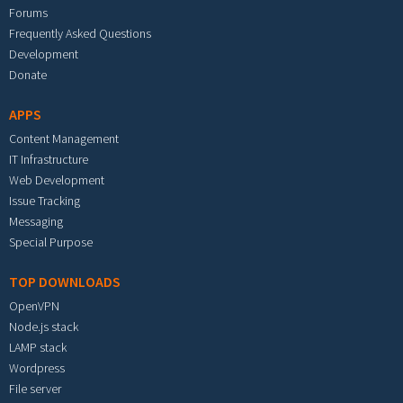
Forums
Frequently Asked Questions
Development
Donate
APPS
Content Management
IT Infrastructure
Web Development
Issue Tracking
Messaging
Special Purpose
TOP DOWNLOADS
OpenVPN
Node.js stack
LAMP stack
Wordpress
File server