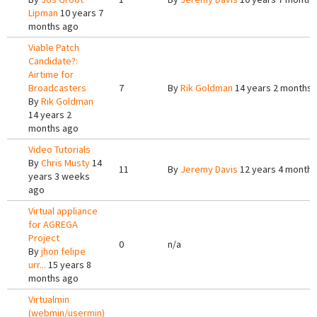
Lipman
10 years 7
months ago
Viable Patch
Candidate?:
Airtime for
Broadcasters
7
By
Rik Goldman
14 years 2 months 
By
Rik Goldman
14 years 2
months ago
Video Tutorials
By
Chris Musty
14
11
By
Jeremy Davis
12 years 4 months
years 3 weeks
ago
Virtual appliance
for AGREGA
Project
0
n/a
By
jhon felipe
urr...
15 years 8
months ago
Virtualmin
(webmin/usermin)