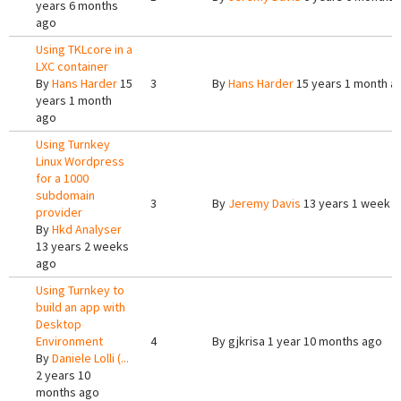
years 6 months
ago
Using TKLcore in a
LXC container
By
Hans Harder
15
3
By
Hans Harder
15 years 1 month a
years 1 month
ago
Using Turnkey
Linux Wordpress
for a 1000
subdomain
3
By
Jeremy Davis
13 years 1 week 
provider
By
Hkd Analyser
13 years 2 weeks
ago
Using Turnkey to
build an app with
Desktop
Environment
4
By
gjkrisa
1 year 10 months ago
By
Daniele Lolli (...
2 years 10
months ago