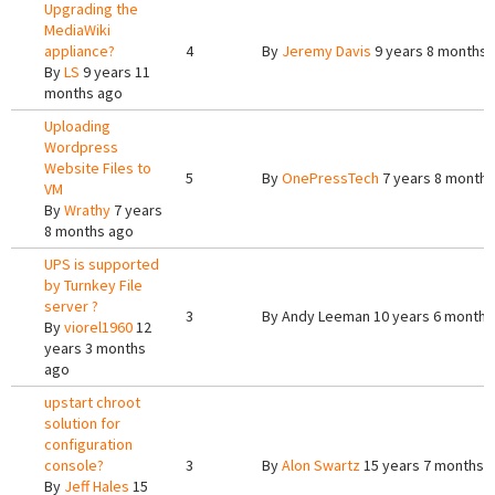
Upgrading the
MediaWiki
appliance?
4
By
Jeremy Davis
9 years 8 months 
By
LS
9 years 11
months ago
Uploading
Wordpress
Website Files to
5
By
OnePressTech
7 years 8 months
VM
By
Wrathy
7 years
8 months ago
UPS is supported
by Turnkey File
server ?
3
By
Andy Leeman
10 years 6 months
By
viorel1960
12
years 3 months
ago
upstart chroot
solution for
configuration
console?
3
By
Alon Swartz
15 years 7 months 
By
Jeff Hales
15