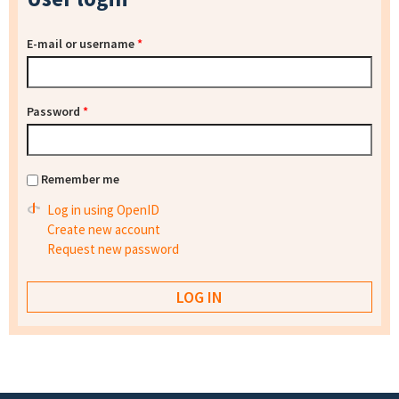
E-mail or username
*
Password
*
Remember me
Log in using OpenID
Create new account
Request new password