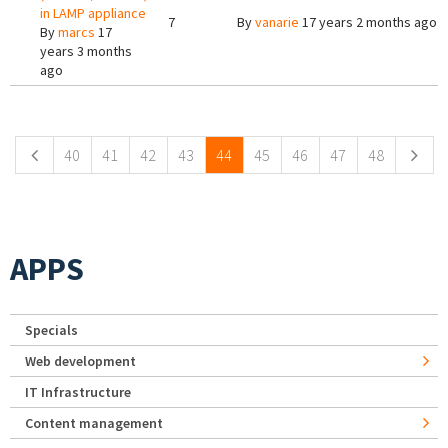
in LAMP appliance
7
By
vanarie
17 years 2 months ago
By
marcs
17
years 3 months
ago
Pages
40
41
42
43
44
45
46
47
48
APPS
Specials
Web development
IT Infrastructure
Content management