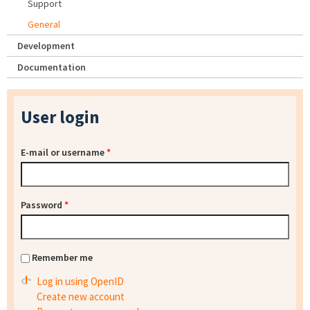
Support
General
Development
Documentation
User login
E-mail or username
*
Password
*
Remember me
Log in using OpenID
Create new account