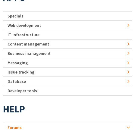
Specials
Web development
IT Infrastructure
Content management
Business management
Messaging
Issue tracking
Database
Developer tools
HELP
Forums