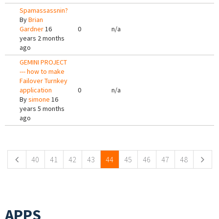
Spamassassnin?
By
Brian
Gardner
16
0
n/a
years 2 months
ago
GEMINI PROJECT
--- how to make
Failover Turnkey
application
0
n/a
By
simone
16
years 5 months
ago
Pages
40
41
42
43
44
45
46
47
48
APPS