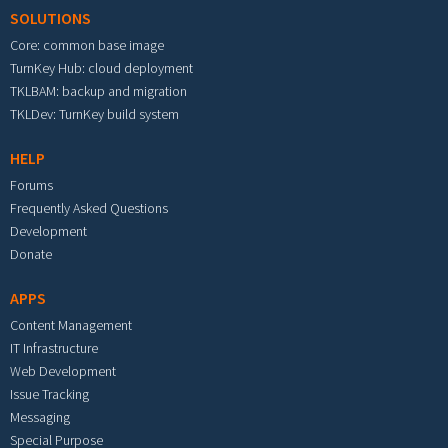
SOLUTIONS
Core: common base image
TurnKey Hub: cloud deployment
TKLBAM: backup and migration
TKLDev: TurnKey build system
HELP
Forums
Frequently Asked Questions
Development
Donate
APPS
Content Management
IT Infrastructure
Web Development
Issue Tracking
Messaging
Special Purpose