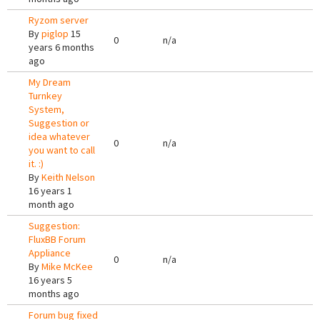
Ryzom server
By
piglop
15
0
n/a
years 6 months
ago
My Dream
Turnkey
System,
Suggestion or
idea whatever
0
n/a
you want to call
it. :)
By
Keith Nelson
16 years 1
month ago
Suggestion:
FluxBB Forum
Appliance
0
n/a
By
Mike McKee
16 years 5
months ago
Forum bug fixed