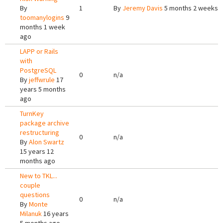
By
1
By
Jeremy Davis
5 months 2 weeks 
toomanylogins
9
months 1 week
ago
LAPP or Rails
with
PostgreSQL
0
n/a
By
jeffwrule
17
years 5 months
ago
TurnKey
package archive
restructuring
0
n/a
By
Alon Swartz
15 years 12
months ago
New to TKL...
couple
questions
0
n/a
By
Monte
Milanuk
16 years