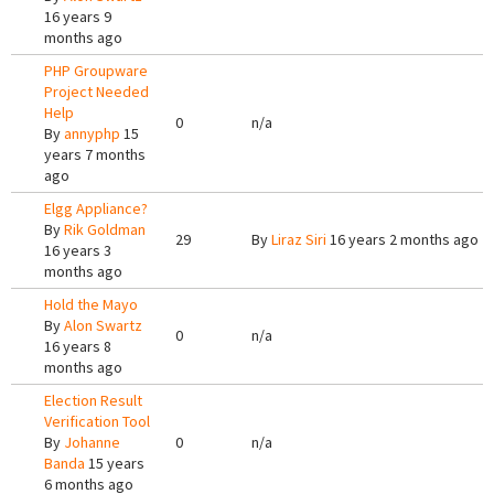
16 years 9
months ago
PHP Groupware
Project Needed
Help
0
n/a
By
annyphp
15
years 7 months
ago
Elgg Appliance?
By
Rik Goldman
29
By
Liraz Siri
16 years 2 months ago
16 years 3
months ago
Hold the Mayo
By
Alon Swartz
0
n/a
16 years 8
months ago
Election Result
Verification Tool
By
Johanne
0
n/a
Banda
15 years
6 months ago