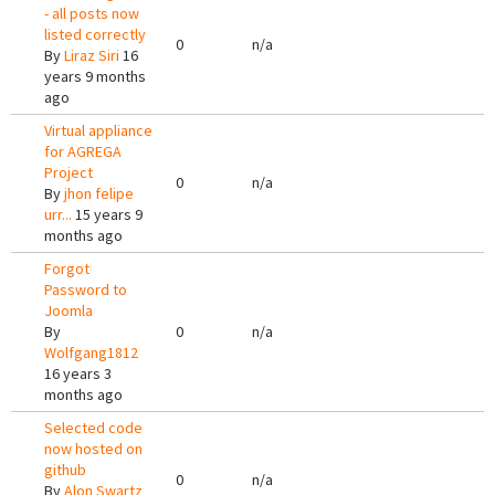
- all posts now
listed correctly
0
n/a
By
Liraz Siri
16
years 9 months
ago
Virtual appliance
for AGREGA
Project
0
n/a
By
jhon felipe
urr...
15 years 9
months ago
Forgot
Password to
Joomla
By
0
n/a
Wolfgang1812
16 years 3
months ago
Selected code
now hosted on
github
0
n/a
By
Alon Swartz