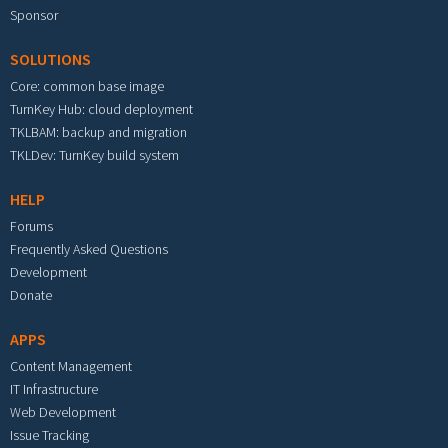
Sponsor
SOLUTIONS
Core: common base image
TurnKey Hub: cloud deployment
TKLBAM: backup and migration
TKLDev: TurnKey build system
HELP
Forums
Frequently Asked Questions
Development
Donate
APPS
Content Management
IT Infrastructure
Web Development
Issue Tracking