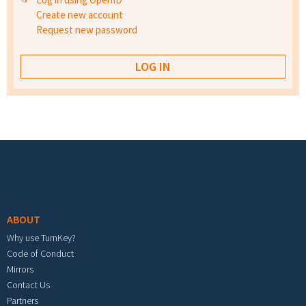
Create new account
Request new password
Footer menu
ABOUT
Why use TurnKey?
Code of Conduct
Mirrors
Contact Us
Partners