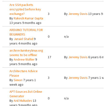
Are SSH packets
encrypted before key
exchange?
3
By
Jeremy Davis
13 years 9 
By
Rakesh Kumar Gupta
13 years 9 months ago
ARDUINO TUTORIAL FOR
BEGINNERS
0
n/a
By
Junaid Shahid
9
years 4 months ago
archive.turnkeylinux.org
seems to be offline
17
By
Jeremy Davis
6 years 6 m
By
Andrew Walter
9
years 9 months ago
Architecture Advice
Please
3
By
Jeremy Davis
7 years 1 w
By
Simon
7 years 1
week ago
APT-Sources.list Online
Generator
0
n/a
By
Anil Mahadev
13
years 9 months ago