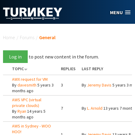
Skip to main content
MENU
You are here
Home
/
Forums
/
General
Log in
to post new content in the forum.
TOPIC
REPLIES
LAST REPLY
AWX request for VM
By
davesmith
5 years 3
3
By
Jeremy Davis
5 years 3 m
months ago
AWS VPC (virtual
private clouds)
7
By
L. Arnold
13 years 7 month
By
Ryan
14 years 5
months ago
AWS in Sydney - WOO
HOO!
1
By
Jeremy Davis
13 years 8 