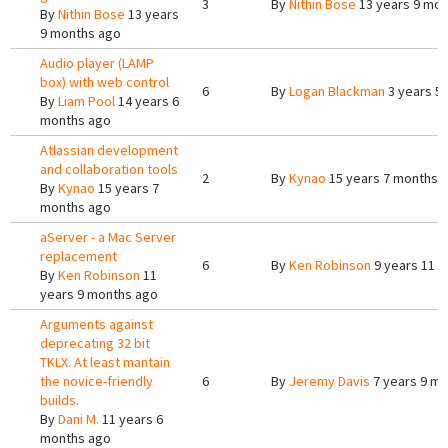
3
By
Nithin Bose
13 years 9 mon
By
Nithin Bose
13 years
9 months ago
Audio player (LAMP
box) with web control
6
By
Logan Blackman
3 years 5
By
Liam Pool
14 years 6
months ago
Atlassian development
and collaboration tools
2
By
Kynao
15 years 7 months 
By
Kynao
15 years 7
months ago
aServer - a Mac Server
replacement
6
By
Ken Robinson
9 years 11 
By
Ken Robinson
11
years 9 months ago
Arguments against
deprecating 32 bit
TKLX. At least mantain
the novice-friendly
6
By
Jeremy Davis
7 years 9 m
builds.
By
Dani M.
11 years 6
months ago