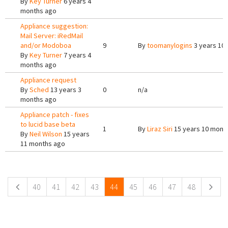
By
Key Turner
6 years 4
months ago
Appliance suggestion:
Mail Server: iRedMail
and/or Modoboa
9
By
toomanylogins
3 years 10
By
Key Turner
7 years 4
months ago
Appliance request
By
Sched
13 years 3
0
n/a
months ago
Appliance patch - fixes
to lucid base beta
1
By
Liraz Siri
15 years 10 mont
By
Neil Wilson
15 years
11 months ago
Pages
40
41
42
43
44
45
46
47
48