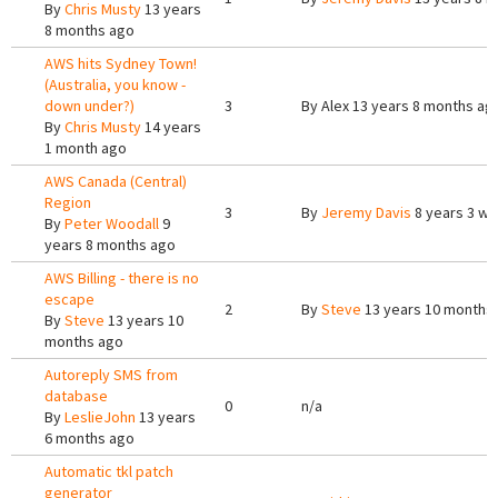
By
Chris Musty
13 years
8 months ago
AWS hits Sydney Town!
(Australia, you know -
down under?)
3
By
Alex
13 years 8 months ag
By
Chris Musty
14 years
1 month ago
AWS Canada (Central)
Region
3
By
Jeremy Davis
8 years 3 w
By
Peter Woodall
9
years 8 months ago
AWS Billing - there is no
escape
2
By
Steve
13 years 10 months
By
Steve
13 years 10
months ago
Autoreply SMS from
database
0
n/a
By
LeslieJohn
13 years
6 months ago
Automatic tkl patch
generator