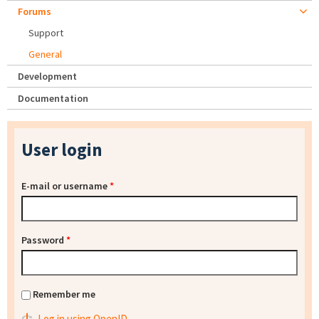
Forums
Support
General
Development
Documentation
User login
E-mail or username
*
Password
*
Remember me
Log in using OpenID