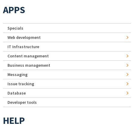
APPS
Specials
Web development
IT Infrastructure
Content management
Business management
Messaging
Issue tracking
Database
Developer tools
HELP