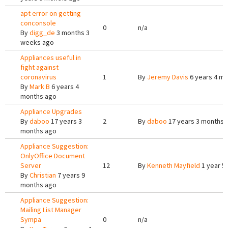
apt error on getting
conconsole
0
n/a
By
digg_de
3 months 3
weeks ago
Appliances useful in
fight against
coronavirus
1
By
Jeremy Davis
6 years 4 m
By
Mark B
6 years 4
months ago
Appliance Upgrades
By
daboo
17 years 3
2
By
daboo
17 years 3 months 
months ago
Appliance Suggestion:
OnlyOffice Document
Server
12
By
Kenneth Mayfield
1 year 5
By
Christian
7 years 9
months ago
Appliance Suggestion:
Mailing List Manager
Sympa
0
n/a