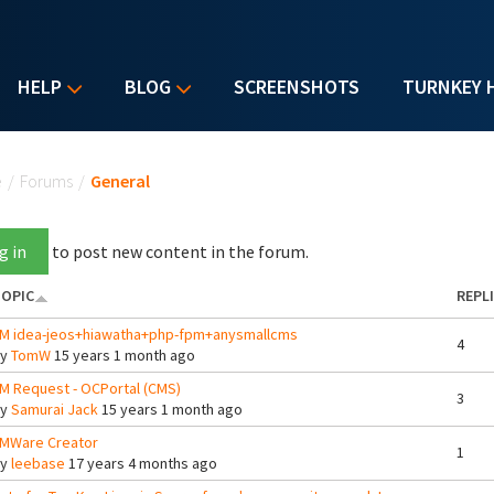
HELP
BLOG
SCREENSHOTS
TURNKEY 
u are here
e
/
Forums
/
General
g in
to post new content in the forum.
OPIC
REPL
M idea-jeos+hiawatha+php-fpm+anysmallcms
4
By
TomW
15 years 1 month ago
M Request - OCPortal (CMS)
3
By
Samurai Jack
15 years 1 month ago
MWare Creator
1
By
leebase
17 years 4 months ago