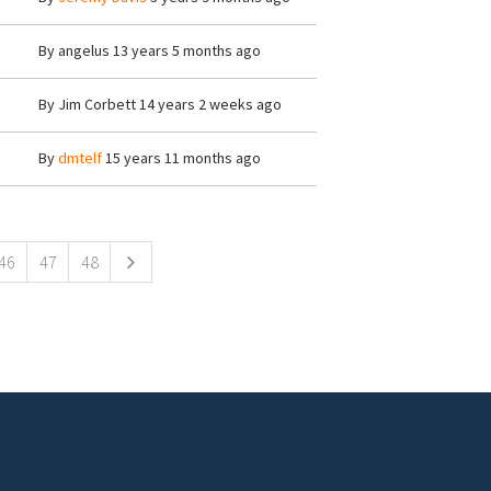
By
angelus
13 years 5 months ago
By
Jim Corbett
14 years 2 weeks ago
By
dmtelf
15 years 11 months ago
46
47
48