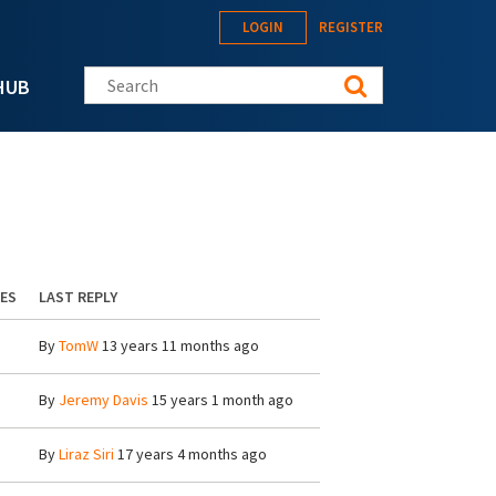
LOGIN
REGISTER
Search this site
HUB
IES
LAST REPLY
By
TomW
13 years 11 months ago
By
Jeremy Davis
15 years 1 month ago
By
Liraz Siri
17 years 4 months ago