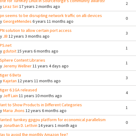
ote for TurnKey Linux in Sourceforge's community awards!
2
By
Liraz Siri
17 years 2 months ago
pn seems to be disrupting network traffic on alli devices
0
By
GeorgeMendes
6 years 11 months ago
PN solution to allow certain port access
3
By
JB
12 years 3 months ago
PS.net
1
By
gdutoit
15 years 6 months ago
Sphere Content Libraries
1
By
Jeremy Wellner
11 years 4 days ago
tiger 6 Beta
3
By
Kajetan
12 years 11 months ago
tiger 6.1GA released
4
By
Jeff Lain
11 years 10 months ago
ant to Show Products in Different Categories
1
By
Maria Jhons
12 years 6 months ago
anted: turnkey gpgpu platform for economical parallelism
0
By
Jonathan D. Lettvin
14 years 1 month ago
ay to avoid the monthly Amazon fee?