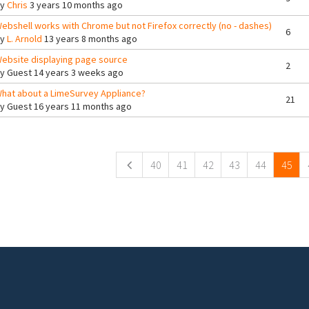
By
Chris
3 years 10 months ago
ebshell works with Chrome but not Firefox correctly (no - dashes)
6
By
L. Arnold
13 years 8 months ago
ebsite displaying page source
2
By
Guest
14 years 3 weeks ago
hat about a LimeSurvey Appliance?
21
By
Guest
16 years 11 months ago
ges
40
41
42
43
44
45