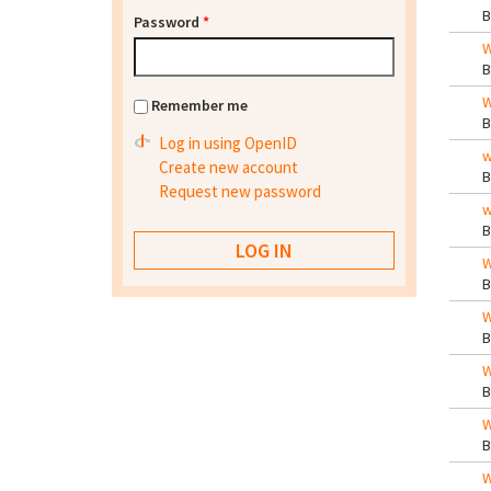
Password
*
W
W
Remember me
Log in using OpenID
w
Create new account
Request new password
w
W
W
W
W
W