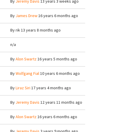
By
Jeremy Davis
13 years 3 weeks ago
By
James Drew
16 years 6 months ago
By
rik
13 years 8 months ago
n/a
By
Alon Swartz
16 years 5 months ago
By
Wolfgang Fial
10 years 6 months ago
By
Liraz Siri
17 years 4 months ago
By
Jeremy Davis
12 years 11 months ago
By
Alon Swartz
16 years 6 months ago
By
Jeremy Davis
3 years 9 months ago