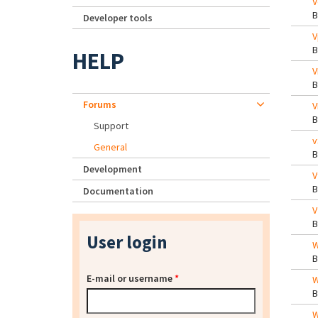
V
Developer tools
V
HELP
V
Forums
V
Support
v
General
Development
V
Documentation
V
User login
W
E-mail or username
*
W
W