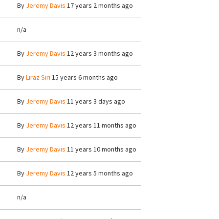
By
Jeremy Davis
17 years 2 months ago
n/a
By
Jeremy Davis
12 years 3 months ago
By
Liraz Siri
15 years 6 months ago
By
Jeremy Davis
11 years 3 days ago
By
Jeremy Davis
12 years 11 months ago
By
Jeremy Davis
11 years 10 months ago
By
Jeremy Davis
12 years 5 months ago
n/a