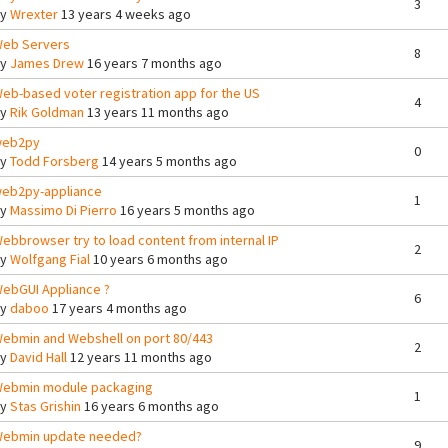
3
By
Wrexter
13 years 4 weeks ago
eb Servers
8
By
James Drew
16 years 7 months ago
eb-based voter registration app for the US
4
By
Rik Goldman
13 years 11 months ago
eb2py
0
By
Todd Forsberg
14 years 5 months ago
eb2py-appliance
1
By
Massimo Di Pierro
16 years 5 months ago
ebbrowser try to load content from internal IP
2
By
Wolfgang Fial
10 years 6 months ago
ebGUI Appliance ?
6
By
daboo
17 years 4 months ago
ebmin and Webshell on port 80/443
2
By
David Hall
12 years 11 months ago
ebmin module packaging
1
By
Stas Grishin
16 years 6 months ago
ebmin update needed?
9