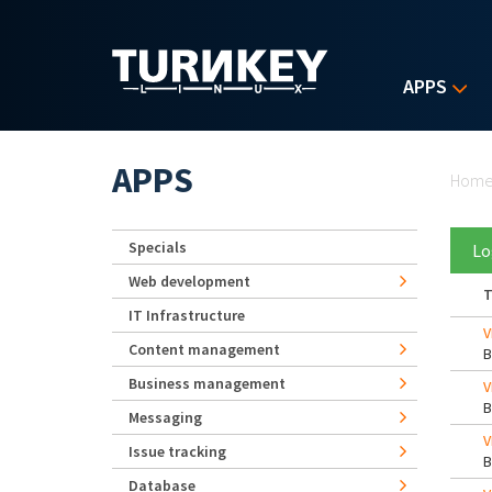
Skip to main content
APPS
Yo
APPS
Hom
Specials
Lo
Web development
T
IT Infrastructure
V
Content management
Business management
V
Messaging
V
Issue tracking
Database