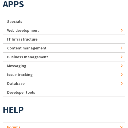
APPS
Specials
Web development
IT Infrastructure
Content management
Business management
Messaging
Issue tracking
Database
Developer tools
HELP
Forums