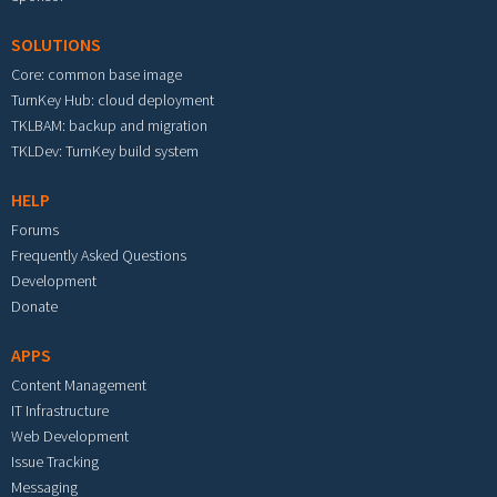
SOLUTIONS
Core: common base image
TurnKey Hub: cloud deployment
TKLBAM: backup and migration
TKLDev: TurnKey build system
HELP
Forums
Frequently Asked Questions
Development
Donate
APPS
Content Management
IT Infrastructure
Web Development
Issue Tracking
Messaging