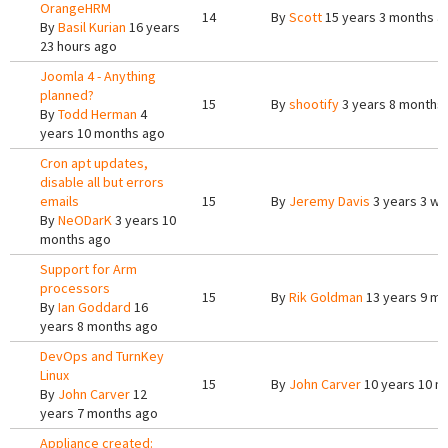
OrangeHRM
14
By
Scott
15 years 3 months a
By
Basil Kurian
16 years
23 hours ago
Joomla 4 - Anything
planned?
15
By
shootify
3 years 8 months
By
Todd Herman
4
years 10 months ago
Cron apt updates,
disable all but errors
emails
15
By
Jeremy Davis
3 years 3 w
By
NeODarK
3 years 10
months ago
Support for Arm
processors
15
By
Rik Goldman
13 years 9 m
By
Ian Goddard
16
years 8 months ago
DevOps and TurnKey
Linux
15
By
John Carver
10 years 10 m
By
John Carver
12
years 7 months ago
Appliance created: