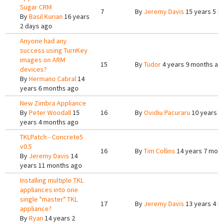
Sugar CRM
7
By
Jeremy Davis
15 years 5 
By
Basil Kurian
16 years
2 days ago
Anyone had any
success using TurnKey
images on ARM
15
By
Tudor
4 years 9 months ag
devices?
By
Hermano Cabral
14
years 6 months ago
New Zimbra Appliance
By
Peter Woodall
15
16
By
Ovidiu Pacuraru
10 years 3
years 4 months ago
TKLPatch - Concrete5
v0.5
16
By
Tim Collins
14 years 7 mon
By
Jeremy Davis
14
years 11 months ago
Installing multiple TKL
appliances into one
single "master" TKL
17
By
Jeremy Davis
13 years 4 
appliance?
By
Ryan
14 years 2