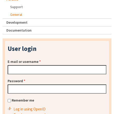
Support
General
Development
Documentation
User login
E-mail or username
*
Password
*
Remember me
Log in using OpenID