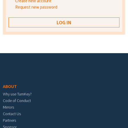
Create new account
Request new password
Footer menu
ABOUT
Why use TurnKey?
Code of Conduct
Mirrors
Contact Us
Partners
Sponsor