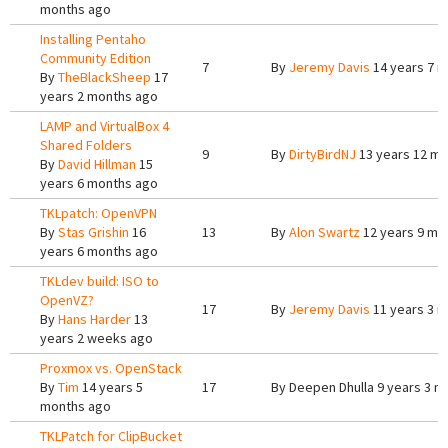
months ago
Installing Pentaho
Community Edition
7
By
Jeremy Davis
14 years 7 
By
TheBlackSheep
17
years 2 months ago
LAMP and VirtualBox 4
Shared Folders
9
By
DirtyBirdNJ
13 years 12 m
By
David Hillman
15
years 6 months ago
TKLpatch: OpenVPN
By
Stas Grishin
16
13
By
Alon Swartz
12 years 9 mo
years 6 months ago
TKLdev build: ISO to
OpenVZ?
17
By
Jeremy Davis
11 years 3 
By
Hans Harder
13
years 2 weeks ago
Proxmox vs. OpenStack
By
Tim
14 years 5
17
By
Deepen Dhulla
9 years 3 m
months ago
TKLPatch for ClipBucket