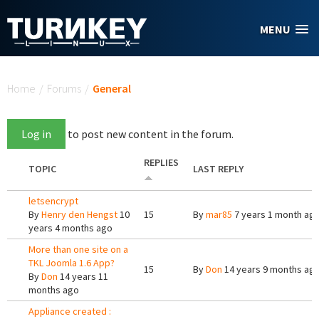
Skip to main content
MENU
You are here
Home
/
Forums
/
General
Log in
to post new content in the forum.
REPLIES
TOPIC
LAST REPLY
letsencrypt
By
Henry den Hengst
10
15
By
mar85
7 years 1 month ag
years 4 months ago
More than one site on a
TKL Joomla 1.6 App?
15
By
Don
14 years 9 months ag
By
Don
14 years 11
months ago
Appliance created :