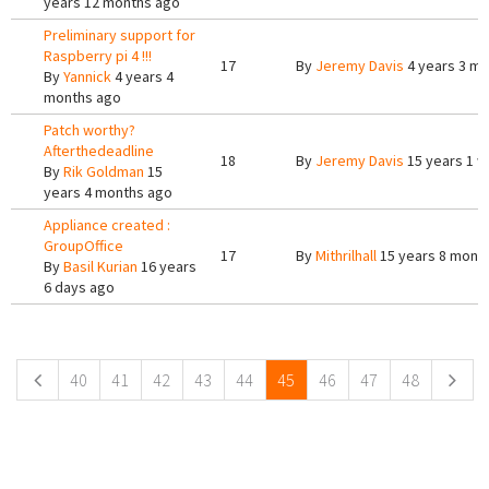
years 12 months ago
Preliminary support for
Raspberry pi 4 !!!
17
By
Jeremy Davis
4 years 3 m
By
Yannick
4 years 4
months ago
Patch worthy?
Afterthedeadline
18
By
Jeremy Davis
15 years 1 
By
Rik Goldman
15
years 4 months ago
Appliance created :
GroupOffice
17
By
Mithrilhall
15 years 8 mont
By
Basil Kurian
16 years
6 days ago
Pages
40
41
42
43
44
45
46
47
48