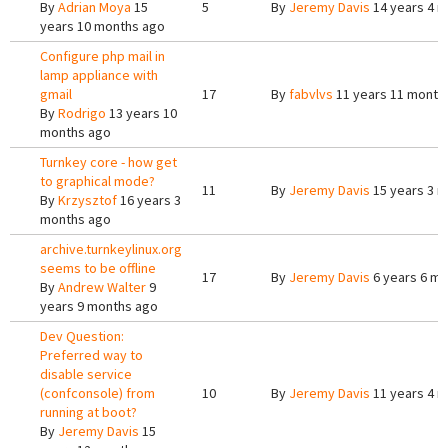
By
Adrian Moya
15
5
By
Jeremy Davis
14 years 4 
years 10 months ago
Configure php mail in
lamp appliance with
gmail
17
By
fabvlvs
11 years 11 month
By
Rodrigo
13 years 10
months ago
Turnkey core - how get
to graphical mode?
11
By
Jeremy Davis
15 years 3 
By
Krzysztof
16 years 3
months ago
archive.turnkeylinux.org
seems to be offline
17
By
Jeremy Davis
6 years 6 m
By
Andrew Walter
9
years 9 months ago
Dev Question:
Preferred way to
disable service
(confconsole) from
10
By
Jeremy Davis
11 years 4 
running at boot?
By
Jeremy Davis
15