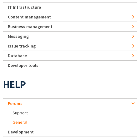
IT Infrastructure
Content management
Business management
Messaging
Issue tracking
Database
Developer tools
HELP
Forums
Support
General
Development