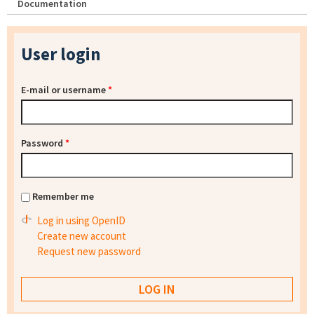
Documentation
User login
E-mail or username
*
Password
*
Remember me
Log in using OpenID
Create new account
Request new password