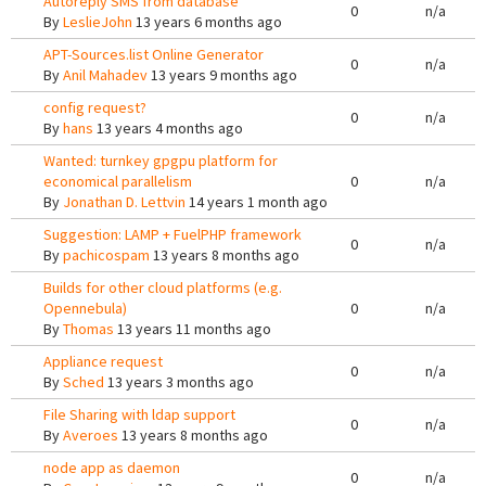
Autoreply SMS from database
0
n/a
By
LeslieJohn
13 years 6 months ago
APT-Sources.list Online Generator
0
n/a
By
Anil Mahadev
13 years 9 months ago
config request?
0
n/a
By
hans
13 years 4 months ago
Wanted: turnkey gpgpu platform for
economical parallelism
0
n/a
By
Jonathan D. Lettvin
14 years 1 month ago
Suggestion: LAMP + FuelPHP framework
0
n/a
By
pachicospam
13 years 8 months ago
Builds for other cloud platforms (e.g.
Opennebula)
0
n/a
By
Thomas
13 years 11 months ago
Appliance request
0
n/a
By
Sched
13 years 3 months ago
File Sharing with ldap support
0
n/a
By
Averoes
13 years 8 months ago
node app as daemon
0
n/a