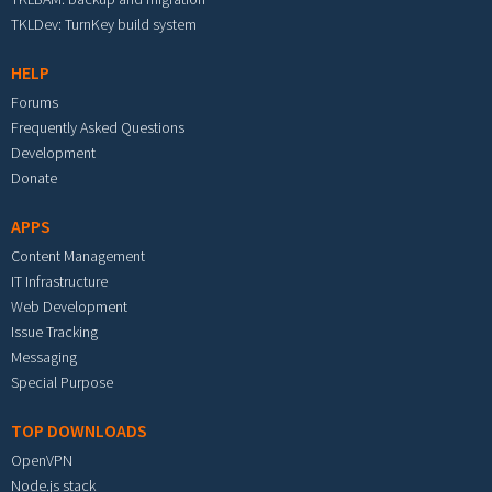
TKLDev: TurnKey build system
HELP
Forums
Frequently Asked Questions
Development
Donate
APPS
Content Management
IT Infrastructure
Web Development
Issue Tracking
Messaging
Special Purpose
TOP DOWNLOADS
OpenVPN
Node.js stack