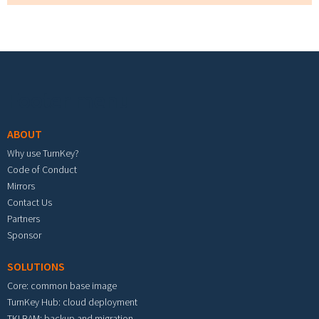
Footer menu
ABOUT
Why use TurnKey?
Code of Conduct
Mirrors
Contact Us
Partners
Sponsor
SOLUTIONS
Core: common base image
TurnKey Hub: cloud deployment
TKLBAM: backup and migration