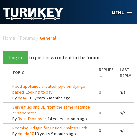
Skip to main content
MENU
You are here
Home
/
Forums
/
General
Log in
to post new content in the forum.
REPLIES
LAST
TOPIC
REPLY
Need appliance created, python/django
based. Looking to pay.
0
n/a
By
dot45
13 years 5 months ago
Serve files and DB from the same instance
or seperate?
0
n/a
By
Ryan Thompson
14 years 1 month ago
Redmine - Plugin for Critical Analysis Path
0
n/a
By
dmelo87
13 years 9 months ago