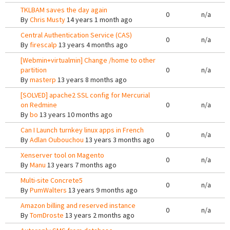
TKLBAM saves the day again
0
n/a
By
Chris Musty
14 years 1 month ago
Central Authentication Service (CAS)
0
n/a
By
firescalp
13 years 4 months ago
[Webmin+virtualmin] Change /home to other
partition
0
n/a
By
masterp
13 years 8 months ago
[SOLVED] apache2 SSL config for Mercurial
on Redmine
0
n/a
By
bo
13 years 10 months ago
Can I Launch turnkey linux apps in French
0
n/a
By
Adlan Oubouchou
13 years 3 months ago
Xenserver tool on Magento
0
n/a
By
Manu
13 years 7 months ago
Multi-site Concrete5
0
n/a
By
PumWalters
13 years 9 months ago
Amazon billing and reserved instance
0
n/a
By
TomDroste
13 years 2 months ago