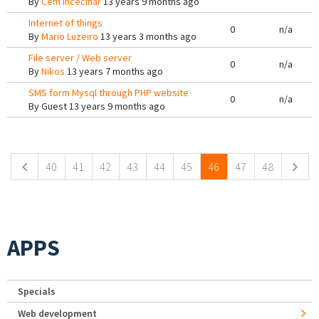
By
Cem Incecinar
13 years 9 months ago
Internet of things
0
n/a
By
Mario Luzeiro
13 years 3 months ago
File server / Web server
0
n/a
By
Nikos
13 years 7 months ago
SMS form Mysql through PHP website
0
n/a
By
Guest
13 years 9 months ago
Pages
40
41
42
43
44
45
46
47
48
APPS
Specials
Web development