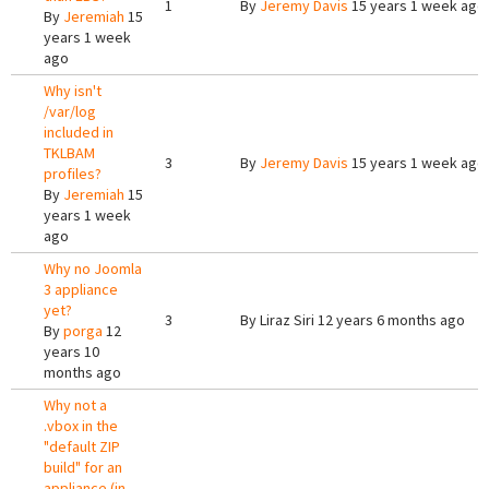
1
By
Jeremy Davis
15 years 1 week ago
By
Jeremiah
15
years 1 week
ago
Why isn't
/var/log
included in
TKLBAM
3
By
Jeremy Davis
15 years 1 week ago
profiles?
By
Jeremiah
15
years 1 week
ago
Why no Joomla
3 appliance
yet?
3
By
Liraz Siri
12 years 6 months ago
By
porga
12
years 10
months ago
Why not a
.vbox in the
"default ZIP
build" for an
appliance (in