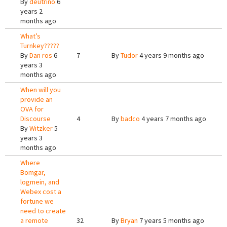
By
deutrino
6
years 2
months ago
What’s
Turnkey?????
By
Dan ros
6
7
By
Tudor
4 years 9 months ago
years 3
months ago
When will you
provide an
OVA for
Discourse
4
By
badco
4 years 7 months ago
By
Witzker
5
years 3
months ago
Where
Bomgar,
logmein, and
Webex cost a
fortune we
need to create
a remote
32
By
Bryan
7 years 5 months ago