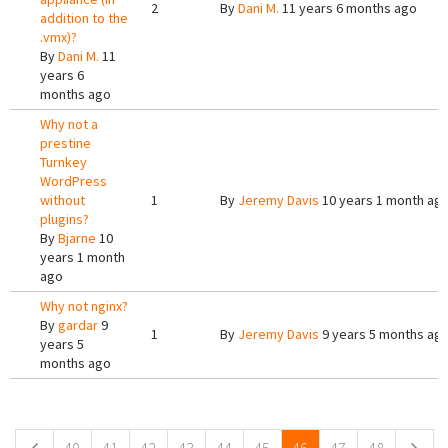
2
By
Dani M.
11 years 6 months ago
addition to the
.vmx)?
By
Dani M.
11
years 6
months ago
Why not a
prestine
Turnkey
WordPress
without
1
By
Jeremy Davis
10 years 1 month ag
plugins?
By
Bjarne
10
years 1 month
ago
Why not nginx?
By
gardar
9
1
By
Jeremy Davis
9 years 5 months ag
years 5
months ago
Pages