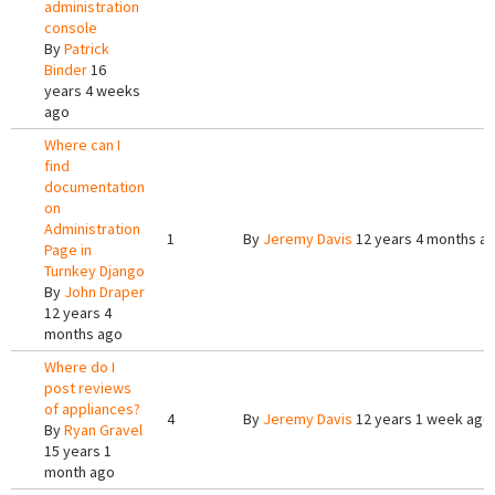
administration
console
By
Patrick
Binder
16
years 4 weeks
ago
Where can I
find
documentation
on
Administration
1
By
Jeremy Davis
12 years 4 months a
Page in
Turnkey Django
By
John Draper
12 years 4
months ago
Where do I
post reviews
of appliances?
4
By
Jeremy Davis
12 years 1 week ago
By
Ryan Gravel
15 years 1
month ago