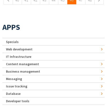
40
41
42
43
44
45
46
47
48
APPS
Specials
Web development
IT Infrastructure
Content management
Business management
Messaging
Issue tracking
Database
Developer tools