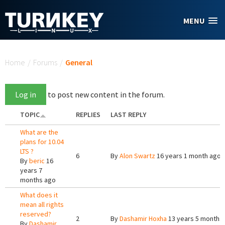
Skip to main content
MENU
You are here
Home
/
Forums
/
General
Log in
to post new content in the forum.
TOPIC
REPLIES
LAST REPLY
What are the
plans for 10.04
LTS ?
6
By
Alon Swartz
16 years 1 month ago
By
beric
16
years 7
months ago
What does it
mean all rights
reserved?
2
By
Dashamir Hoxha
13 years 5 months
By
Dashamir