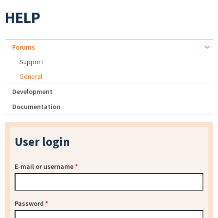
HELP
Forums
Support
General
Development
Documentation
User login
E-mail or username
*
Password
*