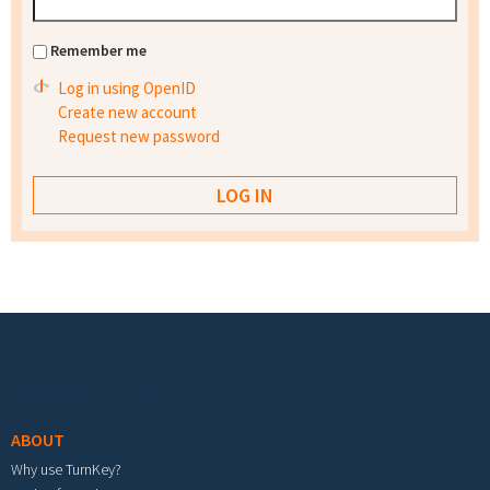
Remember me
Log in using OpenID
Create new account
Request new password
Footer menu
ABOUT
Why use TurnKey?