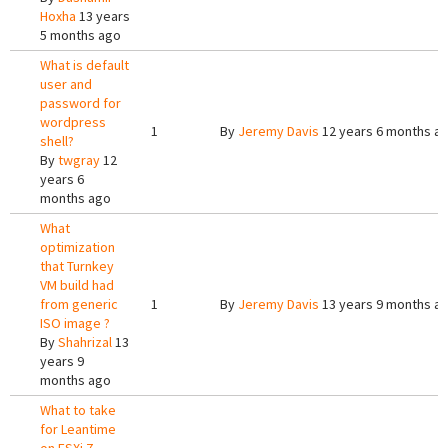
Hoxha
13 years
5 months ago
What is default
user and
password for
wordpress
1
By
Jeremy Davis
12 years 6 months a
shell?
By
twgray
12
years 6
months ago
What
optimization
that Turnkey
VM build had
from generic
1
By
Jeremy Davis
13 years 9 months a
ISO image ?
By
Shahrizal
13
years 9
months ago
What to take
for Leantime