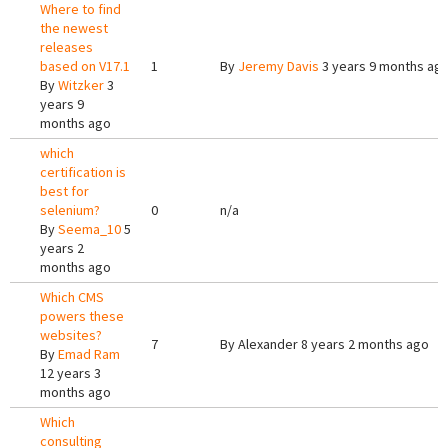
Where to find
the newest
releases
based on V17.1
1
By
Jeremy Davis
3 years 9 months ag
By
Witzker
3
years 9
months ago
which
certification is
best for
selenium?
0
n/a
By
Seema_10
5
years 2
months ago
Which CMS
powers these
websites?
7
By
Alexander
8 years 2 months ago
By
Emad Ram
12 years 3
months ago
Which
consulting