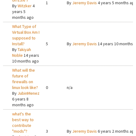
on ESXi 7
1
By
Jeremy Davis
4 years 5 months ag
By
Witzker
4
years 5
months ago
What Type of
Virtual Box Am I
supposed to
Install?
5
By
Jeremy Davis
14 years 10 months 
By
Takiyah
Noble
14 years
10 months ago
What will the
future of
firewalls on
linux look like?
0
n/a
By
JubinMenez
6 years 8
months ago
what's the
best way to
contribute
"mods"?
3
By
Jeremy Davis
6 years 2 months ag