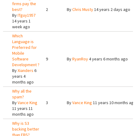
firms pay the
best?
2
By
Chris Musty
14 years 2 days ago
By
ITguy1957
14 years 1
week ago
Which
Language is
Preferred for
Mobile
Software
9
By
RyanRoy
4 years 6 months ago
Development ?
By
Xianders
6
years 4
months ago
Why all the
spam?
By
Vance King
3
By
Vance King
11 years 10 months ago
11 years 11
months ago
Why is S3
backing better
than EBS?