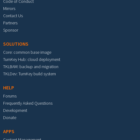
Code of Conduct
Mirrors
Contact Us
Partners
Sponsor
SOLUTIONS
Core: common base image
TurnKey Hub: cloud deployment
TKLBAM: backup and migration
TKLDev: TurnKey build system
HELP
Forums
Frequently Asked Questions
Development
Donate
APPS
Content Management