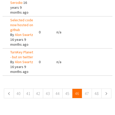
Serodio
16
years 9
months ago
Selected code
now hosted on
github
0
n/a
By
Alon Swartz
16 years 9
months ago
TurnKey Planet
- but on twitter
By
Alon Swartz
0
n/a
16 years 9
months ago
Pages
40
41
42
43
44
45
46
47
48