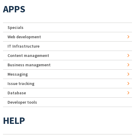
APPS
Specials
Web development
IT Infrastructure
Content management
Business management
Messaging
Issue tracking
Database
Developer tools
HELP