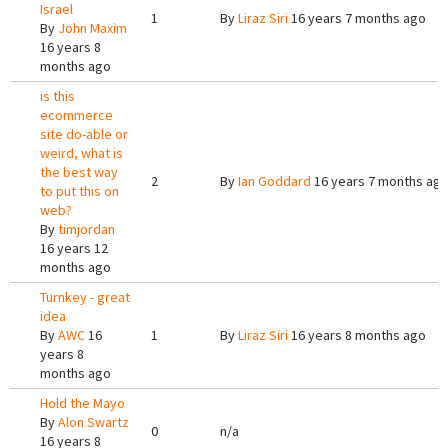
Israel
1
By
Liraz Siri
16 years 7 months ago
By
John Maxim
16 years 8
months ago
is this
ecommerce
site do-able or
weird, what is
the best way
2
By
Ian Goddard
16 years 7 months ag
to put this on
web?
By
timjordan
16 years 12
months ago
Turnkey - great
idea
By
AWC
16
1
By
Liraz Siri
16 years 8 months ago
years 8
months ago
Hold the Mayo
By
Alon Swartz
0
n/a
16 years 8