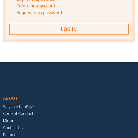
Create new account
Request new password
Footer menu
ABOUT
Why use TurnKey?
Code of Conduct
Mirrors
Contact Us
Partners