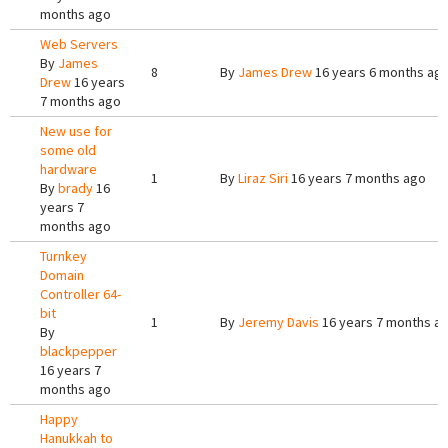
months ago
Web Servers
By
James
8
By
James Drew
16 years 6 months ag
Drew
16 years
7 months ago
New use for
some old
hardware
1
By
Liraz Siri
16 years 7 months ago
By
brady
16
years 7
months ago
Turnkey
Domain
Controller 64-
bit
1
By
Jeremy Davis
16 years 7 months a
By
blackpepper
16 years 7
months ago
Happy
Hanukkah to