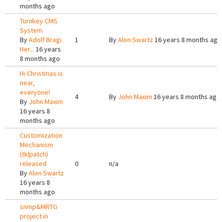
months ago
Turnkey CMS
System
By
Adolf Bragi
1
By
Alon Swartz
16 years 8 months ago
Her...
16 years
8 months ago
Hi Christmas is
near,
everyone!
4
By
John Maxim
16 years 8 months ago
By
John Maxim
16 years 8
months ago
Customization
Mechanism
(tklpatch)
released
0
n/a
By
Alon Swartz
16 years 8
months ago
snmp&MRTG
project in