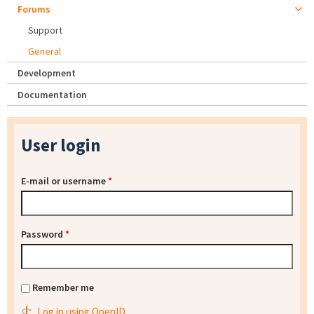
Forums
Support
General
Development
Documentation
User login
E-mail or username
*
Password
*
Remember me
Log in using OpenID