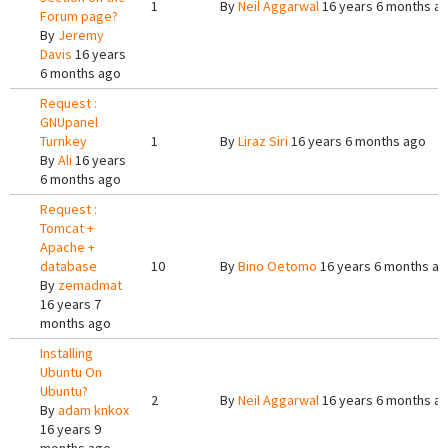
1
By
Neil Aggarwal
16 years 6 months a
Forum page?
By
Jeremy
Davis
16 years
6 months ago
Request :
GNUpanel
Turnkey
1
By
Liraz Siri
16 years 6 months ago
By
Ali
16 years
6 months ago
Request :
Tomcat +
Apache +
database
10
By
Bino Oetomo
16 years 6 months a
By
zemadmat
16 years 7
months ago
Installing
Ubuntu On
Ubuntu?
2
By
Neil Aggarwal
16 years 6 months a
By
adam knkox
16 years 9