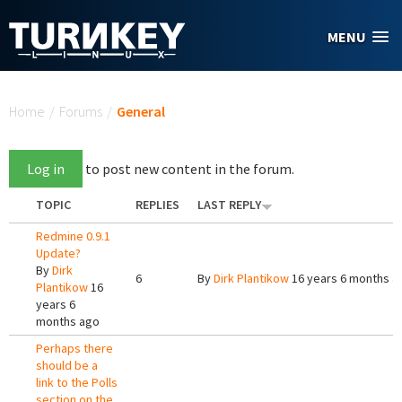
Skip to main content
MENU
You are here
Home
/
Forums
/
General
Log in
to post new content in the forum.
TOPIC
REPLIES
LAST REPLY
Redmine 0.9.1
Update?
By
Dirk
6
By
Dirk Plantikow
16 years 6 months a
Plantikow
16
years 6
months ago
Perhaps there
should be a
link to the Polls
section on the