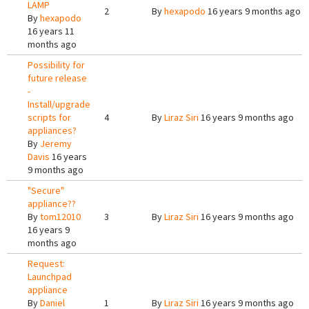
LAMP
2
By
hexapodo
16 years 9 months ago
By
hexapodo
16 years 11
months ago
Possibility for
future release
-
Install/upgrade
scripts for
4
By
Liraz Siri
16 years 9 months ago
appliances?
By
Jeremy
Davis
16 years
9 months ago
"Secure"
appliance??
By
tom12010
3
By
Liraz Siri
16 years 9 months ago
16 years 9
months ago
Request:
Launchpad
appliance
By
Daniel
1
By
Liraz Siri
16 years 9 months ago