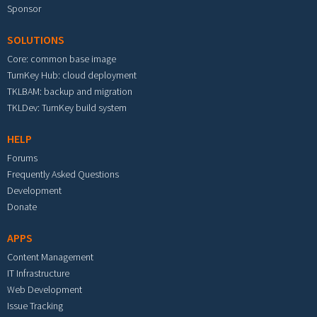
Sponsor
SOLUTIONS
Core: common base image
TurnKey Hub: cloud deployment
TKLBAM: backup and migration
TKLDev: TurnKey build system
HELP
Forums
Frequently Asked Questions
Development
Donate
APPS
Content Management
IT Infrastructure
Web Development
Issue Tracking