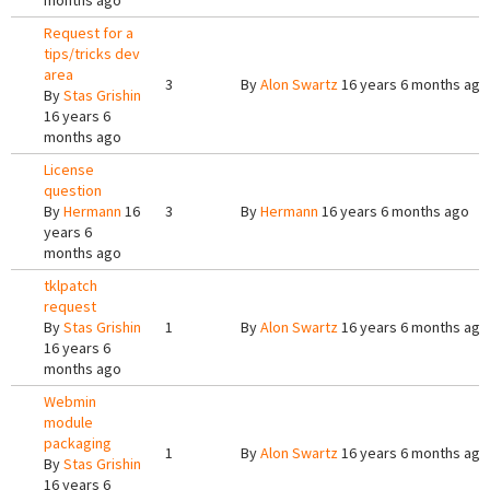
months ago
Request for a
tips/tricks dev
area
3
By
Alon Swartz
16 years 6 months ago
By
Stas Grishin
16 years 6
months ago
License
question
By
Hermann
16
3
By
Hermann
16 years 6 months ago
years 6
months ago
tklpatch
request
By
Stas Grishin
1
By
Alon Swartz
16 years 6 months ago
16 years 6
months ago
Webmin
module
packaging
1
By
Alon Swartz
16 years 6 months ago
By
Stas Grishin
16 years 6