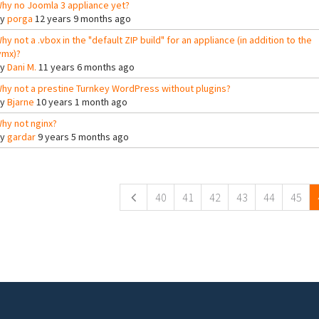
hy no Joomla 3 appliance yet?
By
porga
12 years 9 months ago
hy not a .vbox in the "default ZIP build" for an appliance (in addition to the
vmx)?
By
Dani M.
11 years 6 months ago
hy not a prestine Turnkey WordPress without plugins?
By
Bjarne
10 years 1 month ago
hy not nginx?
By
gardar
9 years 5 months ago
ges
40
41
42
43
44
45