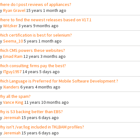
here do I post reviews of appliances?
By
Ryan Gravel
15 years 1 month ago
here to find the newest releases based on V17.1
By
Witzker
3 years 9 months ago
hich certification is best for selenium?
By
Seema_10
5 years 1 month ago
hich CMS powers these websites?
By
Emad Ram
12 years 3 months ago
hich consulting firms pay the best?
By
ITguy1957
14 years 5 days ago
hich Language is Preferred for Mobile Software Development ?
By
Xianders
6 years 4 months ago
hy all the spam?
By
Vance King
11 years 10 months ago
hy is S3 backing better than EBS?
By
Jeremiah
15 years 6 days ago
hy isn't /var/log included in TKLBAM profiles?
By
Jeremiah
15 years 6 days ago