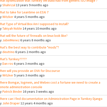
hat optimization that Turnkey VM build had from generic ISO image ?
By
Shahrizal
13 years 9 months ago
hat to take for Leantime on ESXi 7
By
Witzker
4 years 5 months ago
hat Type of Virtual Box Am I supposed to Install?
By
Takiyah Noble
14 years 10 months ago
hat will the future of firewalls on linux look like?
By
JubinMenez
6 years 8 months ago
hat's the best way to contribute "mods"?
By
deutrino
6 years 2 months ago
hat’s Turnkey?????
By
Dan ros
6 years 3 months ago
hen will you provide an OVA for Discourse
By
Witzker
5 years 3 months ago
here Bomgar, logmein, and Webex cost a fortune we need to create a
emote administration console
By
Patrick Binder
16 years 3 weeks ago
here can I find documentation on Administration Page in Turnkey Django
By
John Draper
12 years 4 months ago