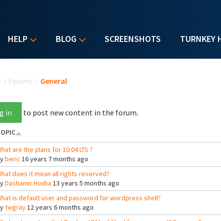
HELP
BLOG
SCREENSHOTS
TURNKEY 
u are here
e
/
Forums
/
General
g in
to post new content in the forum.
OPIC
hat are the plans for 10.04 LTS ?
By
beric
16 years 7 months ago
hat does it mean all rights reserved?
By
Dashamir Hoxha
13 years 5 months ago
hat is default user and password for wordpress shell?
By
twgray
12 years 6 months ago