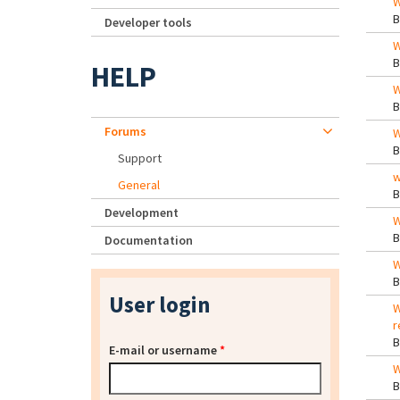
W
Developer tools
W
HELP
W
Forums
W
Support
w
General
Development
W
Documentation
W
User login
W
r
E-mail or username
*
W