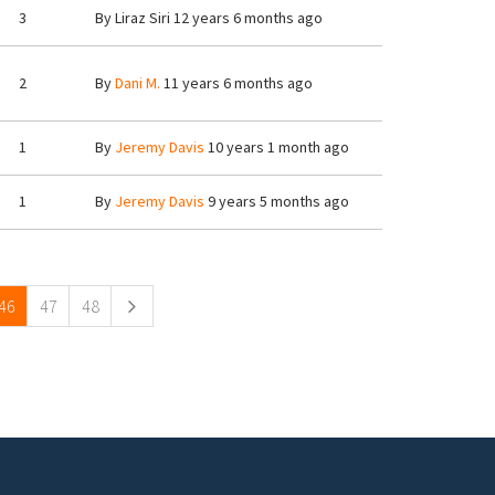
3
By
Liraz Siri
12 years 6 months ago
2
By
Dani M.
11 years 6 months ago
1
By
Jeremy Davis
10 years 1 month ago
1
By
Jeremy Davis
9 years 5 months ago
46
47
48