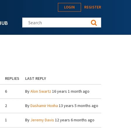
LOGIN
REGISTER
Search this site
HUB
REPLIES
LAST REPLY
6
By
Alon Swartz
16 years 1 month ago
2
By
Dashamir Hoxha
13 years 5 months ago
1
By
Jeremy Davis
12 years 6 months ago