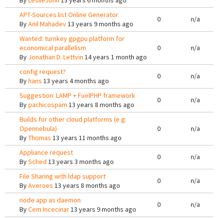
By
LeslieJohn
13 years 6 months ago
APT-Sources.list Online Generator
0
n/a
By
Anil Mahadev
13 years 9 months ago
Wanted: turnkey gpgpu platform for
economical parallelism
0
n/a
By
Jonathan D. Lettvin
14 years 1 month ago
config request?
0
n/a
By
hans
13 years 4 months ago
Suggestion: LAMP + FuelPHP framework
0
n/a
By
pachicospam
13 years 8 months ago
Builds for other cloud platforms (e.g.
Opennebula)
0
n/a
By
Thomas
13 years 11 months ago
Appliance request
0
n/a
By
Sched
13 years 3 months ago
File Sharing with ldap support
0
n/a
By
Averoes
13 years 8 months ago
node app as daemon
0
n/a
By
Cem Incecinar
13 years 9 months ago