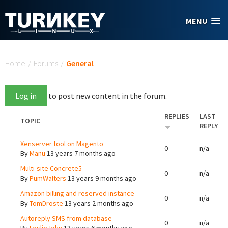
Skip to main content
MENU
You are here
Home
/
Forums
/
General
Log in
to post new content in the forum.
REPLIES
LAST
TOPIC
REPLY
Xenserver tool on Magento
0
n/a
By
Manu
13 years 7 months ago
Multi-site Concrete5
0
n/a
By
PumWalters
13 years 9 months ago
Amazon billing and reserved instance
0
n/a
By
TomDroste
13 years 2 months ago
Autoreply SMS from database
0
n/a