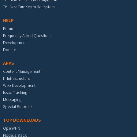
TKLDev: TurnKey build system
HELP
Forums
Frequently Asked Questions
Development
Donate
APPS
Content Management
IT Infrastructure
Web Development
Issue Tracking
Messaging
Special Purpose
TOP DOWNLOADS
OpenVPN
Node.js stack