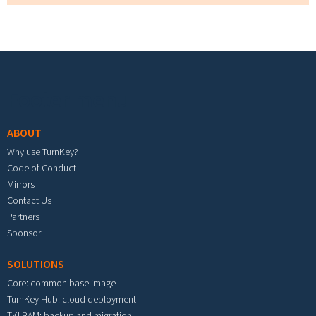
Footer menu
ABOUT
Why use TurnKey?
Code of Conduct
Mirrors
Contact Us
Partners
Sponsor
SOLUTIONS
Core: common base image
TurnKey Hub: cloud deployment
TKLBAM: backup and migration