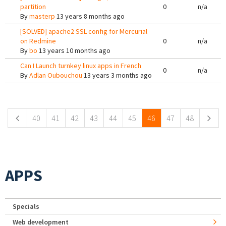
partition
0
n/a
By
masterp
13 years 8 months ago
[SOLVED] apache2 SSL config for Mercurial
on Redmine
0
n/a
By
bo
13 years 10 months ago
Can I Launch turnkey linux apps in French
0
n/a
By
Adlan Oubouchou
13 years 3 months ago
Pages
40
41
42
43
44
45
46
47
48
APPS
Specials
Web development