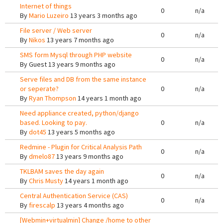
Internet of things
0
n/a
By
Mario Luzeiro
13 years 3 months ago
File server / Web server
0
n/a
By
Nikos
13 years 7 months ago
SMS form Mysql through PHP website
0
n/a
By
Guest
13 years 9 months ago
Serve files and DB from the same instance
or seperate?
0
n/a
By
Ryan Thompson
14 years 1 month ago
Need appliance created, python/django
based. Looking to pay.
0
n/a
By
dot45
13 years 5 months ago
Redmine - Plugin for Critical Analysis Path
0
n/a
By
dmelo87
13 years 9 months ago
TKLBAM saves the day again
0
n/a
By
Chris Musty
14 years 1 month ago
Central Authentication Service (CAS)
0
n/a
By
firescalp
13 years 4 months ago
[Webmin+virtualmin] Change /home to other