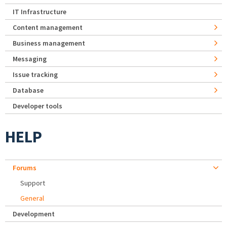
IT Infrastructure
Content management
Business management
Messaging
Issue tracking
Database
Developer tools
HELP
Forums
Support
General
Development