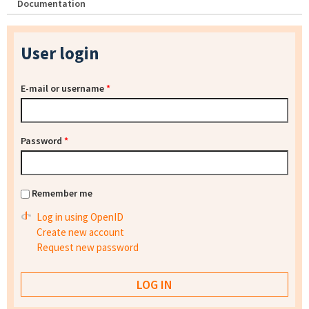
Documentation
User login
E-mail or username
*
Password
*
Remember me
Log in using OpenID
Create new account
Request new password