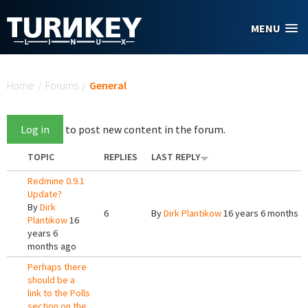
Skip to main content
MENU
You are here
Home
/
Forums
/
General
Log in
to post new content in the forum.
TOPIC
REPLIES
LAST REPLY
Redmine 0.9.1
Update?
By
Dirk
6
By
Dirk Plantikow
16 years 6 months a
Plantikow
16
years 6
months ago
Perhaps there
should be a
link to the Polls
section on the