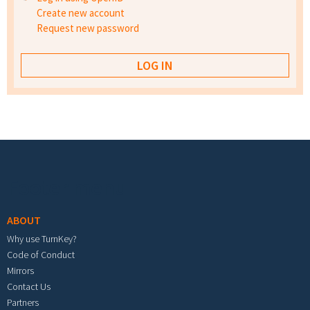
Create new account
Request new password
Footer menu
ABOUT
Why use TurnKey?
Code of Conduct
Mirrors
Contact Us
Partners