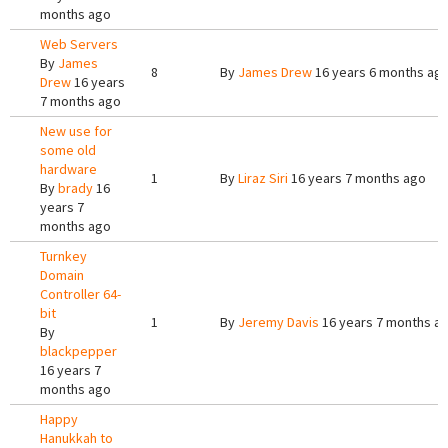
months ago
Web Servers
By
James
8
By
James Drew
16 years 6 months ag
Drew
16 years
7 months ago
New use for
some old
hardware
1
By
Liraz Siri
16 years 7 months ago
By
brady
16
years 7
months ago
Turnkey
Domain
Controller 64-
bit
1
By
Jeremy Davis
16 years 7 months a
By
blackpepper
16 years 7
months ago
Happy
Hanukkah to