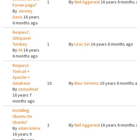
1
By
Neil Aggarwal
16 years 6 months a
Forum page?
By
Jeremy
Davis
16 years
6 months ago
Request :
GNUpanel
Turnkey
1
By
Liraz Siri
16 years 6 months ago
By
Ali
16 years
6 months ago
Request :
Tomcat +
Apache +
database
10
By
Bino Oetomo
16 years 6 months a
By
zemadmat
16 years 7
months ago
Installing
Ubuntu On
Ubuntu?
2
By
Neil Aggarwal
16 years 6 months a
By
adam knkox
16 years 9