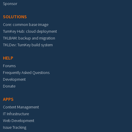
Sponsor
SOLUTIONS
Core: common base image
TurnKey Hub: cloud deployment
TKLBAM: backup and migration
TKLDev: TurnKey build system
HELP
Forums
Frequently Asked Questions
Development
Donate
APPS
Content Management
IT Infrastructure
Web Development
Issue Tracking