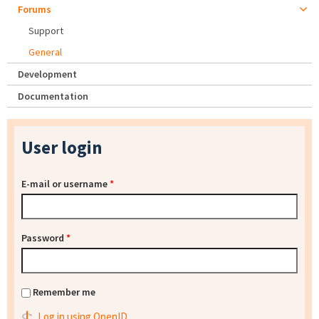
Forums
Support
General
Development
Documentation
User login
E-mail or username
*
Password
*
Remember me
Log in using OpenID