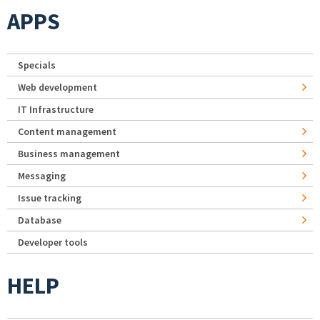
APPS
Specials
Web development
IT Infrastructure
Content management
Business management
Messaging
Issue tracking
Database
Developer tools
HELP