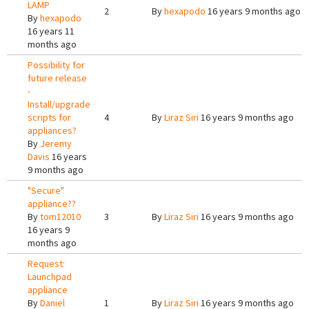
LAMP
2
By
hexapodo
16 years 9 months ago
By
hexapodo
16 years 11
months ago
Possibility for
future release
-
Install/upgrade
scripts for
4
By
Liraz Siri
16 years 9 months ago
appliances?
By
Jeremy
Davis
16 years
9 months ago
"Secure"
appliance??
By
tom12010
3
By
Liraz Siri
16 years 9 months ago
16 years 9
months ago
Request:
Launchpad
appliance
By
Daniel
1
By
Liraz Siri
16 years 9 months ago