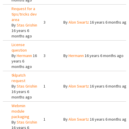
months ago
Request for a
tips/tricks dev
area
3
By
Alon Swartz
16 years 6 months ago
By
Stas Grishin
16 years 6
months ago
License
question
By
Hermann
16
3
By
Hermann
16 years 6 months ago
years 6
months ago
tklpatch
request
By
Stas Grishin
1
By
Alon Swartz
16 years 6 months ago
16 years 6
months ago
Webmin
module
packaging
1
By
Alon Swartz
16 years 6 months ago
By
Stas Grishin
16 years 6