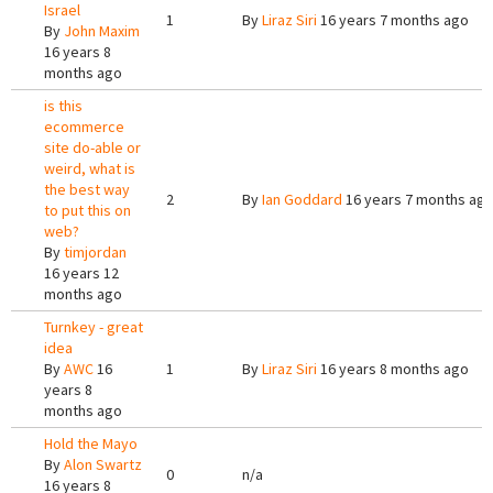
Israel
1
By
Liraz Siri
16 years 7 months ago
By
John Maxim
16 years 8
months ago
is this
ecommerce
site do-able or
weird, what is
the best way
2
By
Ian Goddard
16 years 7 months ag
to put this on
web?
By
timjordan
16 years 12
months ago
Turnkey - great
idea
By
AWC
16
1
By
Liraz Siri
16 years 8 months ago
years 8
months ago
Hold the Mayo
By
Alon Swartz
0
n/a
16 years 8