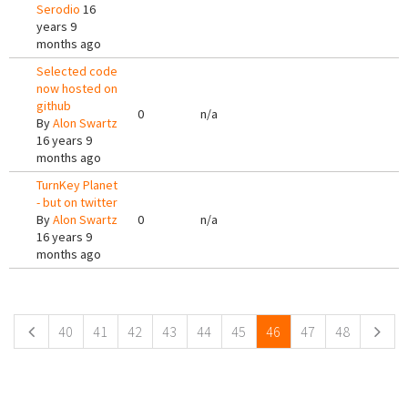
Serodio
16
years 9
months ago
Selected code
now hosted on
github
0
n/a
By
Alon Swartz
16 years 9
months ago
TurnKey Planet
- but on twitter
By
Alon Swartz
0
n/a
16 years 9
months ago
Pages
40
41
42
43
44
45
46
47
48