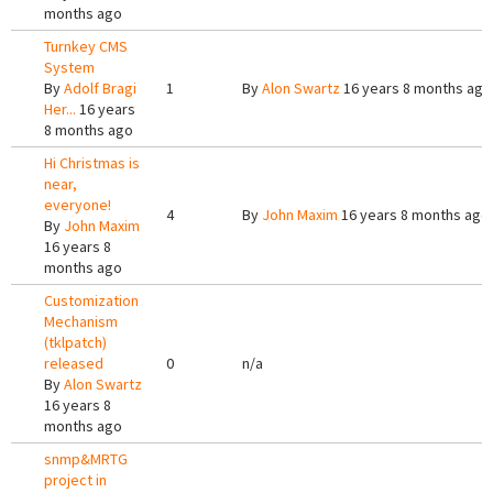
months ago
Turnkey CMS
System
By
Adolf Bragi
1
By
Alon Swartz
16 years 8 months ago
Her...
16 years
8 months ago
Hi Christmas is
near,
everyone!
4
By
John Maxim
16 years 8 months ago
By
John Maxim
16 years 8
months ago
Customization
Mechanism
(tklpatch)
released
0
n/a
By
Alon Swartz
16 years 8
months ago
snmp&MRTG
project in