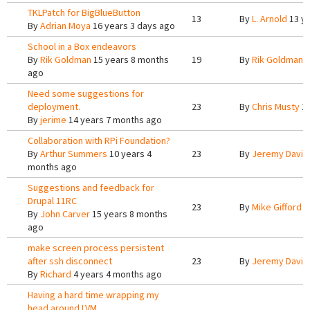
TKLPatch for BigBlueButton
13
By
L. Arnold
13 ye
By
Adrian Moya
16 years 3 days ago
School in a Box endeavors
By
Rik Goldman
15 years 8 months
19
By
Rik Goldman
1
ago
Need some suggestions for
deployment.
23
By
Chris Musty
14
By
jerime
14 years 7 months ago
Collaboration with RPi Foundation?
By
Arthur Summers
10 years 4
23
By
Jeremy Davis
months ago
Suggestions and feedback for
Drupal 11RC
23
By
Mike Gifford
1
By
John Carver
15 years 8 months
ago
make screen process persistent
after ssh disconnect
23
By
Jeremy Davis
By
Richard
4 years 4 months ago
Having a hard time wrapping my
head around LVM