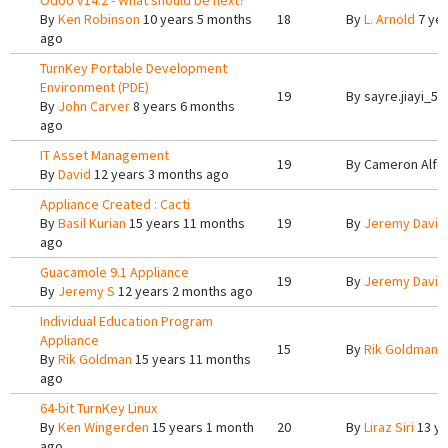
Odoo v14.2 - What should be next?
By
Ken Robinson
10 years 5 months
18
By
L. Arnold
7 yea
ago
TurnKey Portable Development
Environment (PDE)
19
By
sayre.jiayi_5
By
John Carver
8 years 6 months
ago
IT Asset Management
19
By
Cameron Alfo
By
David
12 years 3 months ago
Appliance Created : Cacti
By
Basil Kurian
15 years 11 months
19
By
Jeremy Davis
ago
Guacamole 9.1 Appliance
19
By
Jeremy Davis
By
Jeremy S
12 years 2 months ago
Individual Education Program
Appliance
15
By
Rik Goldman
1
By
Rik Goldman
15 years 11 months
ago
64-bit TurnKey Linux
By
Ken Wingerden
15 years 1 month
20
By
Liraz Siri
13 ye
ago