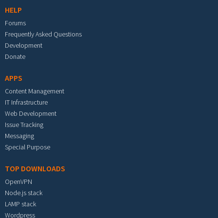
HELP
Forums
Frequently Asked Questions
Development
Donate
APPS
Content Management
IT Infrastructure
Web Development
Issue Tracking
Messaging
Special Purpose
TOP DOWNLOADS
OpenVPN
Node.js stack
LAMP stack
Wordpress