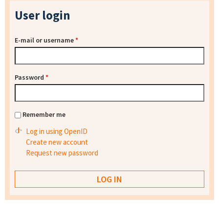
User login
E-mail or username
*
Password
*
Remember me
Log in using OpenID
Create new account
Request new password