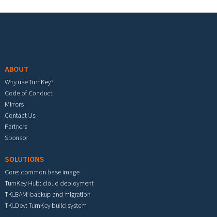
Footer menu
ABOUT
Why use TurnKey?
Code of Conduct
Mirrors
Contact Us
Partners
Sponsor
SOLUTIONS
Core: common base image
TurnKey Hub: cloud deployment
TKLBAM: backup and migration
TKLDev: TurnKey build system