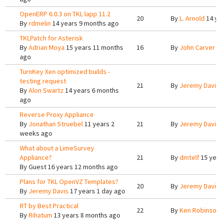
OpenERP 6.0.3 on TKL lapp 11.2
20
By
L. Arnold
14 ye
By
rdmelin
14 years 9 months ago
TKLPatch for Asterisk
By
Adrian Moya
15 years 11 months
16
By
John Carver
1
ago
TurnKey Xen optimized builds -
testing request
21
By
Jeremy Davis
By
Alon Swartz
14 years 6 months
ago
Reverse Proxy Appliance
By
Jonathan Struebel
11 years 2
21
By
Jeremy Davis
weeks ago
What about a LimeSurvey
Appliance?
21
By
dmtelf
15 yea
By
Guest
16 years 12 months ago
Plans for TKL OpenVZ Templates?
20
By
Jeremy Davis
By
Jeremy Davis
17 years 1 day ago
RT by Best Practical
22
By
Ken Robinson
By
Rihatum
13 years 8 months ago