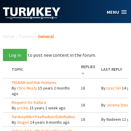
Skip to main content
MENU
You are here
Home
/
Forums
/
General
Log in
to post new content in the forum.
REPLIES
TOPIC
LAST REPLY
TKLBAM and Hub features
By
Chris Musty
15 years 2 months
18
By
Liraz Siri
14 ye
ago
Request for Kaltura
18
By
Jeremy Davis
By
prickly
15 years 1 week ago
TurnkeyWiki+freeRadius+DaloRadius
18
By
Nadeem
12 ye
By
diogen
14 years 6 months ago