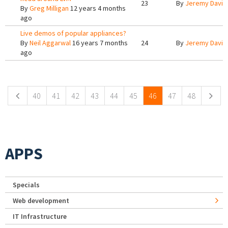
23
By
Jeremy Davis
By
Greg Milligan
12 years 4 months
ago
Live demos of popular appliances?
By
Neil Aggarwal
16 years 7 months
24
By
Jeremy Davis
ago
Pages
40
41
42
43
44
45
46
47
48
APPS
Specials
Web development
IT Infrastructure