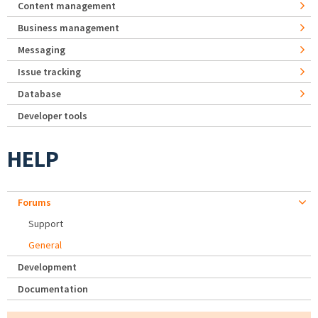
Content management
Business management
Messaging
Issue tracking
Database
Developer tools
HELP
Forums
Support
General
Development
Documentation