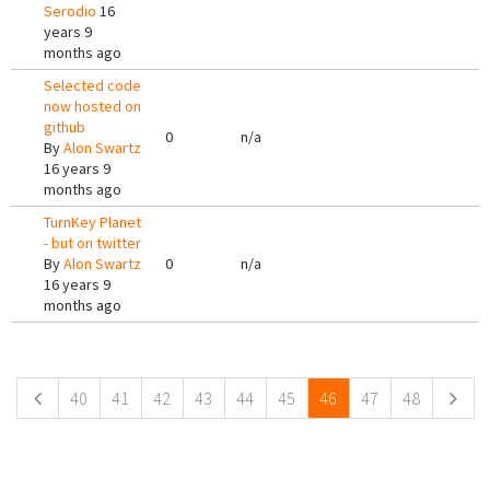
Serodio
16
years 9
months ago
Selected code
now hosted on
github
0
n/a
By
Alon Swartz
16 years 9
months ago
TurnKey Planet
- but on twitter
By
Alon Swartz
0
n/a
16 years 9
months ago
Pages
40
41
42
43
44
45
46
47
48