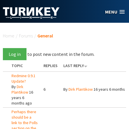
Skip to main content
MENU
You are here
Home
/
Forums
/
General
Log in
to post new content in the forum.
TOPIC
REPLIES
LAST REPLY
Redmine 0.9.1
Update?
By
Dirk
6
By
Dirk Plantikow
16 years 6 months a
Plantikow
16
years 6
months ago
Perhaps there
should be a
link to the Polls
section on the