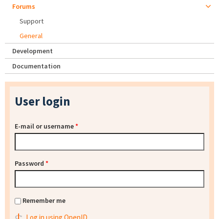
Forums
Support
General
Development
Documentation
User login
E-mail or username
*
Password
*
Remember me
Log in using OpenID