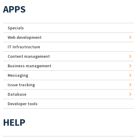
APPS
Specials
Web development
IT Infrastructure
Content management
Business management
Messaging
Issue tracking
Database
Developer tools
HELP