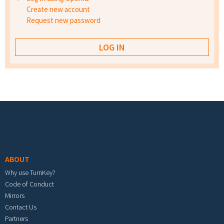
Create new account
Request new password
Footer menu
ABOUT
Why use TurnKey?
Code of Conduct
Mirrors
Contact Us
Partners