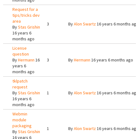
months ago
Request for a
tips/tricks dev
area
3
By
Alon Swartz
16 years 6 months ago
By
Stas Grishin
16 years 6
months ago
License
question
By
Hermann
16
3
By
Hermann
16 years 6 months ago
years 6
months ago
tklpatch
request
By
Stas Grishin
1
By
Alon Swartz
16 years 6 months ago
16 years 6
months ago
Webmin
module
packaging
1
By
Alon Swartz
16 years 6 months ago
By
Stas Grishin
16 years 6