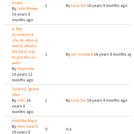
Israel
1
By
Liraz Siri
16 years 8 months ago
By
John Maxim
16 years 8
months ago
is this
ecommerce
site do-able or
weird, what is
the best way
2
By
Ian Goddard
16 years 8 months ag
to put this on
web?
By
timjordan
16 years 12
months ago
Turnkey - great
idea
By
AWC
16
1
By
Liraz Siri
16 years 8 months ago
years 8
months ago
Hold the Mayo
By
Alon Swartz
0
n/a
16 years 8