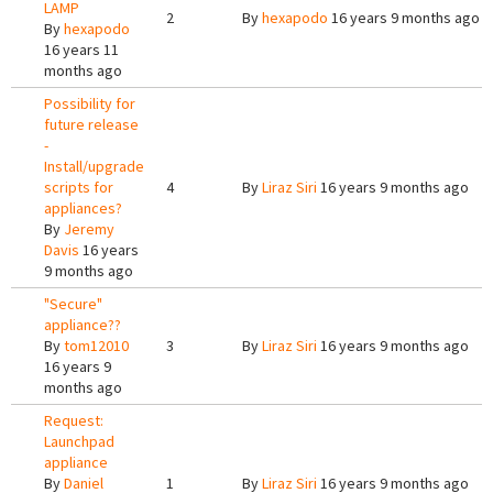
LAMP
2
By
hexapodo
16 years 9 months ago
By
hexapodo
16 years 11
months ago
Possibility for
future release
-
Install/upgrade
scripts for
4
By
Liraz Siri
16 years 9 months ago
appliances?
By
Jeremy
Davis
16 years
9 months ago
"Secure"
appliance??
By
tom12010
3
By
Liraz Siri
16 years 9 months ago
16 years 9
months ago
Request:
Launchpad
appliance
By
Daniel
1
By
Liraz Siri
16 years 9 months ago