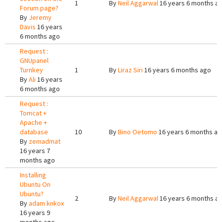
1
By
Neil Aggarwal
16 years 6 months a
Forum page?
By
Jeremy
Davis
16 years
6 months ago
Request :
GNUpanel
Turnkey
1
By
Liraz Siri
16 years 6 months ago
By
Ali
16 years
6 months ago
Request :
Tomcat +
Apache +
database
10
By
Bino Oetomo
16 years 6 months a
By
zemadmat
16 years 7
months ago
Installing
Ubuntu On
Ubuntu?
2
By
Neil Aggarwal
16 years 6 months a
By
adam knkox
16 years 9