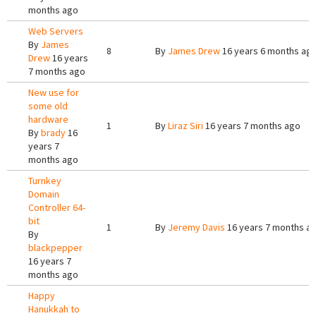
months ago
Web Servers
By
James
8
By
James Drew
16 years 6 months ag
Drew
16 years
7 months ago
New use for
some old
hardware
1
By
Liraz Siri
16 years 7 months ago
By
brady
16
years 7
months ago
Turnkey
Domain
Controller 64-
bit
1
By
Jeremy Davis
16 years 7 months a
By
blackpepper
16 years 7
months ago
Happy
Hanukkah to