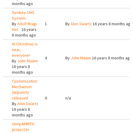
months ago
Turnkey CMS
System
By
Adolf Bragi
1
By
Alon Swartz
16 years 8 months ago
Her...
16 years
8 months ago
Hi Christmas is
near,
everyone!
4
By
John Maxim
16 years 8 months ago
By
John Maxim
16 years 8
months ago
Customization
Mechanism
(tklpatch)
released
0
n/a
By
Alon Swartz
16 years 8
months ago
snmp&MRTG
project in