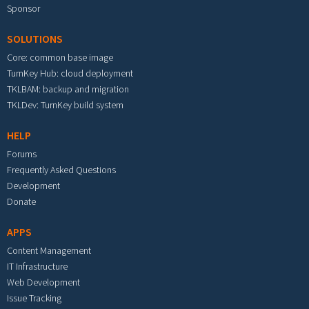
Sponsor
SOLUTIONS
Core: common base image
TurnKey Hub: cloud deployment
TKLBAM: backup and migration
TKLDev: TurnKey build system
HELP
Forums
Frequently Asked Questions
Development
Donate
APPS
Content Management
IT Infrastructure
Web Development
Issue Tracking