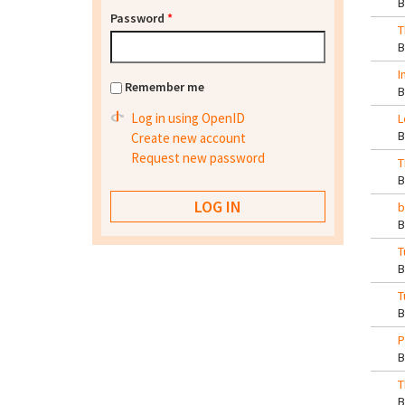
Password
*
T
I
Remember me
Log in using OpenID
L
Create new account
Request new password
T
b
T
T
P
T