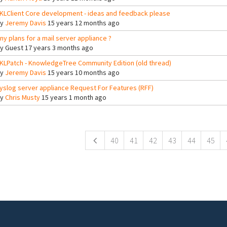
KLClient Core development - ideas and feedback please
By
Jeremy Davis
15 years 12 months ago
ny plans for a mail server appliance ?
By
Guest
17 years 3 months ago
KLPatch - KnowledgeTree Community Edition (old thread)
By
Jeremy Davis
15 years 10 months ago
yslog server appliance Request For Features (RFF)
By
Chris Musty
15 years 1 month ago
ges
40
41
42
43
44
45