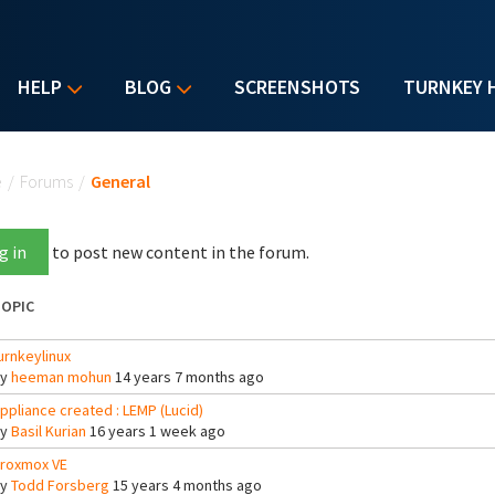
HELP
BLOG
SCREENSHOTS
TURNKEY 
u are here
e
/
Forums
/
General
g in
to post new content in the forum.
OPIC
urnkeylinux
By
heeman mohun
14 years 7 months ago
ppliance created : LEMP (Lucid)
By
Basil Kurian
16 years 1 week ago
roxmox VE
By
Todd Forsberg
15 years 4 months ago