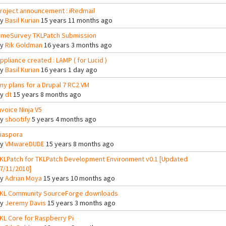
roject announcement : iRedmail
By
Basil Kurian
15 years 11 months ago
imeSurvey TKLPatch Submission
By
Rik Goldman
16 years 3 months ago
ppliance created : LAMP ( for Lucid )
By
Basil Kurian
16 years 1 day ago
ny plans for a Drupal 7 RC2 VM
By
dt
15 years 8 months ago
nvoice Ninja V5
By
shootify
5 years 4 months ago
iaspora
By
VMwareDUDE
15 years 8 months ago
KLPatch for TKLPatch Development Environment v0.1 [Updated
7/11/2010]
By
Adrian Moya
15 years 10 months ago
KL Community SourceForge downloads
By
Jeremy Davis
15 years 3 months ago
KL Core for Raspberry Pi