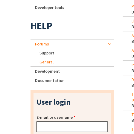
P
Developer tools
L
HELP
A
Forums
A
Support
General
I
Development
D
Documentation
T
User login
0
T
E-mail or username
*
T