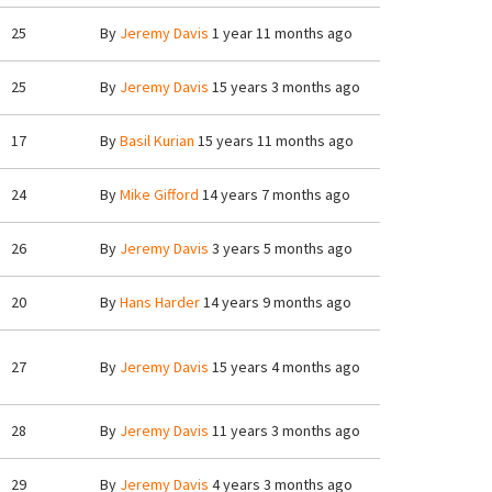
25
By
Jeremy Davis
1 year 11 months ago
25
By
Jeremy Davis
15 years 3 months ago
17
By
Basil Kurian
15 years 11 months ago
24
By
Mike Gifford
14 years 7 months ago
26
By
Jeremy Davis
3 years 5 months ago
20
By
Hans Harder
14 years 9 months ago
27
By
Jeremy Davis
15 years 4 months ago
28
By
Jeremy Davis
11 years 3 months ago
29
By
Jeremy Davis
4 years 3 months ago