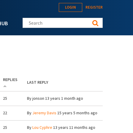
LOGIN
REGISTER
Search this site
HUB
REPLIES
LAST REPLY
25
By
jonson
13 years 1 month ago
22
By
Jeremy Davis
15 years 5 months ago
25
By
Lou Cyphre
13 years 11 months ago