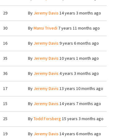
29
By
Jeremy Davis
14 years 3 months ago
30
By
Mansi Trivedi
7 years 11 months ago
16
By
Jeremy Davis
9 years 6 months ago
35
By
Jeremy Davis
10 years 1 month ago
36
By
Jeremy Davis
4 years 3 months ago
17
By
Jeremy Davis
13 years 10 months ago
15
By
Jeremy Davis
14 years 7 months ago
25
By
Todd Forsberg
15 years 3 months ago
19
By
Jeremy Davis
14 years 6 months ago