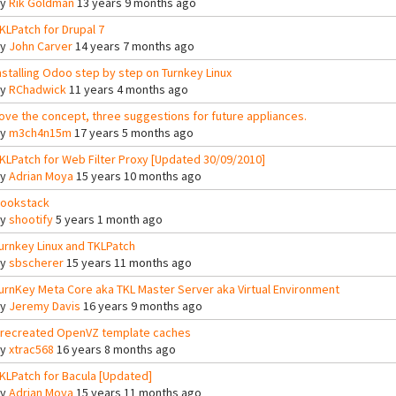
By
Rik Goldman
13 years 9 months ago
KLPatch for Drupal 7
By
John Carver
14 years 7 months ago
nstalling Odoo step by step on Turnkey Linux
By
RChadwick
11 years 4 months ago
ove the concept, three suggestions for future appliances.
By
m3ch4n15m
17 years 5 months ago
KLPatch for Web Filter Proxy [Updated 30/09/2010]
By
Adrian Moya
15 years 10 months ago
ookstack
By
shootify
5 years 1 month ago
urnkey Linux and TKLPatch
By
sbscherer
15 years 11 months ago
urnKey Meta Core aka TKL Master Server aka Virtual Environment
By
Jeremy Davis
16 years 9 months ago
recreated OpenVZ template caches
By
xtrac568
16 years 8 months ago
KLPatch for Bacula [Updated]
By
Adrian Moya
15 years 11 months ago