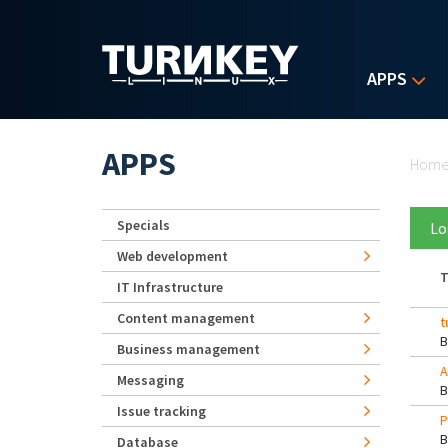
Skip to main content
APPS
Yo
APPS
Hom
Specials
Lo
Web development
T
IT Infrastructure
Content management
t
Business management
A
Messaging
Issue tracking
P
Database