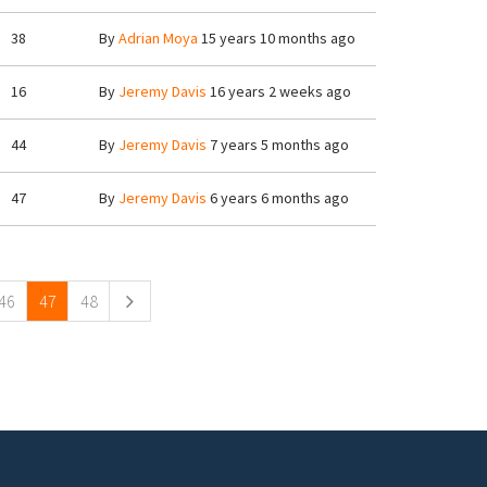
38
By
Adrian Moya
15 years 10 months ago
16
By
Jeremy Davis
16 years 2 weeks ago
44
By
Jeremy Davis
7 years 5 months ago
47
By
Jeremy Davis
6 years 6 months ago
46
47
48