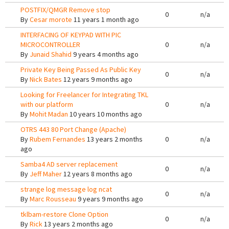
POSTFIX/QMGR Remove stop
0
n/a
By
Cesar morote
11 years 1 month ago
INTERFACING OF KEYPAD WITH PIC
MICROCONTROLLER
0
n/a
By
Junaid Shahid
9 years 4 months ago
Private Key Being Passed As Public Key
0
n/a
By
Nick Bates
12 years 9 months ago
Looking for Freelancer for Integrating TKL
with our platform
0
n/a
By
Mohit Madan
10 years 10 months ago
OTRS 443 80 Port Change (Apache)
By
Rubem Fernandes
13 years 2 months
0
n/a
ago
Samba4 AD server replacement
0
n/a
By
Jeff Maher
12 years 8 months ago
strange log message log ncat
0
n/a
By
Marc Rousseau
9 years 9 months ago
tklbam-restore Clone Option
0
n/a
By
Rick
13 years 2 months ago