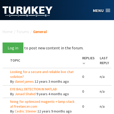
Skip to main content
MENU
You are here
Home
/
Forums
/
General
Log in
to post new content in the forum.
REPLIES
LAST
TOPIC
REPLY
Looking for a secure and reliable live chat
solution?
0
n/a
By
daniel james
12 years 3 months ago
EYE BALL DETECTION IN MATLAB
0
n/a
By
Junaid Shahid
9 years 4 months ago
hiring for optimized magento + lamp stack
at freelancer.com
0
n/a
By
Cedric Steiner
12 years 9 months ago