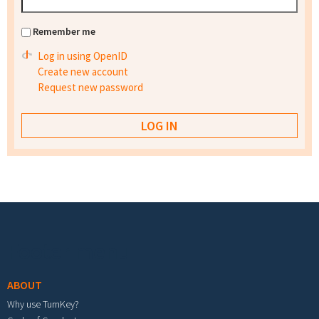
Remember me
Log in using OpenID
Create new account
Request new password
Footer menu
ABOUT
Why use TurnKey?