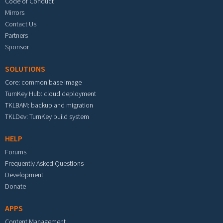
Code of Conduct
Mirrors
Contact Us
Partners
Sponsor
SOLUTIONS
Core: common base image
TurnKey Hub: cloud deployment
TKLBAM: backup and migration
TKLDev: TurnKey build system
HELP
Forums
Frequently Asked Questions
Development
Donate
APPS
Content Management