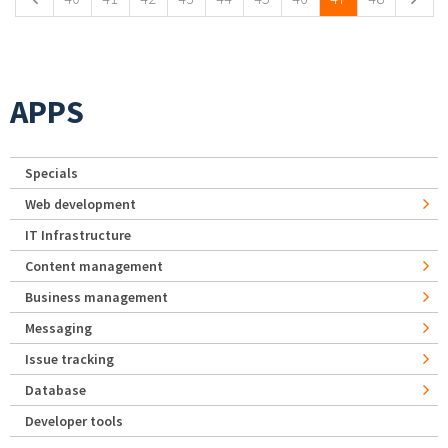
APPS
Specials
Web development
IT Infrastructure
Content management
Business management
Messaging
Issue tracking
Database
Developer tools