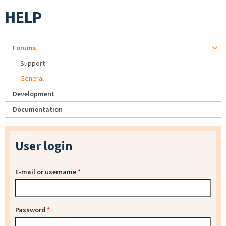
HELP
Forums
Support
General
Development
Documentation
User login
E-mail or username
*
Password
*