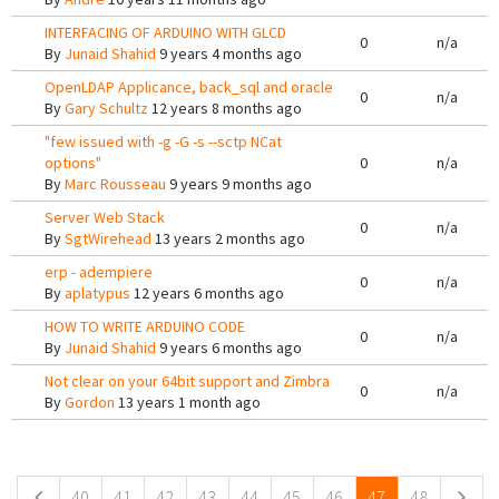
INTERFACING OF ARDUINO WITH GLCD
0
n/a
By
Junaid Shahid
9 years 4 months ago
OpenLDAP Applicance, back_sql and oracle
0
n/a
By
Gary Schultz
12 years 8 months ago
"few issued with -g -G -s --sctp NCat
options"
0
n/a
By
Marc Rousseau
9 years 9 months ago
Server Web Stack
0
n/a
By
SgtWirehead
13 years 2 months ago
erp - adempiere
0
n/a
By
aplatypus
12 years 6 months ago
HOW TO WRITE ARDUINO CODE
0
n/a
By
Junaid Shahid
9 years 6 months ago
Not clear on your 64bit support and Zimbra
0
n/a
By
Gordon
13 years 1 month ago
Pages
40
41
42
43
44
45
46
47
48