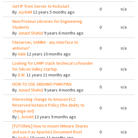
Get IP from Server to Kickstart
0
n/a
By
JustinM
12 years 5 months ago
New Proteus Libraries for Engineering
Students
0
n/a
By
Junaid Shahid
9 years 6 months ago
Fileserver, SAMBA - any interface to
antivirus?
0
n/a
By
Hale
12 years 10 months ago
Looking for LAMP stack technical cofounder
for Silicon Valley startup
0
n/a
By
D.W.
11 years 11 months ago
HOW TO USE ARDUINO PWM PINS
0
n/a
By
Junaid Shahid
9 years 4 months ago
Interesting change to Amazon EC2
Reserved Instance Policy (the ability to
0
n/a
change out)
By
L. Arnold
12 years 9 months ago
[TUTORIAL] How to mount VMware Shares
and use it as Apache2 Document Root
0
n/a
By
Andre
10 years 11 months ago