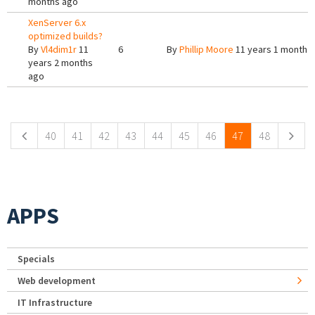
months ago
XenServer 6.x
optimized builds?
By
Vl4dim1r
11
6
By
Phillip Moore
11 years 1 month 
years 2 months
ago
Pages
40
41
42
43
44
45
46
47
48
APPS
Specials
Web development
IT Infrastructure