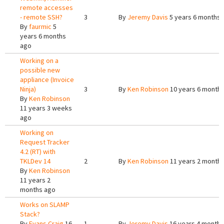
remote accesses
- remote SSH?
3
By
Jeremy Davis
5 years 6 months 
By
faurmic
5
years 6 months
ago
Working on a
possible new
appliance (Invoice
Ninja)
3
By
Ken Robinson
10 years 6 month
By
Ken Robinson
11 years 3 weeks
ago
Working on
Request Tracker
4.2 (RT) with
TKLDev 14
2
By
Ken Robinson
11 years 2 month
By
Ken Robinson
11 years 2
months ago
Works on SLAMP
Stack?
By
Evans Craig
16
1
By
Jeremy Davis
16 years 4 months