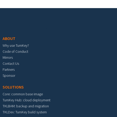
Footer menu
ABOUT
Why use TurnKey?
Code of Conduct
Mirrors
Contact Us
Partners
Sponsor
SOLUTIONS
Core: common base image
TurnKey Hub: cloud deployment
TKLBAM: backup and migration
TKLDev: TurnKey build system