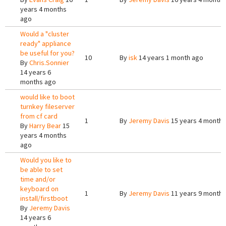
years 4 months
ago
Would a "cluster
ready" appliance
be useful for you?
10
By
isk
14 years 1 month ago
By
Chris.Sonnier
14 years 6
months ago
would like to boot
turnkey fileserver
from cf card
1
By
Jeremy Davis
15 years 4 months
By
Harry Bear
15
years 4 months
ago
Would you like to
be able to set
time and/or
keyboard on
1
By
Jeremy Davis
11 years 9 months
install/firstboot
By
Jeremy Davis
14 years 6