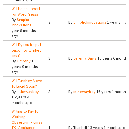
months ago
Will be a support
for WordPress?
By
Simplix
2
By
Simplix Innovations
1 year 8 mon
Innovations
1
year 8 months
ago
Will Byobu be put
back into turnkey
linux?
3
By
Jeremy Davis
15 years 6 months
By
Timothy
15
years 9 months
ago
Will TurnKey Move
To Lucid Soon?
By
inthewayboy
3
By
inthewayboy
16 years 1 month 
16 years 4
months ago
Willing to Pay for
Working
Observium+Icinga
TKL Appliance
1
By
Thanhdt
13 years 1 month ago