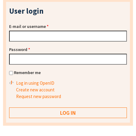
User login
E-mail or username
*
Password
*
Remember me
Log in using OpenID
Create new account
Request new password