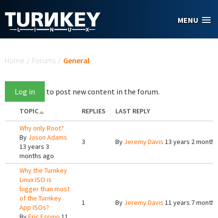
Skip to main content
MENU
You are here
Home
/
Forums
/
General
Log in
to post new content in the forum.
TOPIC
REPLIES
LAST REPLY
Why only Root?
By
Jason Adams
3
By
Jeremy Davis
13 years 2 months
13 years 3
months ago
Why the Turnkey
Linux ISO is
bigger than most
of the Turnkey
1
By
Jeremy Davis
11 years 7 months
App ISOs?
By
Eric Espino
11