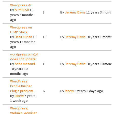
Wordpress 4?
By
burn0050
11
8
By
Jeremy Davis
11 years 3 months
years 6 months
ago
Wordpress on
LEMP Stack
By
Basil Kurian
15
10
By
Jeremy Davis
10 years 1 month 
years 12 months
ago
wordpress on v14
does not update
By
baha masaud
1
By
Jeremy Davis
10 years 10 mont
10 years 10
months ago
WordPress
Profile Builder
Plugin problem
6
By
lanew
6 years 5 days ago
By
lanew
6 years
1 week ago
Wordpress,
Webmin, Adminer