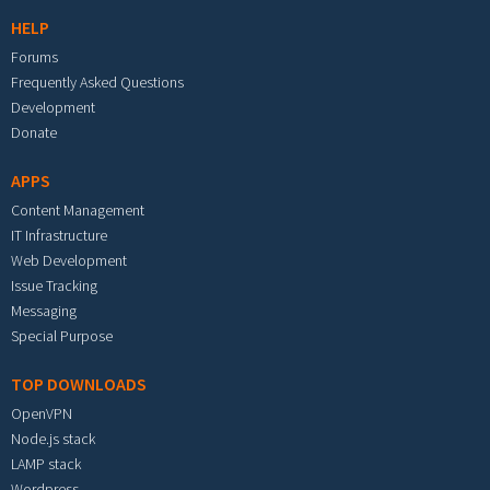
HELP
Forums
Frequently Asked Questions
Development
Donate
APPS
Content Management
IT Infrastructure
Web Development
Issue Tracking
Messaging
Special Purpose
TOP DOWNLOADS
OpenVPN
Node.js stack
LAMP stack
Wordpress