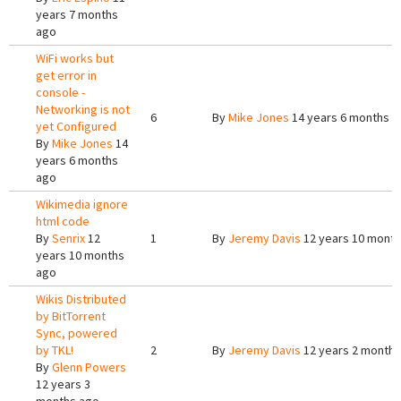
years 7 months
ago
WiFi works but
get error in
console -
Networking is not
6
By
Mike Jones
14 years 6 months a
yet Configured
By
Mike Jones
14
years 6 months
ago
Wikimedia ignore
html code
By
Senrix
12
1
By
Jeremy Davis
12 years 10 mont
years 10 months
ago
Wikis Distributed
by BitTorrent
Sync, powered
by TKL!
2
By
Jeremy Davis
12 years 2 months
By
Glenn Powers
12 years 3