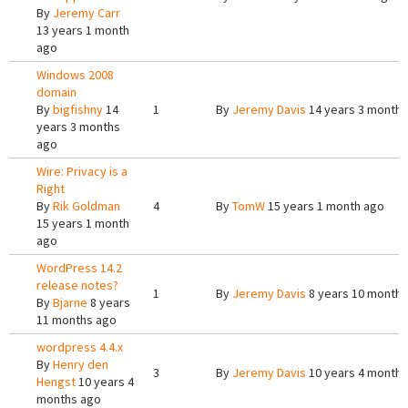
By
Jeremy Carr
13 years 1 month
ago
Windows 2008
domain
By
bigfishny
14
1
By
Jeremy Davis
14 years 3 months
years 3 months
ago
Wire: Privacy is a
Right
By
Rik Goldman
4
By
TomW
15 years 1 month ago
15 years 1 month
ago
WordPress 14.2
release notes?
1
By
Jeremy Davis
8 years 10 months
By
Bjarne
8 years
11 months ago
wordpress 4.4.x
By
Henry den
3
By
Jeremy Davis
10 years 4 months
Hengst
10 years 4
months ago