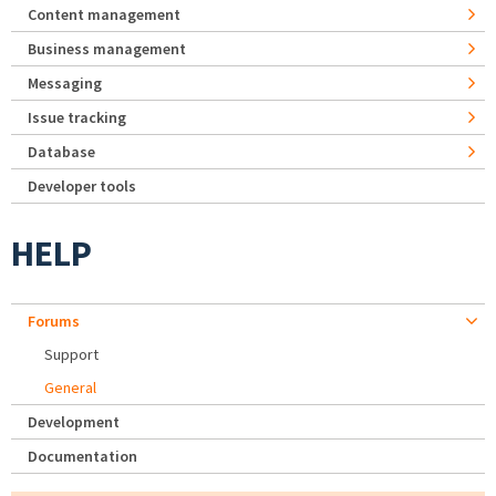
Content management
Business management
Messaging
Issue tracking
Database
Developer tools
HELP
Forums
Support
General
Development
Documentation