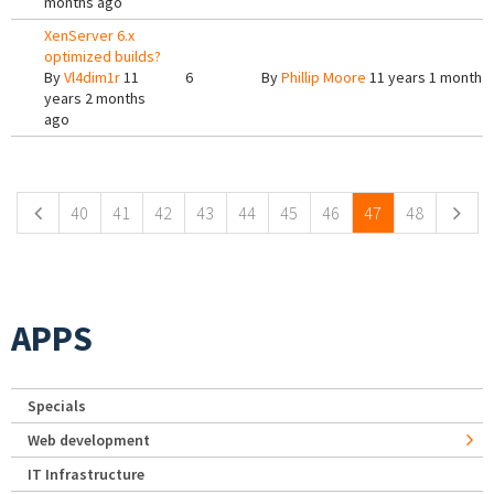
months ago
XenServer 6.x
optimized builds?
By
Vl4dim1r
11
6
By
Phillip Moore
11 years 1 month 
years 2 months
ago
Pages
40
41
42
43
44
45
46
47
48
APPS
Specials
Web development
IT Infrastructure