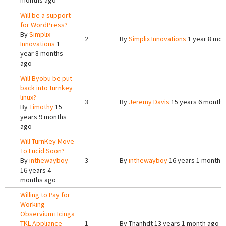
months ago
Will be a support
for WordPress?
By
Simplix
2
By
Simplix Innovations
1 year 8 mon
Innovations
1
year 8 months
ago
Will Byobu be put
back into turnkey
linux?
3
By
Jeremy Davis
15 years 6 months
By
Timothy
15
years 9 months
ago
Will TurnKey Move
To Lucid Soon?
By
inthewayboy
3
By
inthewayboy
16 years 1 month 
16 years 4
months ago
Willing to Pay for
Working
Observium+Icinga
TKL Appliance
1
By
Thanhdt
13 years 1 month ago