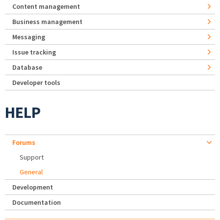
Content management
Business management
Messaging
Issue tracking
Database
Developer tools
HELP
Forums
Support
General
Development
Documentation