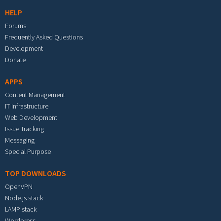
HELP
Forums
Frequently Asked Questions
Development
Donate
APPS
Content Management
IT Infrastructure
Web Development
Issue Tracking
Messaging
Special Purpose
TOP DOWNLOADS
OpenVPN
Node.js stack
LAMP stack
Wordpress