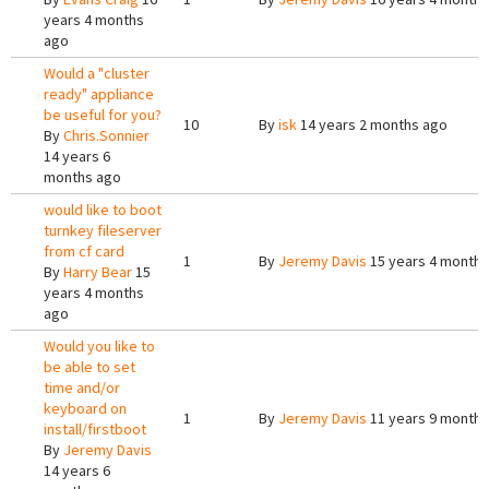
years 4 months
ago
Would a "cluster
ready" appliance
be useful for you?
10
By
isk
14 years 2 months ago
By
Chris.Sonnier
14 years 6
months ago
would like to boot
turnkey fileserver
from cf card
1
By
Jeremy Davis
15 years 4 months
By
Harry Bear
15
years 4 months
ago
Would you like to
be able to set
time and/or
keyboard on
1
By
Jeremy Davis
11 years 9 months
install/firstboot
By
Jeremy Davis
14 years 6