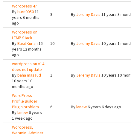
Wordpress 4?
By
burn0050
11
8
By
Jeremy Davis
11 years 3 months
years 6 months
ago
Wordpress on
LEMP Stack
By
Basil Kurian
15
10
By
Jeremy Davis
10 years 1 month 
years 12 months
ago
wordpress on v14
does not update
By
baha masaud
1
By
Jeremy Davis
10 years 10 mont
10 years 10
months ago
WordPress
Profile Builder
Plugin problem
6
By
lanew
6 years 6 days ago
By
lanew
6 years
1 week ago
Wordpress,
Webmin, Adminer