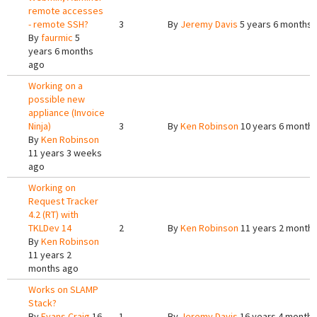
remote accesses
- remote SSH?
3
By
Jeremy Davis
5 years 6 months 
By
faurmic
5
years 6 months
ago
Working on a
possible new
appliance (Invoice
Ninja)
3
By
Ken Robinson
10 years 6 month
By
Ken Robinson
11 years 3 weeks
ago
Working on
Request Tracker
4.2 (RT) with
TKLDev 14
2
By
Ken Robinson
11 years 2 month
By
Ken Robinson
11 years 2
months ago
Works on SLAMP
Stack?
By
Evans Craig
16
1
By
Jeremy Davis
16 years 4 months