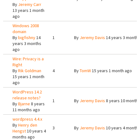
By
Jeremy Carr
13 years 1 month
ago
Windows 2008
domain
By
bigfishny
14
1
By
Jeremy Davis
14 years 3 months
years 3 months
ago
Wire: Privacy is a
Right
By
Rik Goldman
4
By
TomW
15 years 1 month ago
15 years 1 month
ago
WordPress 14.2
release notes?
1
By
Jeremy Davis
8 years 10 months
By
Bjarne
8 years
11 months ago
wordpress 4.4.x
By
Henry den
3
By
Jeremy Davis
10 years 4 months
Hengst
10 years 4
months ago