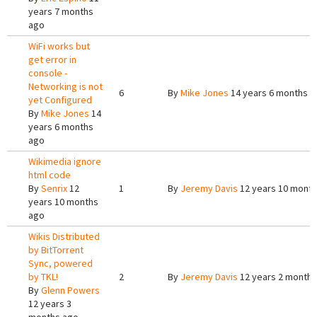
years 7 months
ago
WiFi works but
get error in
console -
Networking is not
6
By
Mike Jones
14 years 6 months a
yet Configured
By
Mike Jones
14
years 6 months
ago
Wikimedia ignore
html code
By
Senrix
12
1
By
Jeremy Davis
12 years 10 mont
years 10 months
ago
Wikis Distributed
by BitTorrent
Sync, powered
by TKL!
2
By
Jeremy Davis
12 years 2 months
By
Glenn Powers
12 years 3