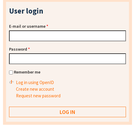
User login
E-mail or username
*
Password
*
Remember me
Log in using OpenID
Create new account
Request new password