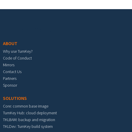
Footer menu
ABOUT
Why use TurnKey?
Code of Conduct
Mirrors
Contact Us
Partners
Sponsor
SOLUTIONS
Core: common base image
TurnKey Hub: cloud deployment
TKLBAM: backup and migration
TKLDev: TurnKey build system