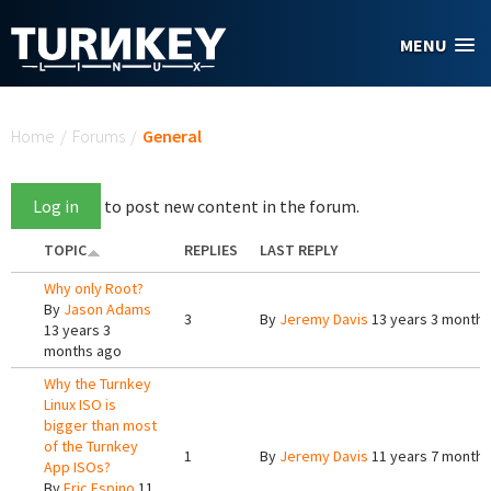
Skip to main content
MENU
You are here
Home
/
Forums
/
General
Log in
to post new content in the forum.
TOPIC
REPLIES
LAST REPLY
Why only Root?
By
Jason Adams
3
By
Jeremy Davis
13 years 3 months
13 years 3
months ago
Why the Turnkey
Linux ISO is
bigger than most
of the Turnkey
1
By
Jeremy Davis
11 years 7 months
App ISOs?
By
Eric Espino
11