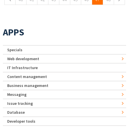
APPS
Specials
Web development
IT Infrastructure
Content management
Business management
Messaging
Issue tracking
Database
Developer tools