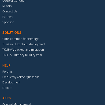
Code of Conduct
Mirrors
Contact Us
Partners
Sponsor
SOLUTIONS
Core: common base image
TurnKey Hub: cloud deployment
TKLBAM: backup and migration
TKLDev: TurnKey build system
HELP
Forums
Frequently Asked Questions
Development
Donate
APPS
Content Management