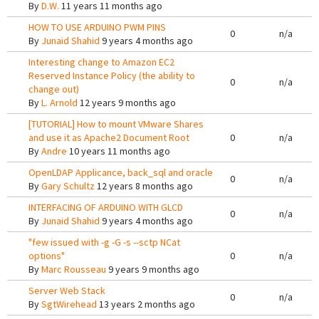
By
D.W.
11 years 11 months ago
HOW TO USE ARDUINO PWM PINS
0
n/a
By
Junaid Shahid
9 years 4 months ago
Interesting change to Amazon EC2
Reserved Instance Policy (the ability to
0
n/a
change out)
By
L. Arnold
12 years 9 months ago
[TUTORIAL] How to mount VMware Shares
and use it as Apache2 Document Root
0
n/a
By
Andre
10 years 11 months ago
OpenLDAP Applicance, back_sql and oracle
0
n/a
By
Gary Schultz
12 years 8 months ago
INTERFACING OF ARDUINO WITH GLCD
0
n/a
By
Junaid Shahid
9 years 4 months ago
"few issued with -g -G -s --sctp NCat
options"
0
n/a
By
Marc Rousseau
9 years 9 months ago
Server Web Stack
0
n/a
By
SgtWirehead
13 years 2 months ago