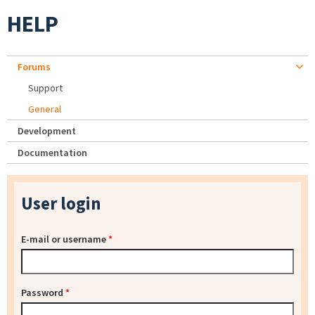
HELP
Forums
Support
General
Development
Documentation
User login
E-mail or username
*
Password
*