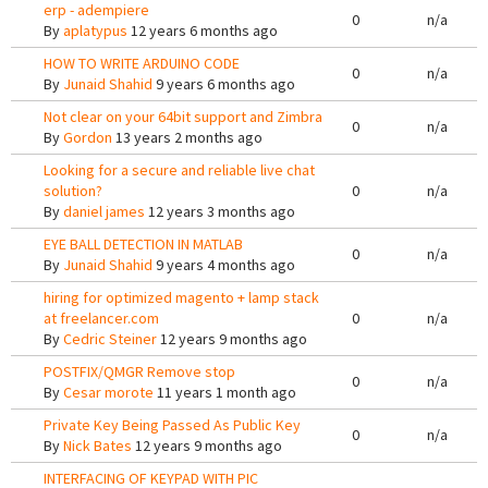
erp - adempiere
0
n/a
By
aplatypus
12 years 6 months ago
HOW TO WRITE ARDUINO CODE
0
n/a
By
Junaid Shahid
9 years 6 months ago
Not clear on your 64bit support and Zimbra
0
n/a
By
Gordon
13 years 2 months ago
Looking for a secure and reliable live chat
solution?
0
n/a
By
daniel james
12 years 3 months ago
EYE BALL DETECTION IN MATLAB
0
n/a
By
Junaid Shahid
9 years 4 months ago
hiring for optimized magento + lamp stack
at freelancer.com
0
n/a
By
Cedric Steiner
12 years 9 months ago
POSTFIX/QMGR Remove stop
0
n/a
By
Cesar morote
11 years 1 month ago
Private Key Being Passed As Public Key
0
n/a
By
Nick Bates
12 years 9 months ago
INTERFACING OF KEYPAD WITH PIC