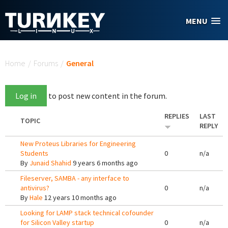
Skip to main content
MENU
You are here
Home
/
Forums
/
General
Log in
to post new content in the forum.
REPLIES
LAST
TOPIC
REPLY
New Proteus Libraries for Engineering
Students
0
n/a
By
Junaid Shahid
9 years 6 months ago
Fileserver, SAMBA - any interface to
antivirus?
0
n/a
By
Hale
12 years 10 months ago
Looking for LAMP stack technical cofounder
for Silicon Valley startup
0
n/a