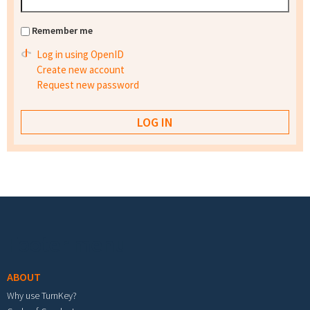
Remember me
Log in using OpenID
Create new account
Request new password
Footer menu
ABOUT
Why use TurnKey?