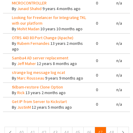
MICROCONTROLLER
0
n/a
By
Junaid Shahid
9 years 4 months ago
Looking for Freelancer for Integrating TKL
with our platform
0
n/a
By
Mohit Madan
10 years 10 months ago
OTRS 443 80 Port Change (Apache)
By
Rubem Fernandes
13 years 2 months
0
n/a
ago
Samba4 AD server replacement
0
n/a
By
Jeff Maher
12 years 8 months ago
strange log message log ncat
0
n/a
By
Marc Rousseau
9 years 9 months ago
tklbam-restore Clone Option
0
n/a
By
Rick
13 years 2 months ago
Get IP from Server to Kickstart
0
n/a
By
JustinM
12 years 5 months ago
Pages
40
41
42
43
44
45
46
47
48