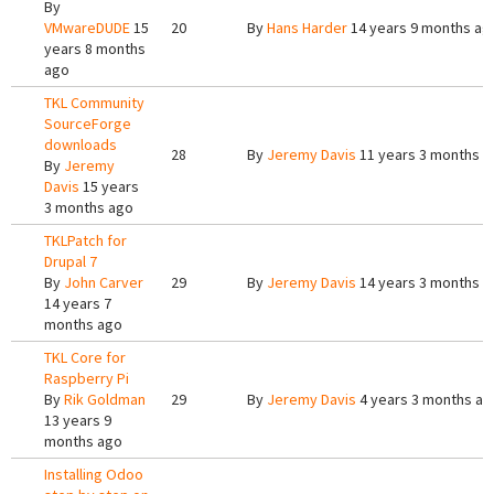
By
VMwareDUDE
15
20
By
Hans Harder
14 years 9 months ag
years 8 months
ago
TKL Community
SourceForge
downloads
28
By
Jeremy Davis
11 years 3 months a
By
Jeremy
Davis
15 years
3 months ago
TKLPatch for
Drupal 7
By
John Carver
29
By
Jeremy Davis
14 years 3 months a
14 years 7
months ago
TKL Core for
Raspberry Pi
By
Rik Goldman
29
By
Jeremy Davis
4 years 3 months ag
13 years 9
months ago
Installing Odoo