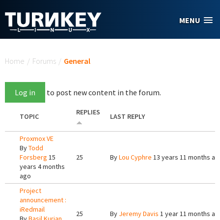
Skip to main content
MENU
You are here
Home
/
Forums
/
General
Log in
to post new content in the forum.
REPLIES
TOPIC
LAST REPLY
Proxmox VE
By
Todd
Forsberg
15
25
By
Lou Cyphre
13 years 11 months ag
years 4 months
ago
Project
announcement :
iRedmail
25
By
Jeremy Davis
1 year 11 months ag
By
Basil Kurian