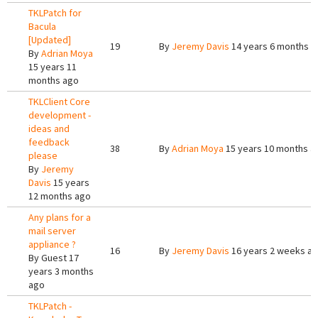
TKLPatch for
Bacula
[Updated]
19
By
Jeremy Davis
14 years 6 months a
By
Adrian Moya
15 years 11
months ago
TKLClient Core
development -
ideas and
feedback
38
By
Adrian Moya
15 years 10 months a
please
By
Jeremy
Davis
15 years
12 months ago
Any plans for a
mail server
appliance ?
16
By
Jeremy Davis
16 years 2 weeks a
By
Guest
17
years 3 months
ago
TKLPatch -