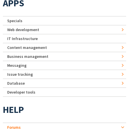
APPS
Specials
Web development
IT Infrastructure
Content management
Business management
Messaging
Issue tracking
Database
Developer tools
HELP
Forums