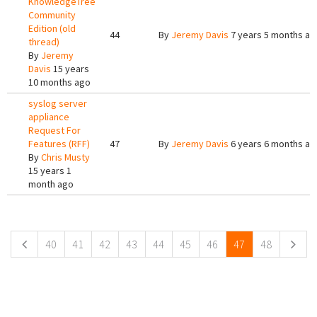
KnowledgeTree
Community
Edition (old
44
By
Jeremy Davis
7 years 5 months ag
thread)
By
Jeremy
Davis
15 years
10 months ago
syslog server
appliance
Request For
Features (RFF)
47
By
Jeremy Davis
6 years 6 months ag
By
Chris Musty
15 years 1
month ago
Pages
40
41
42
43
44
45
46
47
48