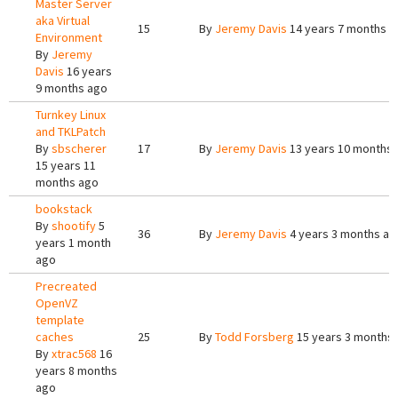
Master Server
aka Virtual
15
By
Jeremy Davis
14 years 7 months a
Environment
By
Jeremy
Davis
16 years
9 months ago
Turnkey Linux
and TKLPatch
By
sbscherer
17
By
Jeremy Davis
13 years 10 months
15 years 11
months ago
bookstack
By
shootify
5
36
By
Jeremy Davis
4 years 3 months ag
years 1 month
ago
Precreated
OpenVZ
template
caches
25
By
Todd Forsberg
15 years 3 months
By
xtrac568
16
years 8 months
ago