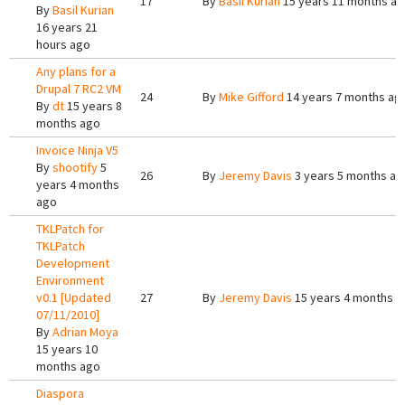
17
By
Basil Kurian
15 years 11 months a
By
Basil Kurian
16 years 21
hours ago
Any plans for a
Drupal 7 RC2 VM
24
By
Mike Gifford
14 years 7 months ag
By
dt
15 years 8
months ago
Invoice Ninja V5
By
shootify
5
26
By
Jeremy Davis
3 years 5 months ag
years 4 months
ago
TKLPatch for
TKLPatch
Development
Environment
v0.1 [Updated
27
By
Jeremy Davis
15 years 4 months a
07/11/2010]
By
Adrian Moya
15 years 10
months ago
Diaspora