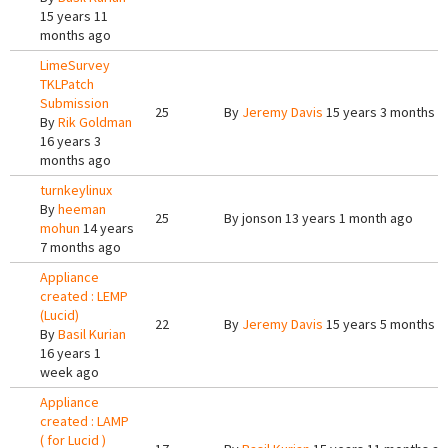
15 years 11
months ago
LimeSurvey
TKLPatch
Submission
25
By
Jeremy Davis
15 years 3 months a
By
Rik Goldman
16 years 3
months ago
turnkeylinux
By
heeman
25
By
jonson
13 years 1 month ago
mohun
14 years
7 months ago
Appliance
created : LEMP
(Lucid)
22
By
Jeremy Davis
15 years 5 months a
By
Basil Kurian
16 years 1
week ago
Appliance
created : LAMP
( for Lucid )