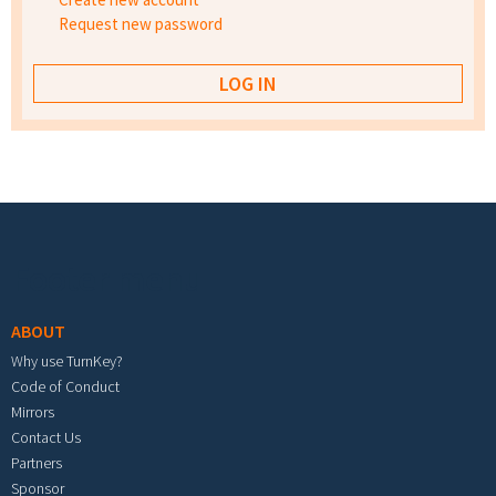
Request new password
Footer menu
ABOUT
Why use TurnKey?
Code of Conduct
Mirrors
Contact Us
Partners
Sponsor