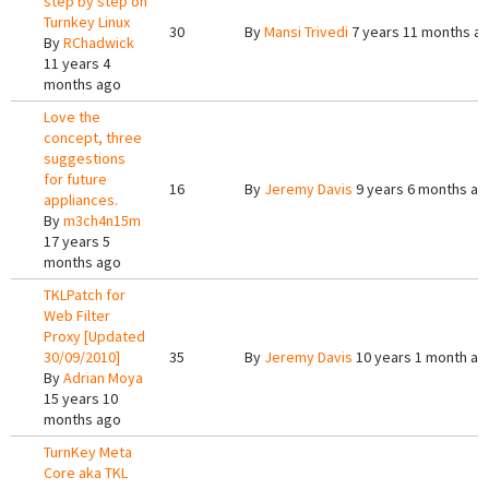
step by step on
Turnkey Linux
30
By
Mansi Trivedi
7 years 11 months a
By
RChadwick
11 years 4
months ago
Love the
concept, three
suggestions
for future
16
By
Jeremy Davis
9 years 6 months ag
appliances.
By
m3ch4n15m
17 years 5
months ago
TKLPatch for
Web Filter
Proxy [Updated
30/09/2010]
35
By
Jeremy Davis
10 years 1 month ag
By
Adrian Moya
15 years 10
months ago
TurnKey Meta
Core aka TKL