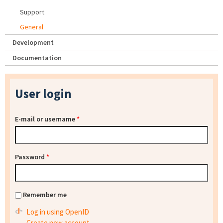
Support
General
Development
Documentation
User login
E-mail or username
*
Password
*
Remember me
Log in using OpenID
Create new account