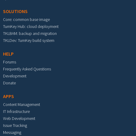
SOLUTIONS
Core: common base image
TurnKey Hub: cloud deployment
TKLBAM: backup and migration
TKLDev: TurnKey build system
HELP
Forums
Frequently Asked Questions
Development
Donate
APPS
Content Management
IT Infrastructure
Web Development
Issue Tracking
Messaging