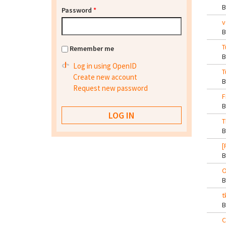
Password
*
v
T
Remember me
Log in using OpenID
T
Create new account
Request new password
F
T
[
O
t
C