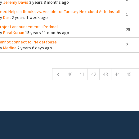
By
Jeremy Davis
3 years 8 months ago
eed Help: Inithooks vs. Ansible for Turnkey Nextcloud Auto-Install
1
By
Dart
2 years 1 week ago
roject announcement : iRedmail
25
By
Basil Kurian
15 years 11 months ago
annot connect to PM database
2
By
Medina
2 years 6 days ago
ges
40
41
42
43
44
45