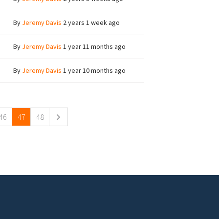
By
Jeremy Davis
2 years 1 week ago
By
Jeremy Davis
1 year 11 months ago
By
Jeremy Davis
1 year 10 months ago
46
47
48