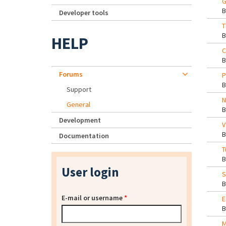
G
Developer tools
T
HELP
C
Forums
P
Support
N
General
Development
V
Documentation
T
User login
S
E-mail or username
*
E
M