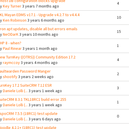
host DB configuration blocks upgrade
4
By
Key Turner
3 years 7 months ago
KL Mayan EDMS v17.1 - Upgrade v4.2.7 to v4.4.4
10
By
Ken Robinson
3 years 6 months ago
ron apt updates, disable all but errors emails
15
By
NeODarK
3 years 10 months ago
HP 8 - when?
1
By
Paul Rinear
3 years 1 month ago
ew TurnKey ((OTRS)) Community Edition 17.2
4
By
raymccoy
3 years 4 months ago
aultwarden Password Manger
2
By
shootify
3 years 2 weeks ago
urnKey 17.2 SuiteCRM 7.12 ESR
3
By
Daniele Lolli (...
3 years 1 week ago
uiteCRM 8.3.1 TKL18RC1 build error 255
1
By
Daniele Lolli (...
3 years 1 week ago
spoCRM 7.5.5 (18RC1) test update
0
By
Daniele Lolli (...
3 years 6 days ago
oodle 4.2.1+ (18RC1) test update