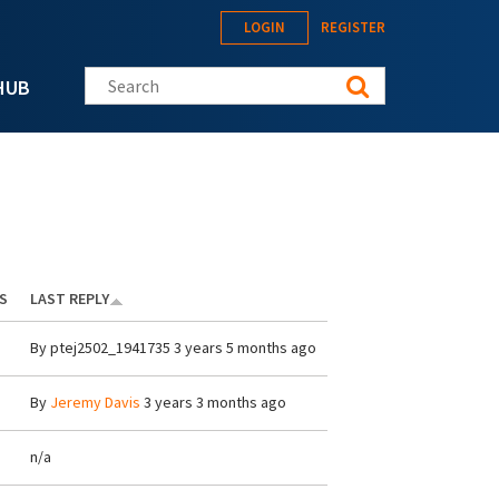
LOGIN
REGISTER
Search this site
HUB
S
LAST REPLY
By
ptej2502_1941735
3 years 5 months ago
By
Jeremy Davis
3 years 3 months ago
n/a