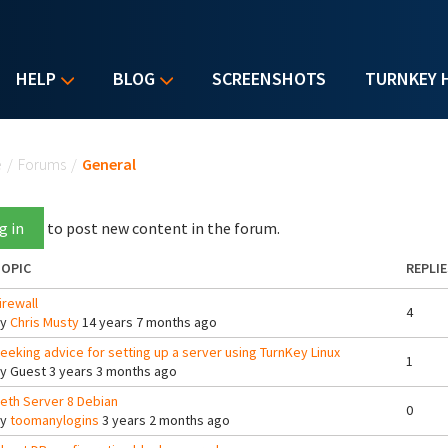
HELP
BLOG
SCREENSHOTS
TURNKEY 
u are here
e
/
Forums
/
General
g in
to post new content in the forum.
OPIC
REPLIE
irewall
4
By
Chris Musty
14 years 7 months ago
eeking advice for setting up a server using TurnKey Linux
1
By
Guest
3 years 3 months ago
eth Server 8 Debian
0
By
toomanylogins
3 years 2 months ago