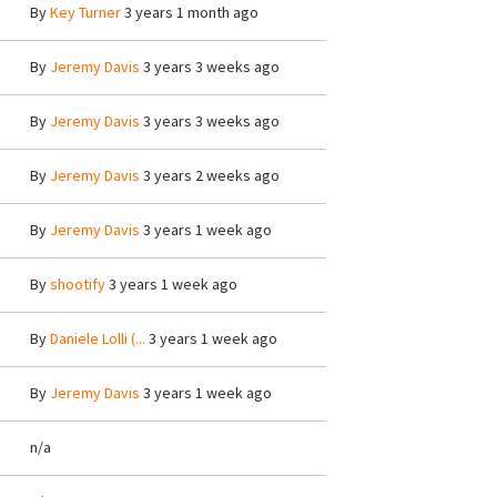
By
Key Turner
3 years 1 month ago
By
Jeremy Davis
3 years 3 weeks ago
By
Jeremy Davis
3 years 3 weeks ago
By
Jeremy Davis
3 years 2 weeks ago
By
Jeremy Davis
3 years 1 week ago
By
shootify
3 years 1 week ago
By
Daniele Lolli (...
3 years 1 week ago
By
Jeremy Davis
3 years 1 week ago
n/a