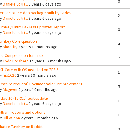
0
By
Daniele Lolli (...
3 years 6 days ago
ersion of the deb package built by tkldev
2
By
Daniele Lolli (...
3 years 6 days ago
urnKey Linux 18 - Test Updates Report
0
By
Daniele Lolli (...
3 years 4 days ago
urnkey Core question
4
By
shootify
2 years 11 months ago
ile Compression for Linux
7
By
Todd Forsberg
14 years 12 months ago
KL Core with OS installed on ZFS ?
1
By
hjo1620
2 years 10 months ago
Feature request] Documentation inmprovement
5
By
Mcgiwer
2 years 10 months ago
doo 16 (18RC1) test update
1
By
Daniele Lolli (...
3 years 6 days ago
klbam-restore and options
1
By
Bill Wilson
2 years 5 months ago
hat re TurnKey on Reddit
3