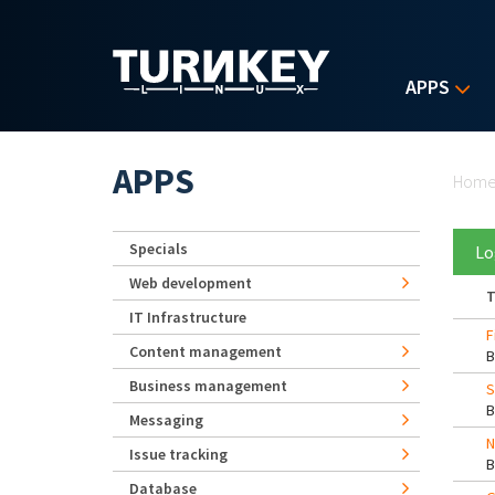
Skip to main content
APPS
Yo
APPS
Hom
Specials
Lo
Web development
T
IT Infrastructure
F
Content management
Business management
S
Messaging
N
Issue tracking
Database