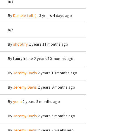
n/a
By
Daniele Lolli (...
3 years 4 days ago
n/a
By
shootify
2 years 11 months ago
By
Lauryfriese
2 years 10 months ago
By
Jeremy Davis
2 years 10 months ago
By
Jeremy Davis
2 years 9 months ago
By
yona
2 years 8 months ago
By
Jeremy Davis
2 years 5 months ago
By
Jeremy Davis
2 years 3 weeks ago