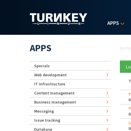
Skip to main content
APPS
Yo
APPS
Hom
Specials
Lo
Web development
T
IT Infrastructure
Content management
P
Business management
P
Messaging
Issue tracking
L
Database