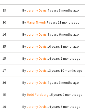
29
By
Jeremy Davis
4 years 3 months ago
30
By
Mansi Trivedi
7 years 11 months ago
16
By
Jeremy Davis
9 years 6 months ago
35
By
Jeremy Davis
10 years 1 month ago
15
By
Jeremy Davis
14 years 7 months ago
17
By
Jeremy Davis
13 years 10 months ago
36
By
Jeremy Davis
4 years 3 months ago
25
By
Todd Forsberg
15 years 2 months ago
19
By
Jeremy Davis
14 years 6 months ago