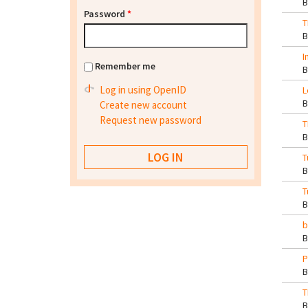
Password
*
T
I
Remember me
Log in using OpenID
L
Create new account
Request new password
T
T
T
b
P
T