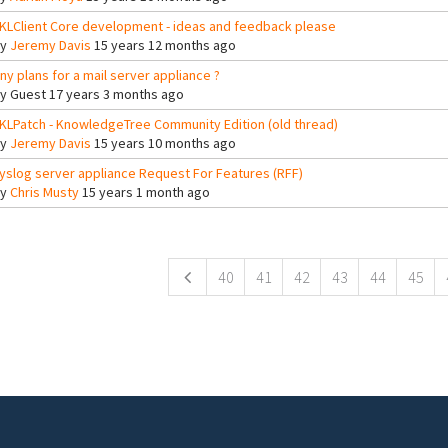
KLClient Core development - ideas and feedback please
By
Jeremy Davis
15 years 12 months ago
ny plans for a mail server appliance ?
By
Guest
17 years 3 months ago
KLPatch - KnowledgeTree Community Edition (old thread)
By
Jeremy Davis
15 years 10 months ago
yslog server appliance Request For Features (RFF)
By
Chris Musty
15 years 1 month ago
ges
40
41
42
43
44
45