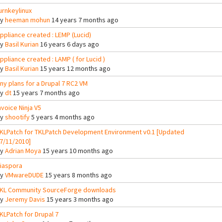
urnkeylinux
By
heeman mohun
14 years 7 months ago
ppliance created : LEMP (Lucid)
By
Basil Kurian
16 years 6 days ago
ppliance created : LAMP ( for Lucid )
By
Basil Kurian
15 years 12 months ago
ny plans for a Drupal 7 RC2 VM
By
dt
15 years 7 months ago
nvoice Ninja V5
By
shootify
5 years 4 months ago
KLPatch for TKLPatch Development Environment v0.1 [Updated
7/11/2010]
By
Adrian Moya
15 years 10 months ago
iaspora
By
VMwareDUDE
15 years 8 months ago
KL Community SourceForge downloads
By
Jeremy Davis
15 years 3 months ago
KLPatch for Drupal 7