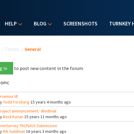
HELP
BLOG
SCREENSHOTS
TURNKEY 
u are here
e
/
Forums
/
General
g in
to post new content in the forum.
OPIC
roxmox VE
By
Todd Forsberg
15 years 4 months ago
roject announcement : iRedmail
By
Basil Kurian
15 years 11 months ago
imeSurvey TKLPatch Submission
By
Rik Goldman
16 years 3 months ago