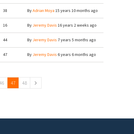
38
By
Adrian Moya
15 years 10 months ago
16
By
Jeremy Davis
16 years 2 weeks ago
44
By
Jeremy Davis
7 years 5 months ago
47
By
Jeremy Davis
6 years 6 months ago
46
47
48