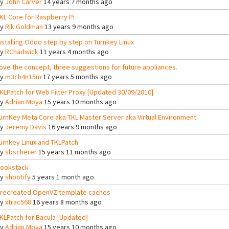
By
John Carver
14 years 7 months ago
KL Core for Raspberry Pi
By
Rik Goldman
13 years 9 months ago
nstalling Odoo step by step on Turnkey Linux
By
RChadwick
11 years 4 months ago
ove the concept, three suggestions for future appliances.
By
m3ch4n15m
17 years 5 months ago
KLPatch for Web Filter Proxy [Updated 30/09/2010]
By
Adrian Moya
15 years 10 months ago
urnKey Meta Core aka TKL Master Server aka Virtual Environment
By
Jeremy Davis
16 years 9 months ago
urnkey Linux and TKLPatch
By
sbscherer
15 years 11 months ago
ookstack
By
shootify
5 years 1 month ago
recreated OpenVZ template caches
By
xtrac568
16 years 8 months ago
KLPatch for Bacula [Updated]
By
Adrian Moya
15 years 10 months ago