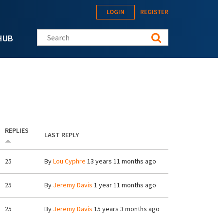
LOGIN
REGISTER
Search this site
HUB
REPLIES
LAST REPLY
25
By
Lou Cyphre
13 years 11 months ago
25
By
Jeremy Davis
1 year 11 months ago
25
By
Jeremy Davis
15 years 3 months ago