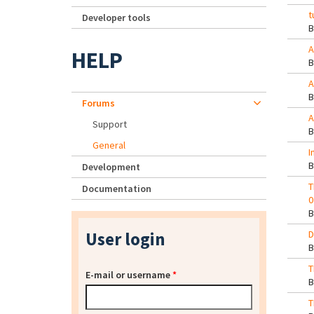
t
Developer tools
A
HELP
A
Forums
A
Support
General
I
Development
T
Documentation
0
User login
D
T
E-mail or username
*
T