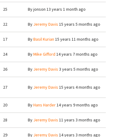
25
By
jonson
13 years 1 month ago
22
By
Jeremy Davis
15 years 5 months ago
17
By
Basil Kurian
15 years 11 months ago
24
By
Mike Gifford
14 years 7 months ago
26
By
Jeremy Davis
3 years 5 months ago
27
By
Jeremy Davis
15 years 4 months ago
20
By
Hans Harder
14 years 9 months ago
28
By
Jeremy Davis
11 years 3 months ago
29
By
Jeremy Davis
14 years 3 months ago