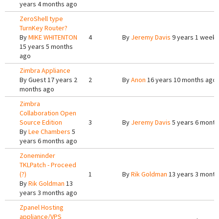
years 4 months ago
ZeroShell type
TurnKey Router?
By
MIKE WHITENTON
4
By
Jeremy Davis
9 years 1 week
15 years 5 months
ago
Zimbra Appliance
By
Guest
17 years 2
2
By
Anon
16 years 10 months ago
months ago
Zimbra
Collaboration Open
Source Edition
3
By
Jeremy Davis
5 years 6 month
By
Lee Chambers
5
years 6 months ago
Zoneminder
TKLPatch - Proceed
(?)
1
By
Rik Goldman
13 years 3 month
By
Rik Goldman
13
years 3 months ago
Zpanel Hosting
appliance/VPS