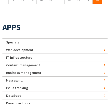
APPS
Specials
Web development
IT Infrastructure
Content management
Business management
Messaging
Issue tracking
Database
Developer tools