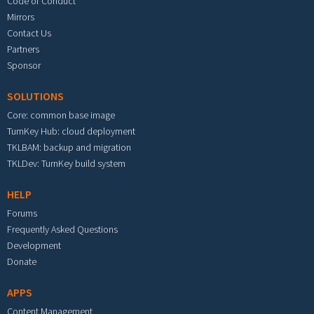
Code of Conduct
Mirrors
Contact Us
Partners
Sponsor
SOLUTIONS
Core: common base image
TurnKey Hub: cloud deployment
TKLBAM: backup and migration
TKLDev: TurnKey build system
HELP
Forums
Frequently Asked Questions
Development
Donate
APPS
Content Management