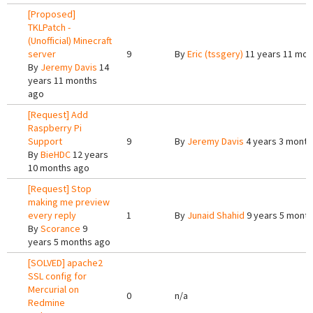
[Proposed]
TKLPatch -
(Unofficial) Minecraft
server
9
By
Eric (tssgery)
11 years 11 mon
By
Jeremy Davis
14
years 11 months
ago
[Request] Add
Raspberry Pi
Support
9
By
Jeremy Davis
4 years 3 month
By
BieHDC
12 years
10 months ago
[Request] Stop
making me preview
every reply
1
By
Junaid Shahid
9 years 5 mont
By
Scorance
9
years 5 months ago
[SOLVED] apache2
SSL config for
Mercurial on
0
n/a
Redmine