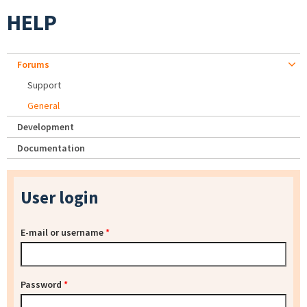
HELP
Forums
Support
General
Development
Documentation
User login
E-mail or username
*
Password
*