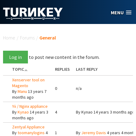
Skip to main content
MENU
You are here
Home
/
Forums
/
General
Log in
to post new content in the forum.
TOPIC
REPLIES
LAST REPLY
Xenserver tool on
Magento
0
n/a
By
Manu
13 years 7
months ago
Yii / Nginx appliance
By
Kynao
14 years 3
4
By
Kynao
14 years 3 months ago
months ago
Zentyal Appliance
By
toomanylogins
4
1
By
Jeremy Davis
4 years 4 month