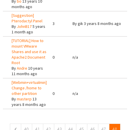
By
bo
13 years 10
months ago
[Suggestion]
Pterodactyl Panel
3
By
gik
3 years 8 months ago
By
JohnB17
5 years
1 month ago
[TUTORIAL] How to
mount VMware
Shares and use it as
Apache2 Document
0
n/a
Root
By
Andre
10 years
11 months ago
[Webmin+virtualmin]
Change /home to
other partition
0
n/a
By
masterp
13
years 8 months ago
Pages
40
41
42
43
44
45
46
47
48