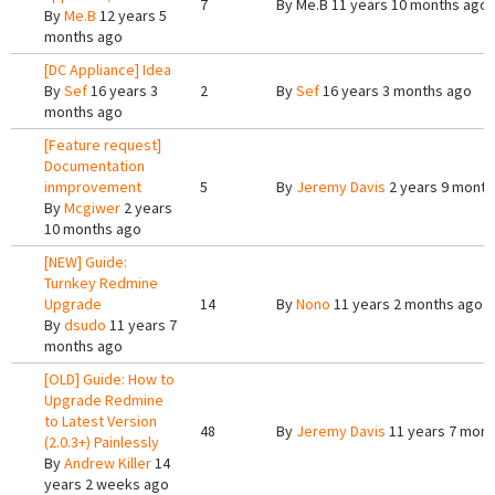
7
By
Me.B
11 years 10 months ago
By
Me.B
12 years 5
months ago
[DC Appliance] Idea
By
Sef
16 years 3
2
By
Sef
16 years 3 months ago
months ago
[Feature request]
Documentation
inmprovement
5
By
Jeremy Davis
2 years 9 month
By
Mcgiwer
2 years
10 months ago
[NEW] Guide:
Turnkey Redmine
Upgrade
14
By
Nono
11 years 2 months ago
By
dsudo
11 years 7
months ago
[OLD] Guide: How to
Upgrade Redmine
to Latest Version
48
By
Jeremy Davis
11 years 7 mont
(2.0.3+) Painlessly
By
Andrew Killer
14
years 2 weeks ago