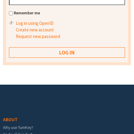
Remember me
Log in using OpenID
Create new account
Request new password
Footer menu
ABOUT
Why use TurnKey?