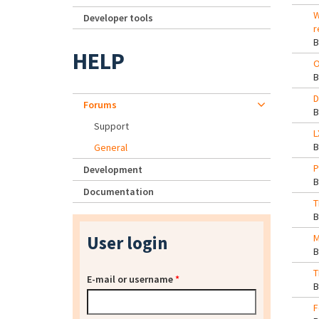
W
Developer tools
r
HELP
O
D
Forums
Support
L
General
P
Development
Documentation
T
User login
M
T
E-mail or username
*
F