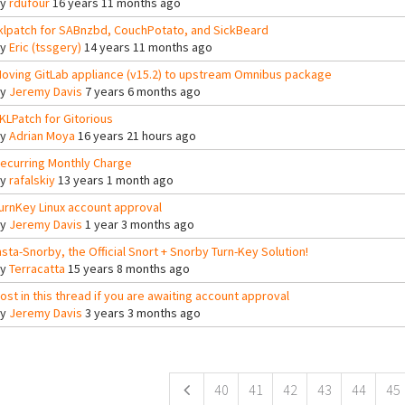
By
rdufour
16 years 11 months ago
klpatch for SABnzbd, CouchPotato, and SickBeard
By
Eric (tssgery)
14 years 11 months ago
oving GitLab appliance (v15.2) to upstream Omnibus package
By
Jeremy Davis
7 years 6 months ago
KLPatch for Gitorious
By
Adrian Moya
16 years 21 hours ago
ecurring Monthly Charge
By
rafalskiy
13 years 1 month ago
urnKey Linux account approval
By
Jeremy Davis
1 year 3 months ago
nsta-Snorby, the Official Snort + Snorby Turn-Key Solution!
By
Terracatta
15 years 8 months ago
ost in this thread if you are awaiting account approval
By
Jeremy Davis
3 years 3 months ago
ges
40
41
42
43
44
45