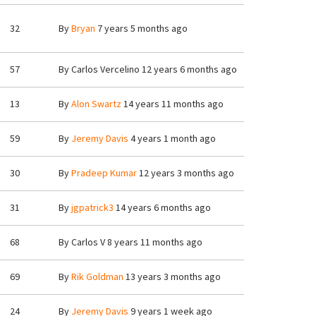
32
By
Bryan
7 years 5 months ago
57
By
Carlos Vercelino
12 years 6 months ago
13
By
Alon Swartz
14 years 11 months ago
59
By
Jeremy Davis
4 years 1 month ago
30
By
Pradeep Kumar
12 years 3 months ago
31
By
jgpatrick3
14 years 6 months ago
68
By
Carlos V
8 years 11 months ago
69
By
Rik Goldman
13 years 3 months ago
24
By
Jeremy Davis
9 years 1 week ago