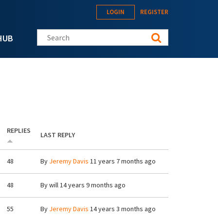
LOGIN
REGISTER
Search this site
HUB
REPLIES
LAST REPLY
48
By
Jeremy Davis
11 years 7 months ago
48
By
will
14 years 9 months ago
55
By
Jeremy Davis
14 years 3 months ago