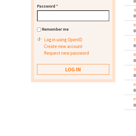
Password
*
t
M
Remember me
Log in using OpenID
T
Create new account
Request new password
R
T
I
P
Pa