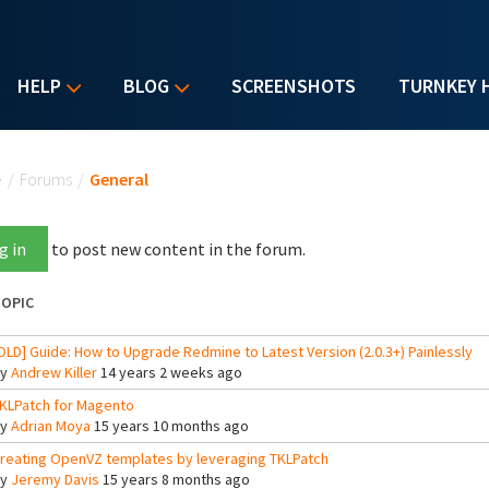
HELP
BLOG
SCREENSHOTS
TURNKEY 
u are here
e
/
Forums
/
General
g in
to post new content in the forum.
OPIC
OLD] Guide: How to Upgrade Redmine to Latest Version (2.0.3+) Painlessly
By
Andrew Killer
14 years 2 weeks ago
KLPatch for Magento
By
Adrian Moya
15 years 10 months ago
reating OpenVZ templates by leveraging TKLPatch
By
Jeremy Davis
15 years 8 months ago