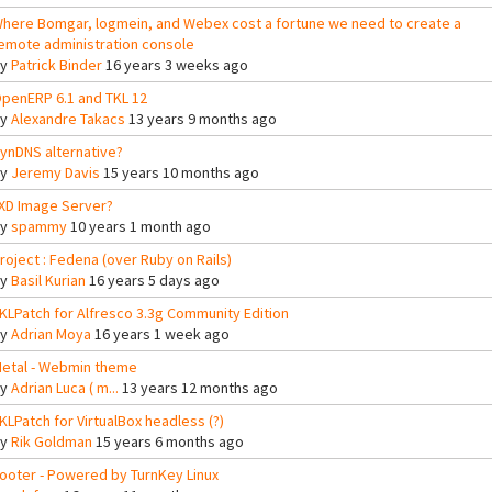
here Bomgar, logmein, and Webex cost a fortune we need to create a
emote administration console
By
Patrick Binder
16 years 3 weeks ago
penERP 6.1 and TKL 12
By
Alexandre Takacs
13 years 9 months ago
ynDNS alternative?
By
Jeremy Davis
15 years 10 months ago
XD Image Server?
By
spammy
10 years 1 month ago
roject : Fedena (over Ruby on Rails)
By
Basil Kurian
16 years 5 days ago
KLPatch for Alfresco 3.3g Community Edition
By
Adrian Moya
16 years 1 week ago
etal - Webmin theme
By
Adrian Luca ( m...
13 years 12 months ago
KLPatch for VirtualBox headless (?)
By
Rik Goldman
15 years 6 months ago
ooter - Powered by TurnKey Linux