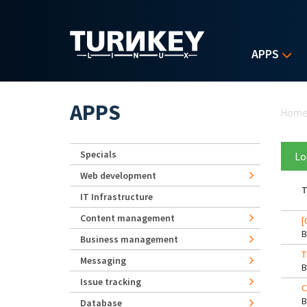
Skip to main content
APPS
Yo
APPS
Hom
Specials
Lo
Web development
T
IT Infrastructure
Content management
[
Business management
T
Messaging
Issue tracking
C
Database