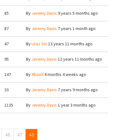
85
By
Jeremy Davis
9 years 5 months ago
87
By
Jeremy Davis
7 years 1 month ago
47
By
Liraz Siri
13 years 11 months ago
95
By
Jeremy Davis
12 years 11 months ago
147
By
XbooX
4 months 4 weeks ago
33
By
Jeremy Davis
7 years 9 months ago
1135
By
Jeremy Davis
1 year 3 months ago
46
47
48