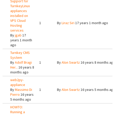
Support for
TurnkeyLinux
appliances
installed on
VPS Cloud
1
By
Liraz Siri
17 years 1 month ago
Hosting
services
By
jgab
17
years 1 month
ago
Turnkey CMS
System
By
Adolf Bragi
1
By
Alon Swartz
16 years 8 months ag
Her...
16 years 8
months ago
web2py-
appliance
By
Massimo Di
1
By
Alon Swartz
16 years 5 months ag
Pierro
16 years
5 months ago
HOWTO:
Running a