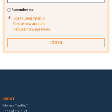
Remember me
Log in using OpenID
Create new account
Request new password
Footer menu
ABOUT
Why use TurnKey?
Code of Conduct