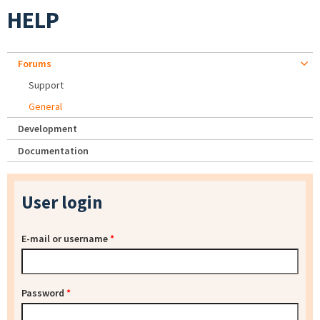
HELP
Forums
Support
General
Development
Documentation
User login
E-mail or username
*
Password
*