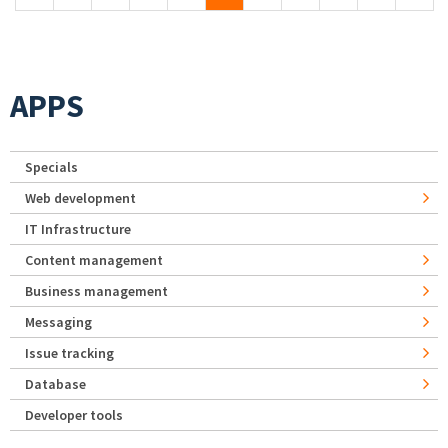
APPS
Specials
Web development
IT Infrastructure
Content management
Business management
Messaging
Issue tracking
Database
Developer tools