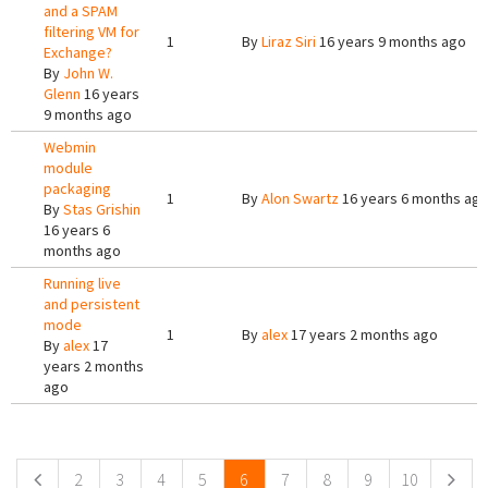
and a SPAM
filtering VM for
1
By
Liraz Siri
16 years 9 months ago
Exchange?
By
John W.
Glenn
16 years
9 months ago
Webmin
module
packaging
1
By
Alon Swartz
16 years 6 months ag
By
Stas Grishin
16 years 6
months ago
Running live
and persistent
mode
1
By
alex
17 years 2 months ago
By
alex
17
years 2 months
ago
Pages
2
3
4
5
6
7
8
9
10