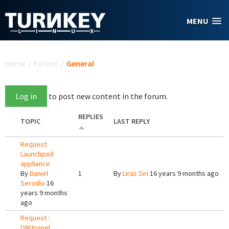
Skip to main content
MENU
You are here
Home
/
Forums
/
General
Log in
to post new content in the forum.
REPLIES
TOPIC
LAST REPLY
Request:
Launchpad
appliance
By
Daniel
1
By
Liraz Siri
16 years 9 months ago
Serodio
16
years 9 months
ago
Request :
GNUpanel