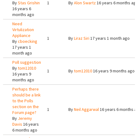
By
Stas Grishin
1
By
Alon Swartz
16 years 6 months ag
16 years 6
months ago
Need
Virtulization
Appliance
1
By
Liraz Siri
17 years 1 month ago
By
cboecking
17 years 1
month ago
Poll suggestion
By
tom12010
1
By
tom12010
16 years 9 months ago
16 years 9
months ago
Perhaps there
should be a link
to the Polls
section on the
1
By
Neil Aggarwal
16 years 6 months a
Forum page?
By
Jeremy
Davis
16 years
6 months ago