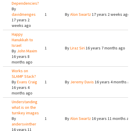
Dependencies?
By
davidmenges
1
By
Alon Swartz
17 years 2 weeks ago
17 years 2
weeks ago
Happy
Hanukkah to
Israel
1
By
Liraz Siri
16 years 7 months ago
By
John Maxim
16 years 8
months ago
Works on
SLAMP Stack?
By
Evans Craig
1
By
Jeremy Davis
16 years 4 months a
16 years 4
months ago
Understanding
what is on the
turnkey images
By
1
By
Alon Swartz
16 years 11 months a
andersvinther
16 years 11