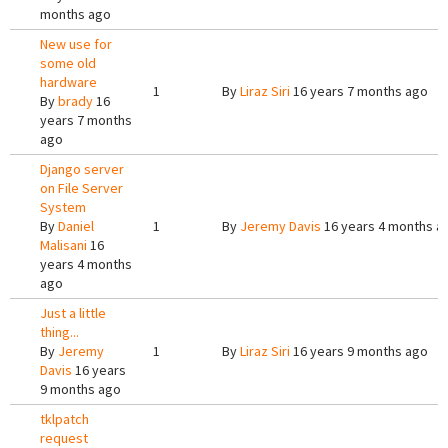
months ago
New use for
some old
hardware
1
By
Liraz Siri
16 years 7 months ago
By
brady
16
years 7 months
ago
Django server
on File Server
System
By
Daniel
1
By
Jeremy Davis
16 years 4 months a
Malisani
16
years 4 months
ago
Just a little
thing...
By
Jeremy
1
By
Liraz Siri
16 years 9 months ago
Davis
16 years
9 months ago
tklpatch
request