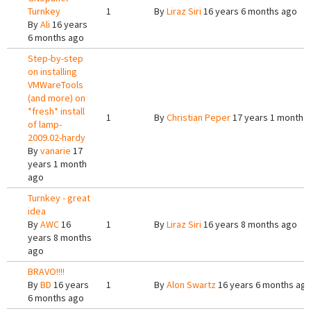
Turnkey
1
By
Liraz Siri
16 years 6 months ago
By
Ali
16 years
6 months ago
Step-by-step
on installing
VMWareTools
(and more) on
*fresh* install
1
By
Christian Peper
17 years 1 month 
of lamp-
2009.02-hardy
By
vanarie
17
years 1 month
ago
Turnkey - great
idea
By
AWC
16
1
By
Liraz Siri
16 years 8 months ago
years 8 months
ago
BRAVO!!!!
By
BD
16 years
1
By
Alon Swartz
16 years 6 months ag
6 months ago