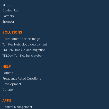
Mirrors
Contact Us
Partners
Sponsor
SOLUTIONS
Core: common base image
TurnKey Hub: cloud deployment
TKLBAM: backup and migration
TKLDev: TurnKey build system
HELP
Forums
Frequently Asked Questions
Development
Donate
APPS
Content Management