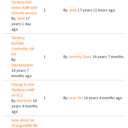
Turnkey ISO
under KVM with
1
By
JimD
17 years 11 hours ago
remote access
By
JimD
17
years 1 day
ago
Turnkey
Domain
Controller 64-
bit
1
By
Jeremy Davis
16 years 7 months a
By
blackpepper
16 years 7
months ago
Paying to use
Turnkey LAMP
on EC2
1
By
Liraz Siri
16 years 4 months ago
By
Wertster
16
years 4 months
ago
How about an
OrangeHRM VM