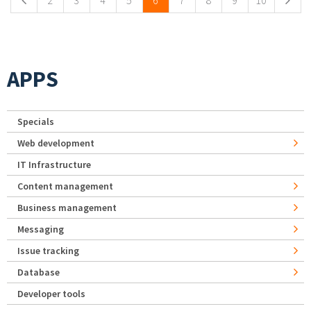
2
3
4
5
6
7
8
9
10
APPS
Specials
Web development
IT Infrastructure
Content management
Business management
Messaging
Issue tracking
Database
Developer tools