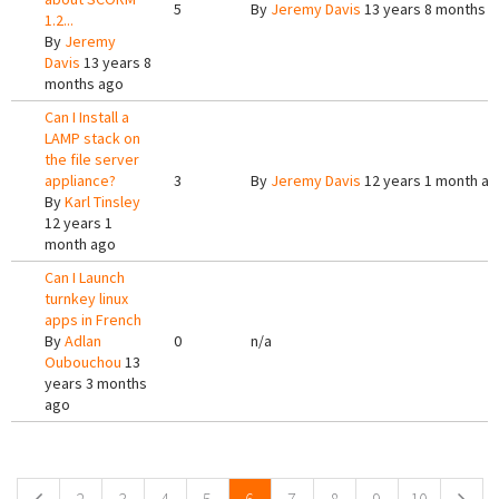
5
By
Jeremy Davis
13 years 8 months 
1.2...
By
Jeremy
Davis
13 years 8
months ago
Can I Install a
LAMP stack on
the file server
appliance?
3
By
Jeremy Davis
12 years 1 month a
By
Karl Tinsley
12 years 1
month ago
Can I Launch
turnkey linux
apps in French
By
Adlan
0
n/a
Oubouchou
13
years 3 months
ago
Pages