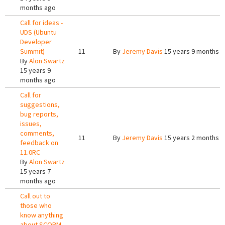
months ago
Call for ideas -
UDS (Ubuntu
Developer
Summit)
11
By
Jeremy Davis
15 years 9 months 
By
Alon Swartz
15 years 9
months ago
Call for
suggestions,
bug reports,
issues,
comments,
11
By
Jeremy Davis
15 years 2 months 
feedback on
11.0RC
By
Alon Swartz
15 years 7
months ago
Call out to
those who
know anything
about SCORM