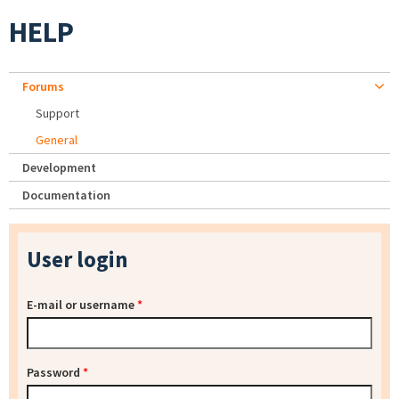
HELP
Forums
Support
General
Development
Documentation
User login
E-mail or username
*
Password
*