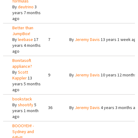
formulas
By
deutrino
3
years 7 months
ago
Better than
JumpBox!
By
leebase
17
7
By
Jeremy Davis
13 years 1 week ag
years 4 months
ago
Bonitasoft
appliance?
By
Scott
9
By
Jeremy Davis
10 years 12 months
Kappler
13
years 5 months
ago
bookstack
By
shootify
5
36
By
Jeremy Davis
4 years 3 months a
years 1 month
ago
BOOOYEH! -
Sydney and
64bit!