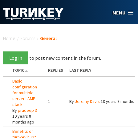
Skip to main content
MENU
You are here
Home
/
Forums
/
General
Log in
to post new content in the forum.
TOPIC
REPLIES
LAST REPLY
Basic
configuration
for multiple
server LAMP
1
By
Jeremy Davis
10 years 8 months 
stack
By
pradeep D
10 years 8
months ago
Benefits of
turnkey hub?