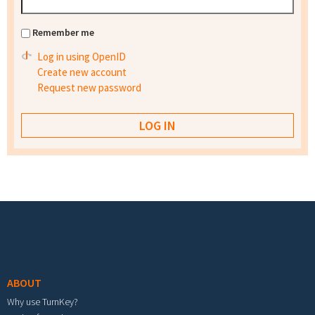
Remember me
Log in using OpenID
Create new account
Request new password
Footer menu
ABOUT
Why use TurnKey?