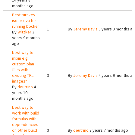
14 years 8
months ago
Best turnkey
iso or ova for
running Docker
1
By
Jeremy Davis
3 years 9 months a
By
Witzker
3
years 9 months
ago
best way to
mixin e.g.
custom plan
files with
existing TKL
3
By
Jeremy Davis
4 years 9 months a
images?
By
deutrino
4
years 10
months ago
best way to
work with build
formulas with
dependencies
on other build
3
By
deutrino
3 years 7 months ago