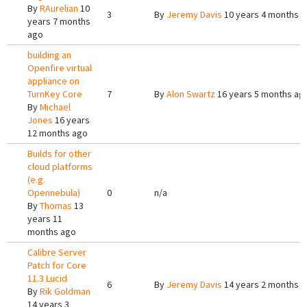
By
RAurelian
10
3
By
Jeremy Davis
10 years 4 months 
years 7 months
ago
building an
Openfire virtual
appliance on
TurnKey Core
7
By
Alon Swartz
16 years 5 months ag
By
Michael
Jones
16 years
12 months ago
Builds for other
cloud platforms
(e.g.
Opennebula)
0
n/a
By
Thomas
13
years 11
months ago
Calibre Server
Patch for Core
11.3 Lucid
6
By
Jeremy Davis
14 years 2 months 
By
Rik Goldman
14 years 3