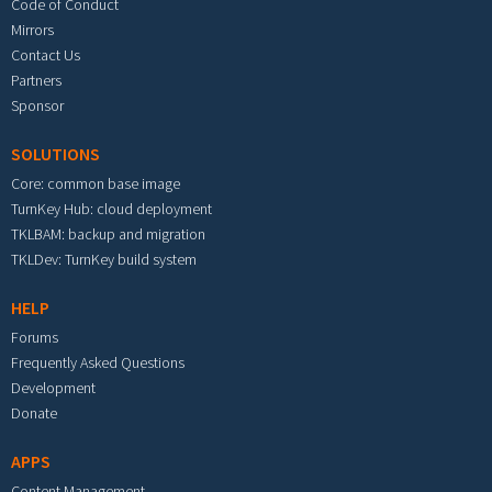
Code of Conduct
Mirrors
Contact Us
Partners
Sponsor
SOLUTIONS
Core: common base image
TurnKey Hub: cloud deployment
TKLBAM: backup and migration
TKLDev: TurnKey build system
HELP
Forums
Frequently Asked Questions
Development
Donate
APPS
Content Management