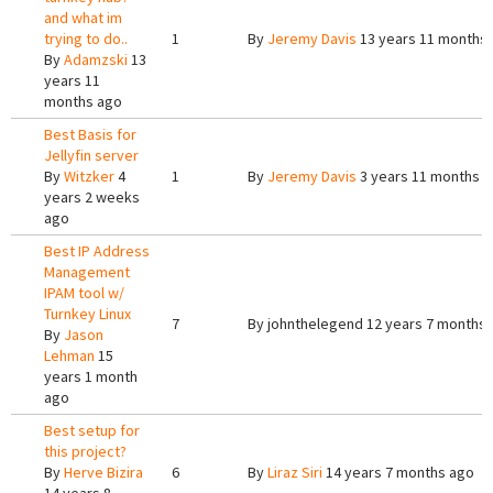
and what im
trying to do..
1
By
Jeremy Davis
13 years 11 months
By
Adamzski
13
years 11
months ago
Best Basis for
Jellyfin server
By
Witzker
4
1
By
Jeremy Davis
3 years 11 months 
years 2 weeks
ago
Best IP Address
Management
IPAM tool w/
Turnkey Linux
7
By
johnthelegend
12 years 7 months
By
Jason
Lehman
15
years 1 month
ago
Best setup for
this project?
By
Herve Bizira
6
By
Liraz Siri
14 years 7 months ago