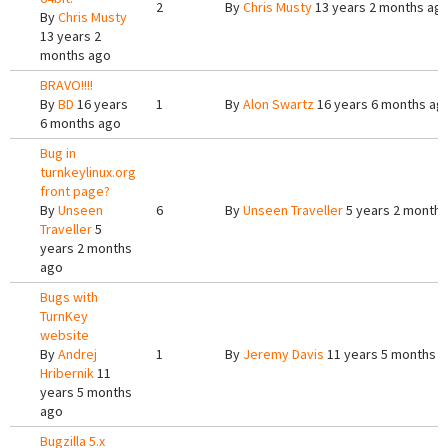
2
By
Chris Musty
13 years 2 months ag
By
Chris Musty
13 years 2
months ago
BRAVO!!!!
By
BD
16 years
1
By
Alon Swartz
16 years 6 months ag
6 months ago
Bug in
turnkeylinux.org
front page?
By
Unseen
6
By
Unseen Traveller
5 years 2 months
Traveller
5
years 2 months
ago
Bugs with
TurnKey
website
By
Andrej
1
By
Jeremy Davis
11 years 5 months 
Hribernik
11
years 5 months
ago
Bugzilla 5.x